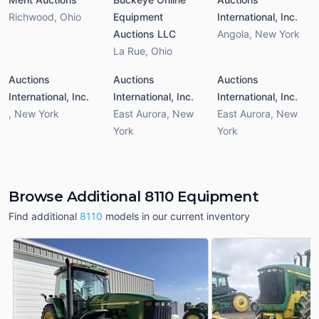
Richwood
,
Ohio
Equipment
International, Inc.
Auctions LLC
Angola
,
New York
La Rue
,
Ohio
Auctions
Auctions
Auctions
International, Inc.
International, Inc.
International, Inc.
,
New York
East Aurora
,
New
East Aurora
,
New
York
York
Browse Additional 8110 Equipment
Find additional
8110
models in our current inventory