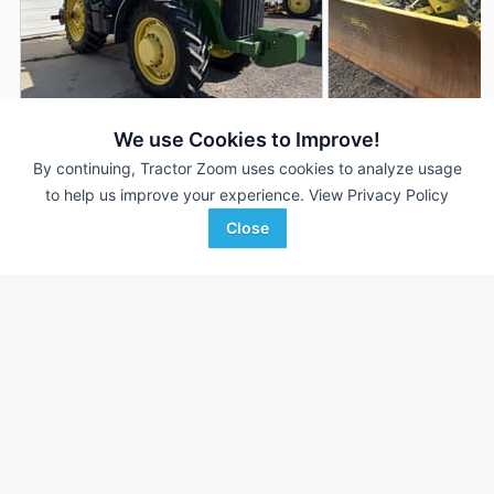
2001 John Deere 8110
2000 John Deere 8
We use Cookies to Improve!
DEALER
12,950 Hrs
$---
9,380 Hrs
By continuing, Tractor Zoom uses cookies to analyze usage
to help us improve your experience.
View Privacy Policy
183 HP
183 HP
Close
Hillsboro Equipment
C & B Operations
Favorite
Hillsboro, WI
Rexburg, ID
Browse Additional 175 to 299 HP Units
Still looking for equipment? Find over 1,975
units in
175 to 299
HP
currently available on Tractor Zoom.