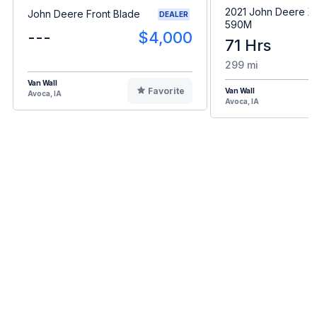
2021 John Deere 
John Deere Front Blade
DEALER
590M
---
$4,000
71 Hrs
299 mi
Van Wall
Favorite
Van Wall
Avoca, IA
Avoca, IA