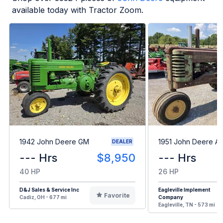
available today with Tractor Zoom.
1942 John Deere GM
1951 John Deere A
DEALER
--- Hrs
$8,950
--- Hrs
40 HP
26 HP
D&J Sales & Service Inc
Eagleville Implement
Favorite
Cadiz, OH - 677 mi
Company
Eagleville, TN - 573 mi