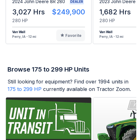
2024 John Deere 8R 280
2023 John Deere 8
DEALER
3,027 Hrs
$249,900
1,682 Hrs
280 HP
280 HP
Van Wall
Van Wall
Favorite
Perry, IA - 12 mi
Perry, IA - 12 mi
Browse 175 to 299 HP Units
Still looking for equipment? Find over
1994
units in
175 to 299 HP
currently available on Tractor Zoom.