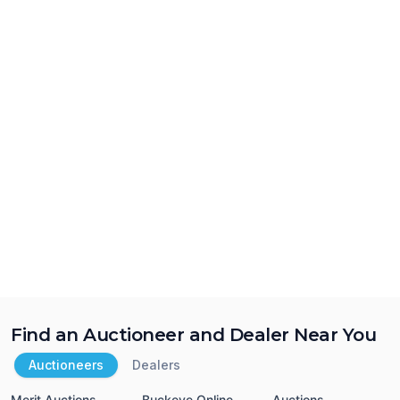
Find an Auctioneer and Dealer Near You
Auctioneers
Dealers
Merit Auctions
Buckeye Online
Auctions