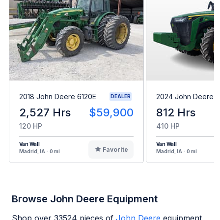
2018 John Deere 6120E
2024 John Deere 8
DEALER
2,527 Hrs
$59,900
812 Hrs
120 HP
410 HP
Van Wall
Van Wall
Favorite
Madrid, IA - 0 mi
Madrid, IA - 0 mi
Browse John Deere Equipment
Shop over
33524
pieces of
John Deere
equipment