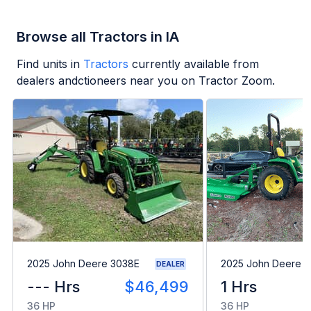
Browse all Tractors in IA
Find units in
Tractors
currently available from
dealers andctioneers near you on Tractor Zoom.
2025 John Deere 3038E
2025 John Deere 
DEALER
--- Hrs
$46,499
1 Hrs
36 HP
36 HP