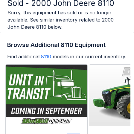
Sold -
2000 John Deere 8110
Sorry, this equipment has sold or is no longer
available. See similar inventory related to
2000
John Deere 8110
below.
Browse Additional 8110 Equipment
Find additional
8110
models in our current inventory.