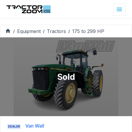
Equipment
Tractors
175 to 299 HP
/
/
/
Sold
Van Wall
DEALER