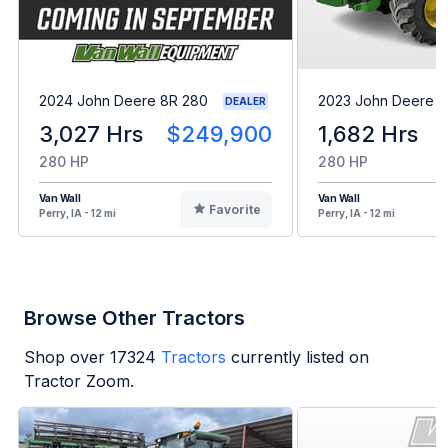
2024 John Deere 8R 280
2023 John Deere 8
DEALER
3,027 Hrs
$249,900
1,682 Hrs
280 HP
280 HP
Van Wall
Van Wall
Favorite
Perry, IA - 12 mi
Perry, IA - 12 mi
Browse Other Tractors
Shop over
17324
Tractors
currently listed on
Tractor Zoom.