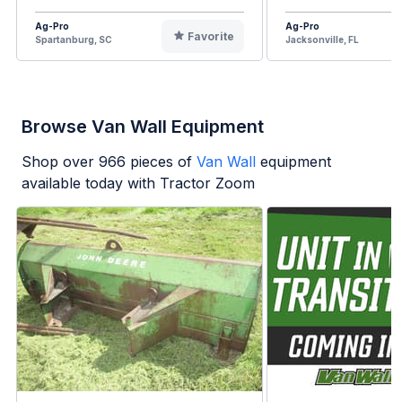
Ag-Pro
Ag-Pro
Favorite
Spartanburg, SC
Jacksonville, FL
Browse Van Wall Equipment
Shop over
966
pieces of
Van Wall
equipment
available today with Tractor Zoom