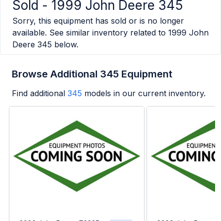
Sold -
1999 John Deere 345
Sorry, this equipment has sold or is no longer
available. See similar inventory related to
1999 John
Deere 345
below.
Browse Additional 345 Equipment
Find additional
345
models in our current inventory.