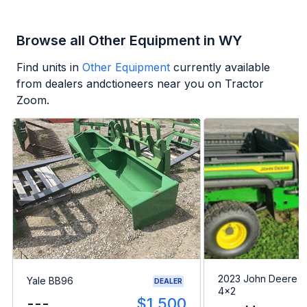
Browse all Other Equipment in WY
Find units in
Other Equipment
currently available
from dealers andctioneers near you on Tractor
Zoom.
2023 John Deere G
Yale BB96
DEALER
4x2
---
$1,500