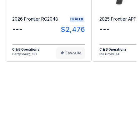
2026 Frontier RC2048
2025 Frontier AP11F
DEALER
---
$2,476
---
C & B Operations
C & B Operations
Favorite
Gettysburg, SD
Ida Grove, IA