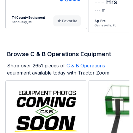
--- Hrs
--- mi
Tri County Equipment
Favorite
Ag-Pro
Sandusky, MI
Gainesville, FL
Browse C & B Operations Equipment
Shop over
2651
pieces of
C & B Operations
equipment available today with Tractor Zoom