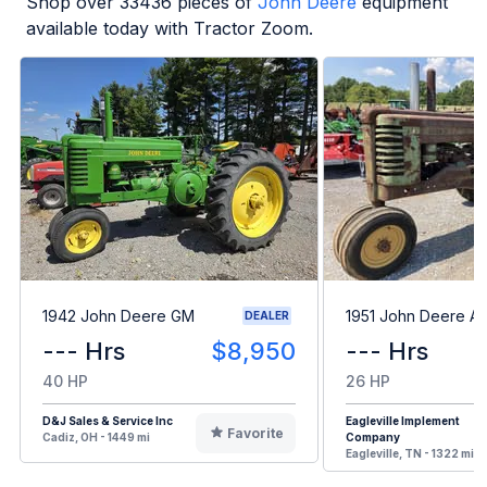
Shop over
33436
pieces of
John Deere
equipment
available today with Tractor Zoom.
1942 John Deere GM
1951 John Deere A
DEALER
--- Hrs
$8,950
--- Hrs
40 HP
26 HP
D&J Sales & Service Inc
Eagleville Implement
Favorite
Cadiz, OH - 1449 mi
Company
Eagleville, TN - 1322 mi