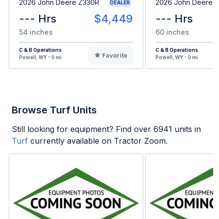
2026 John Deere Z330R
2026 John Deere 
DEALER
--- Hrs
$4,449
--- Hrs
54 inches
60 inches
C & B Operations
C & B Operations
Favorite
Powell, WY - 0 mi
Powell, WY - 0 mi
Browse Turf Units
Still looking for equipment? Find over
6941
units in
Turf
currently available on Tractor Zoom.