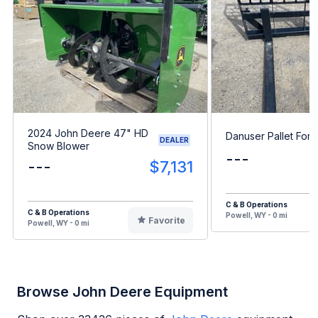
2024 John Deere 47" HD
Danuser Pallet Fork
DEALER
Snow Blower
---
---
$7,131
C & B Operations
C & B Operations
Powell, WY - 0 mi
Favorite
Powell, WY - 0 mi
Browse John Deere Equipment