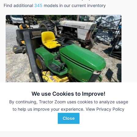
Find additional
345
models in our current inventory
We use Cookies to Improve!
By continuing, Tractor Zoom uses cookies to analyze usage
to help us improve your experience.
View Privacy Policy
1995 John Deere 345
DEALER
Close
937 Hrs
$2,750
48 inches