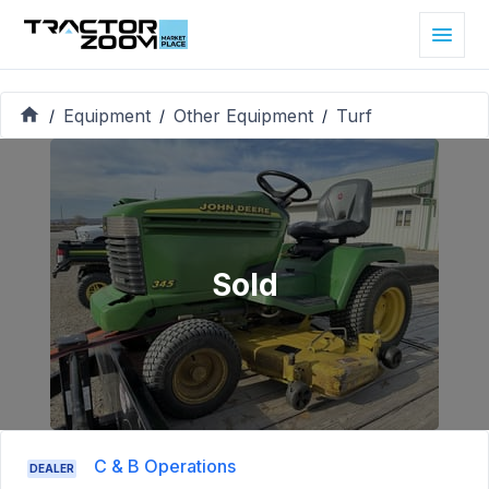
Equipment
Other Equipment
Turf
/
/
/
Sold
C & B Operations
DEALER