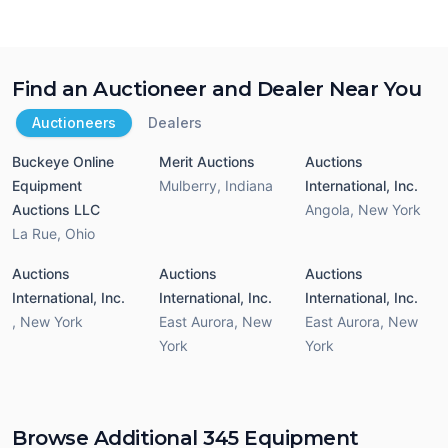
Find an Auctioneer and Dealer Near You
Auctioneers
Dealers
Buckeye Online
Merit Auctions
Auctions
Equipment
Mulberry
,
Indiana
International, Inc.
Auctions LLC
Angola
,
New York
La Rue
,
Ohio
Auctions
Auctions
Auctions
International, Inc.
International, Inc.
International, Inc.
,
New York
East Aurora
,
New
East Aurora
,
New
York
York
Browse Additional 345 Equipment