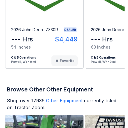
2026 John Deere Z330R
2026 John Deere 
DEALER
--- Hrs
$4,449
--- Hrs
54 inches
60 inches
C & B Operations
C & B Operations
Favorite
Powell, WY - 0 mi
Powell, WY - 0 mi
Browse Other Other Equipment
Shop over
17936
Other Equipment
currently listed
on Tractor Zoom.