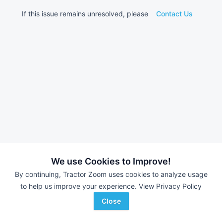
If this issue remains unresolved, please
Contact Us
We use Cookies to Improve!
By continuing, Tractor Zoom uses cookies to analyze usage
to help us improve your experience.
View Privacy Policy
Close