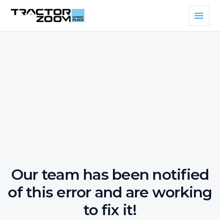
Our team has been notified
of this error and are working
to fix it!