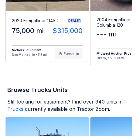
2004 Freightliner
2020 Freightliner 114SD
DEALER
Columbia 120
75,000 mi
$315,000
--- mi
Nichols Equipment
Favorite
Midwest Auction Pros
Des Moines, IA - 116 mi
Oketo, KS - 139 mi
Browse Trucks Units
Still looking for equipment? Find over
940
units in
Trucks
currently available on Tractor Zoom.