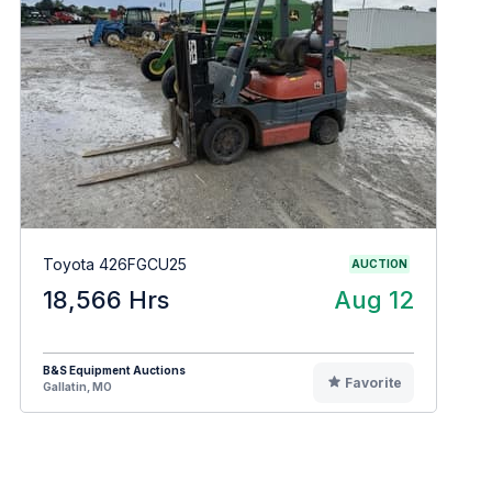
Toyota 426FGCU25
AUCTION
18,566 Hrs
Aug 12
B&S Equipment Auctions
Favorite
Gallatin, MO