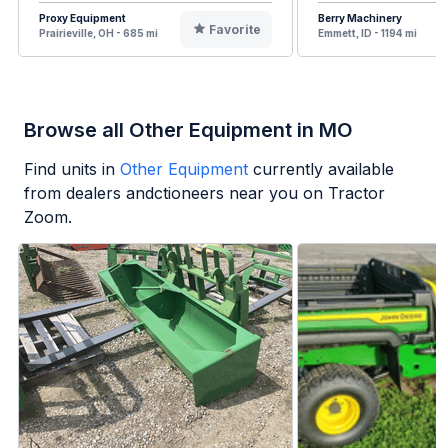
Proxy Equipment
Berry Machinery
Favorite
Prairieville, OH - 685 mi
Emmett, ID - 1194 mi
Browse all Other Equipment in MO
Find units in
Other Equipment
currently available
from dealers andctioneers near you on Tractor
Zoom.