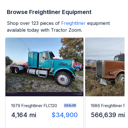
Browse Freightliner Equipment
Shop over
123
pieces of
Freightliner
equipment
available today with Tractor Zoom.
1979 Freightliner FLC120
1986 Freightliner F
DEALER
4,164 mi
$34,900
566,639 mi