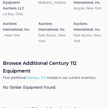
Equipment
Mulberry
,
Indiana
International, Inc.
Auctions LLC
Angola
,
New York
La Rue
,
Ohio
Auctions
Auctions
Auctions
International, Inc.
International, Inc.
International, Inc.
,
New York
East Aurora
,
New
East Aurora
,
New
York
York
Browse Additional Century 112
Equipment
Find additional
Century 112
models in our current inventory
No Similar Equipment Found.