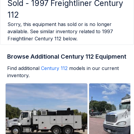
Sold -
1997 Freightliner Century
112
Sorry, this equipment has sold or is no longer
available. See similar inventory related to
1997
Freightliner Century 112
below.
Browse Additional Century 112 Equipment
Find additional
Century 112
models in our current
inventory.