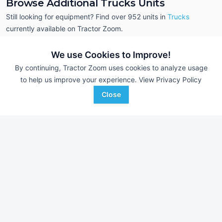
Browse Additional Trucks Units
Still looking for equipment? Find over 952
units in
Trucks
currently available on Tractor Zoom.
We use Cookies to Improve!
By continuing, Tractor Zoom uses cookies to analyze usage
to help us improve your experience.
View Privacy Policy
Close
1973 International
2014 Western Star
AUCTION
Transtar 4300
249,401 mi
--- mi
Aug 5
Resource Auction
Flowers Auction Service
Minot, ND