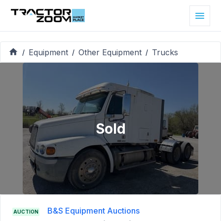
Equipment
Other Equipment
Trucks
/
/
/
Sold
B&S Equipment Auctions
AUCTION