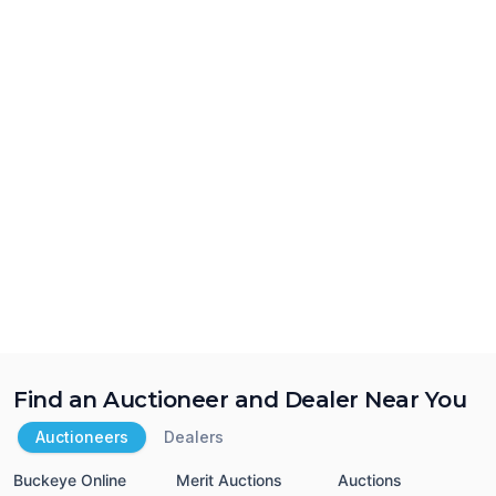
Find an Auctioneer and Dealer Near You
Auctioneers
Dealers
Buckeye Online
Merit Auctions
Auctions