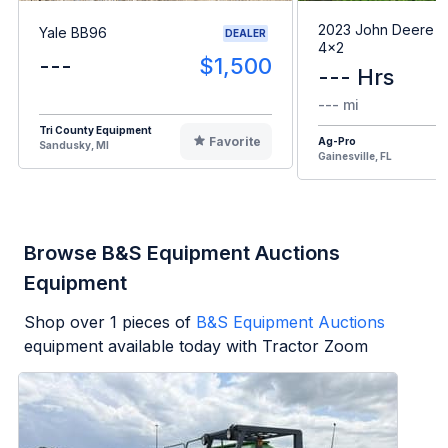
2023 John Deere G
Yale BB96
DEALER
4x2
---
$1,500
--- Hrs
--- mi
Tri County Equipment
Favorite
Ag-Pro
Sandusky, MI
Gainesville, FL
Browse B&S Equipment Auctions
Equipment
Shop over
1
pieces of
B&S Equipment Auctions
equipment available today with Tractor Zoom