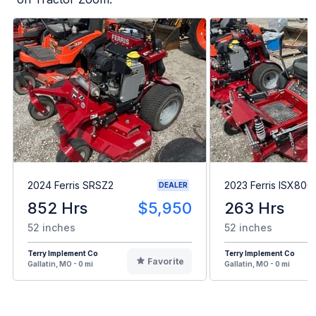
2024 Ferris SRSZ2
2023 Ferris ISX800
DEALER
852 Hrs
$5,950
263 Hrs
52 inches
52 inches
Terry Implement Co
Terry Implement Co
Favorite
Gallatin, MO - 0 mi
Gallatin, MO - 0 mi