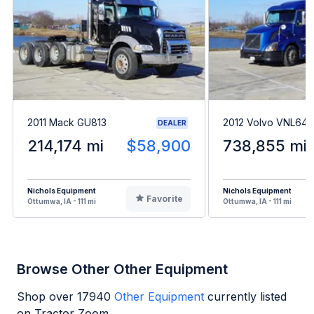
2011 Mack GU813
2012 Volvo VNL64
DEALER
214,174 mi
$58,900
738,855 mi
Nichols Equipment
Nichols Equipment
Favorite
Ottumwa, IA - 111 mi
Ottumwa, IA - 111 mi
Browse Other Other Equipment
Shop over
17940
Other Equipment
currently listed
on Tractor Zoom.