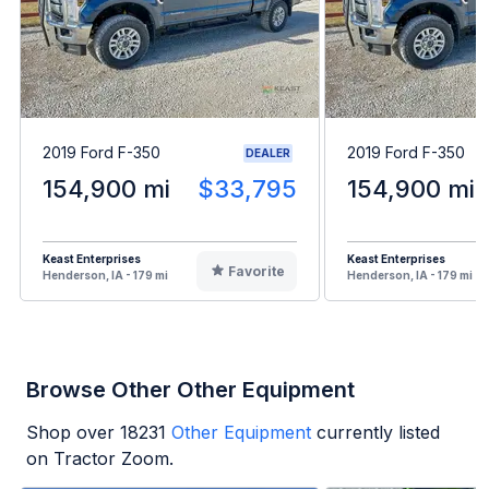
2019 Ford F-350
2019 Ford F-350
DEALER
154,900 mi
$33,795
154,900 mi
Keast Enterprises
Keast Enterprises
Favorite
Henderson, IA - 179 mi
Henderson, IA - 179 mi
Browse Other Other Equipment
Shop over
18231
Other Equipment
currently listed
on Tractor Zoom.