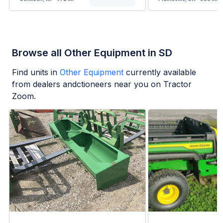
Browse all Other Equipment in SD
Find units in
Other Equipment
currently available
from dealers andctioneers near you on Tractor
Zoom.