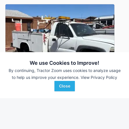
We use Cookies to Improve!
By continuing, Tractor Zoom uses cookies to analyze usage
to help us improve your experience.
View Privacy Policy
Close
2002 Chevrolet 3500
DEALER
217,248 mi
$5,900
Proxy Equipment
Favorite
Prairieville, AZ