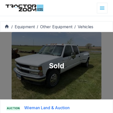
Equipment
Other Equipment
Vehicles
/
/
/
Sold
Wieman Land & Auction
AUCTION