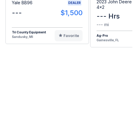
2023 John Deere G
Yale BB96
DEALER
4x2
---
$1,500
--- Hrs
--- mi
Tri County Equipment
Favorite
Ag-Pro
Sandusky, MI
Gainesville, FL