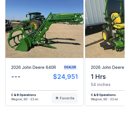
2026 John Deere 640R
2026 John Deere 
DEALER
---
$24,951
1 Hrs
54 inches
C & B Operations
C & B Operations
Favorite
Wagner, SD - 22 mi
Wagner, SD - 22 mi