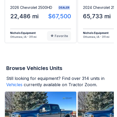
2026 Chevrolet 2500HD
2024 Chevrolet 2
DEALER
22,486 mi
$67,500
65,733 mi
Nichols Equipment
Nichols Equipment
Favorite
Ottumwa, IA - 311 mi
Ottumwa, IA - 311 mi
Browse Vehicles Units
Still looking for equipment? Find over
314
units in
Vehicles
currently available on Tractor Zoom.