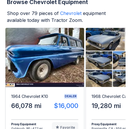
Browse Chevrolet Equipment
Shop over
79
pieces of
Chevrolet
equipment
available today with Tractor Zoom.
1964 Chevrolet K10
1968 Chevrolet Ca
DEALER
66,078 mi
$16,000
19,280 mi
Proxy Equipment
Proxy Equipment
Favorite
Oshkosh, WI - 472 mi
Prairieville, CA - 956 mi