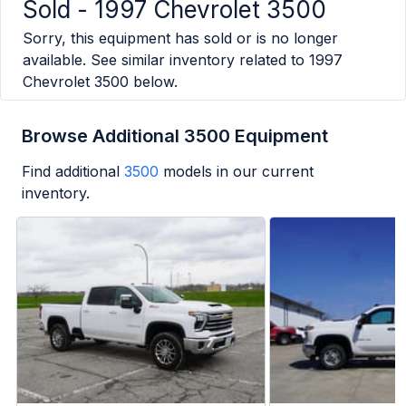
Sold -
1997 Chevrolet 3500
Sorry, this equipment has sold or is no longer
available. See similar inventory related to
1997
Chevrolet 3500
below.
Browse Additional 3500 Equipment
Find additional
3500
models in our current
inventory.