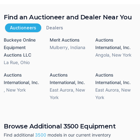
Find an Auctioneer and Dealer Near You
Auctioneers
Dealers
Buckeye Online
Merit Auctions
Auctions
Equipment
Mulberry
,
Indiana
International, Inc.
Auctions LLC
Angola
,
New York
La Rue
,
Ohio
Auctions
Auctions
Auctions
International, Inc.
International, Inc.
International, Inc.
,
New York
East Aurora
,
New
East Aurora
,
New
York
York
Browse Additional 3500 Equipment
Find additional
3500
models in our current inventory