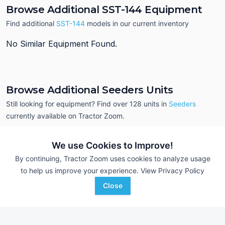
Browse Additional SST-144 Equipment
Find additional
SST-144
models in our current inventory
No Similar Equipment Found.
Browse Additional Seeders Units
Still looking for equipment? Find over 128
units in
Seeders
currently available on Tractor Zoom.
We use Cookies to Improve!
By continuing, Tractor Zoom uses cookies to analyze usage
to help us improve your experience.
View Privacy Policy
Close