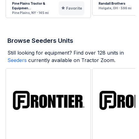
Pine Plains Tractor &
Randall Brothers
Favorite
Equipmen...
Holgate, OH - 596 mi
Pine Plains, NY - 145 mi
Browse Seeders Units
Still looking for equipment? Find over
128
units in
Seeders
currently available on Tractor Zoom.