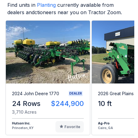
Find units in
Planting
currently available from
dealers andctioneers near you on Tractor Zoom.
2024 John Deere 1770
2026 Great Plains 
DEALER
24 Rows
$244,900
10 ft
3,710 Acres
Hutson Inc.
Ag-Pro
Favorite
Princeton, KY
Cairo, GA