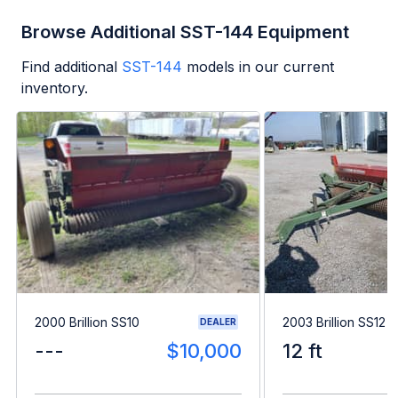
Browse Additional SST-144 Equipment
Find additional
SST-144
models in our current
inventory.
2000 Brillion SS10
2003 Brillion SS12
DEALER
---
$10,000
12 ft