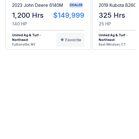
2023 John Deere 6140M
2019 Kubota B2601
DEALER
1,200 Hrs
$149,999
325 Hrs
140 HP
25 HP
United Ag & Turf -
United Ag & Turf -
Favorite
Northeast
Northeast
Fultonville, NY
East Windsor, CT