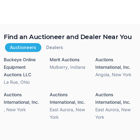
Find an Auctioneer and Dealer Near You
Auctioneers
Dealers
Buckeye Online
Merit Auctions
Auctions
Equipment
Mulberry
,
Indiana
International, Inc.
Auctions LLC
Angola
,
New York
La Rue
,
Ohio
Auctions
Auctions
Auctions
International, Inc.
International, Inc.
International, Inc.
,
New York
East Aurora
,
New
East Aurora
,
New
York
York