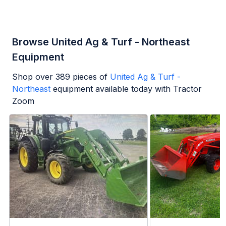
Browse United Ag & Turf - Northeast
Equipment
Shop over
389
pieces of
United Ag & Turf -
Northeast
equipment available today with Tractor
Zoom