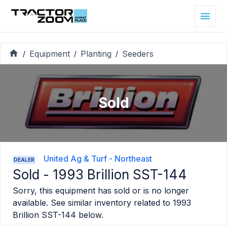
Equipment
Planting
Seeders
/
/
/
Sold
United Ag & Turf - Northeast
DEALER
Sold -
1993 Brillion SST-144
Sorry, this equipment has sold or is no longer
available. See similar inventory related to
1993
Brillion SST-144
below.