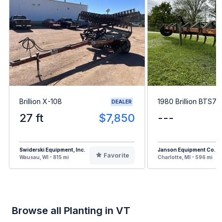
Brillion X-108
1980 Brillion BTS7
DEALER
27 ft
$7,850
---
Swiderski Equipment, Inc.
Janson Equipment Co.
Favorite
Wausau, WI - 815 mi
Charlotte, MI - 596 mi
Browse all Planting in VT