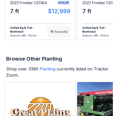
2023 Frontier CS1384
2022 Frontier CS13
DEALER
7 ft
$12,999
7 ft
United Ag & Turf -
United Ag & Turf -
Favorite
Northeast
Northeast
Auburn, ME - 142 mi
Auburn, ME - 142 mi
Browse Other Planting
Shop over
3390
Planting
currently listed on Tractor
Zoom.