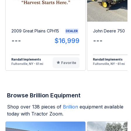
2009 Great Plains CPH15
John Deere 750
DEALER
---
$16,999
---
Randall Implements
Randall Implements
Favorite
Fultonville, NY - 61 mi
Fultonville, NY - 61 mi
Browse Brillion Equipment
Shop over
138
pieces of
Brillion
equipment available
today with Tractor Zoom.