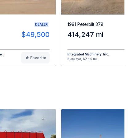
1991 Peterbilt 378
DEALER
$49,500
414,247 mi
$4
nc.
Integrated Machinery, Inc.
Favorite
F
Buckeye, AZ - 0 mi