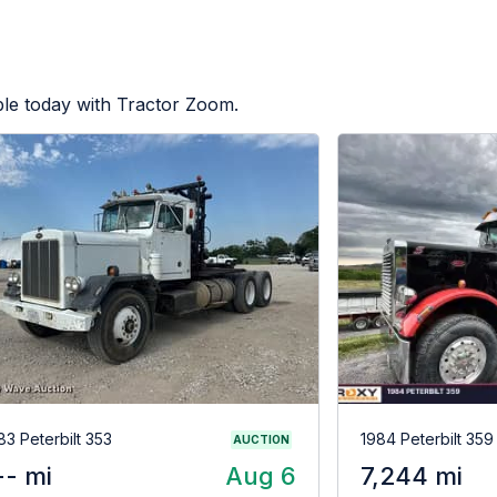
ble today with Tractor Zoom.
83 Peterbilt 353
1984 Peterbilt 359
AUCTION
-- mi
Aug 6
7,244 mi