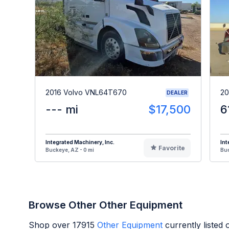
2016 Volvo VNL64T670
20
DEALER
--- mi
$17,500
6
Integrated Machinery, Inc.
Int
Favorite
Buckeye, AZ - 0 mi
Buc
Browse Other Other Equipment
Shop over
17915
Other Equipment
currently listed