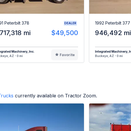
91 Peterbilt 378
1992 Peterbilt 377
DEALER
,717,318 mi
$49,500
946,492 mi
egrated Machinery, Inc.
Integrated Machinery, I
Favorite
keye, AZ - 0 mi
Buckeye, AZ - 0 mi
Trucks
currently available on Tractor Zoom.