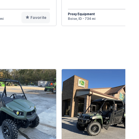
Proxy Equipment
Favorite
F
 mi
Boise, ID - 734 mi