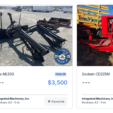
s ML500
Godwin CD225M
DEALER
--
$3,500
---
egrated Machinery, Inc.
Integrated Machinery, I
Favorite
keye, AZ - 0 mi
Buckeye, AZ - 0 mi