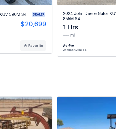
2024 John Deere Gator XUV
 XUV 590M S4
DEALER
855M S4
$20,699
1 Hrs
$2
--- mi
Favorite
Ag-Pro
F
Jacksonville, FL