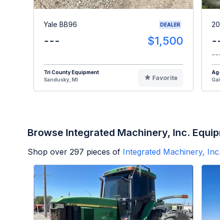
Yale BB96
20
DEALER
---
$1,500
-
--
Tri County Equipment
Ag
Favorite
Sandusky, MI
Gai
Browse Integrated Machinery, Inc. Equi
Shop over
297
pieces of
Integrated Machinery, Inc