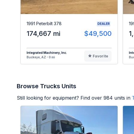
1991 Peterbilt 378
19
DEALER
174,667 mi
$49,500
1
Integrated Machinery, Inc.
Int
Favorite
Buckeye, AZ - 0 mi
Buc
Browse Trucks Units
Still looking for equipment? Find over
984
units in