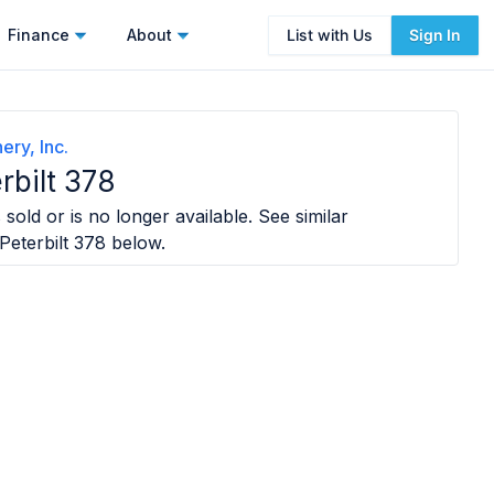
Finance
About
List with Us
Sign In
ery, Inc.
rbilt 378
sold or is no longer available. See similar
Peterbilt 378
below.