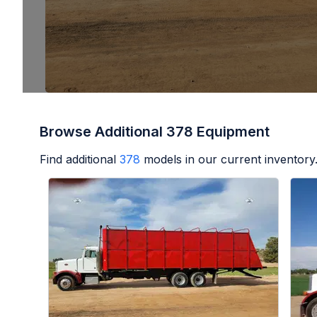
Browse Additional 378 Equipment
Find additional
378
models in our current inventory