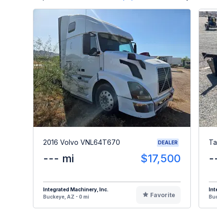
2016 Volvo VNL64T670
Ta
DEALER
--- mi
$17,500
-
Integrated Machinery, Inc.
Int
Favorite
Buckeye, AZ - 0 mi
Buc