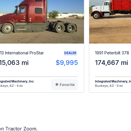
13 International ProStar
1991 Peterbilt 378
DEALER
15,063 mi
$9,995
174,667 mi
egrated Machinery, Inc.
Integrated Machinery, I
Favorite
keye, AZ - 0 mi
Buckeye, AZ - 0 mi
 on Tractor Zoom.