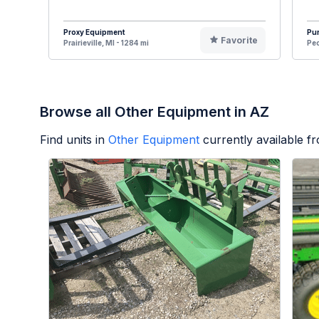
Proxy Equipment
Pur
Favorite
Prairieville, MI - 1284 mi
Pec
Browse all Other Equipment in AZ
Find units in
Other Equipment
currently available 