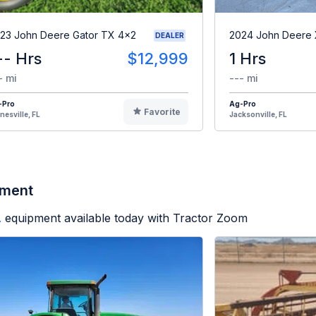
23 John Deere Gator TX 4x2
2024 John Deere
DEALER
-- Hrs
$12,999
1 Hrs
- mi
--- mi
-Pro
Ag-Pro
Favorite
nesville, FL
Jacksonville, FL
pment
.
equipment available today with Tractor Zoom