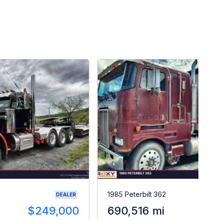
1985 Peterbilt 362
DEALER
$249,000
690,516 mi
$2