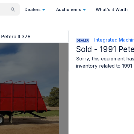
Dealers
Auctioneers
What's it Worth
 Peterbilt 378
Integrated Machin
DEALER
Sold -
1991 Pete
Sorry, this equipment has 
inventory related to
1991 