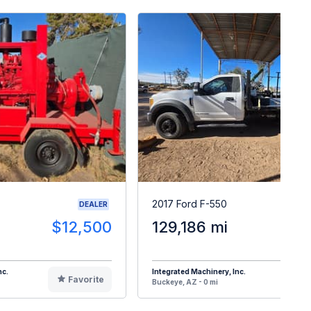
2017 Ford F-550
DEALER
$12,500
129,186 mi
$2
nc.
Integrated Machinery, Inc.
Favorite
F
Buckeye, AZ - 0 mi