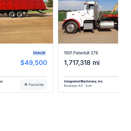
1991 Peterbilt 378
DEALER
$49,500
1,717,318 mi
$4
nc.
Integrated Machinery, Inc.
Favorite
F
Buckeye, AZ - 0 mi