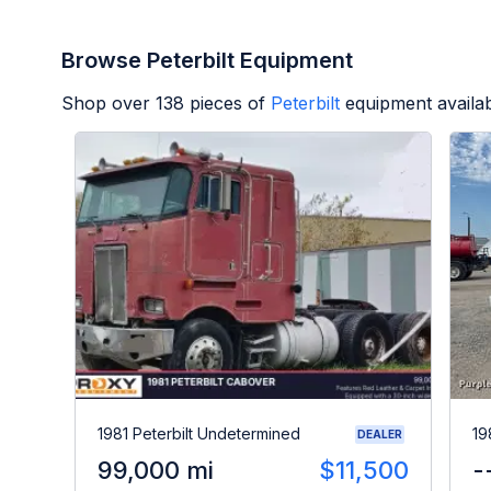
Browse Peterbilt Equipment
Shop over
138
pieces of
Peterbilt
equipment availa
1981 Peterbilt Undetermined
19
DEALER
99,000 mi
$11,500
-