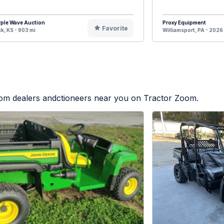
ple Wave Auction
Proxy Equipment
Favorite
k, KS - 903 mi
Williamsport, PA - 2026
from dealers andctioneers near you on Tractor Zoom.