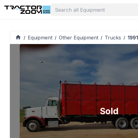
Equipment
Other Equipment
Trucks
1991
/
/
/
/
Sold