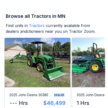
Browse all Tractors in MN
Find units in
Tractors
currently available from
dealers andctioneers near you on Tractor Zoom.
2025 John Deere 3038E
2025 John Deere 
DEALER
--- Hrs
$46,499
1 Hrs