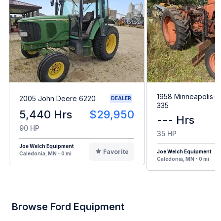
1958 Minneapolis-M
2005 John Deere 6220
DEALER
335
5,440 Hrs
$29,950
--- Hrs
90 HP
35 HP
Joe Welch Equipment
Favorite
Joe Welch Equipment
Caledonia, MN - 0 mi
Caledonia, MN - 0 mi
Browse Ford Equipment