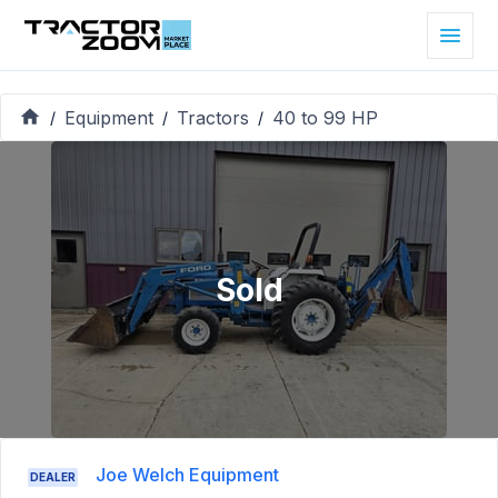
Equipment
Tractors
40 to 99 HP
/
/
/
Sold
Joe Welch Equipment
DEALER