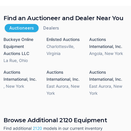
Find an Auctioneer and Dealer Near You
Auctioneers
Dealers
Buckeye Online
Enlisted Auctions
Auctions
Equipment
Charlottesville
,
International, Inc.
Auctions LLC
Virginia
Angola
,
New York
La Rue
,
Ohio
Auctions
Auctions
Auctions
International, Inc.
International, Inc.
International, Inc.
,
New York
East Aurora
,
New
East Aurora
,
New
York
York
Browse Additional 2120 Equipment
Find additional
2120
models in our current inventory