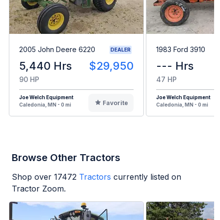
2005 John Deere 6220
1983 Ford 3910
DEALER
5,440 Hrs
$29,950
--- Hrs
90 HP
47 HP
Joe Welch Equipment
Joe Welch Equipment
Favorite
Caledonia, MN - 0 mi
Caledonia, MN - 0 mi
Browse Other Tractors
Shop over
17472
Tractors
currently listed on
Tractor Zoom.