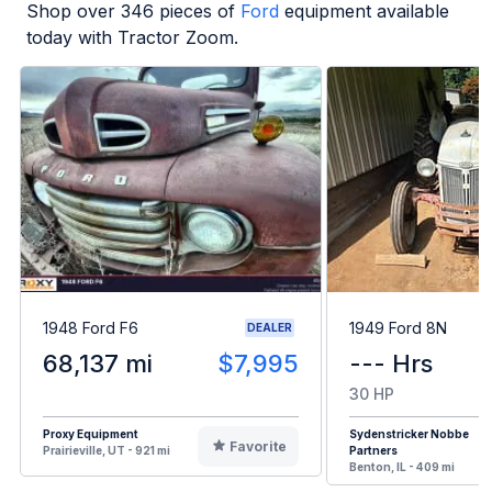
Shop over
346
pieces of
Ford
equipment available
today with Tractor Zoom.
1948 Ford F6
1949 Ford 8N
DEALER
68,137 mi
$7,995
--- Hrs
30 HP
Proxy Equipment
Sydenstricker Nobbe
Favorite
Prairieville, UT - 921 mi
Partners
Benton, IL - 409 mi