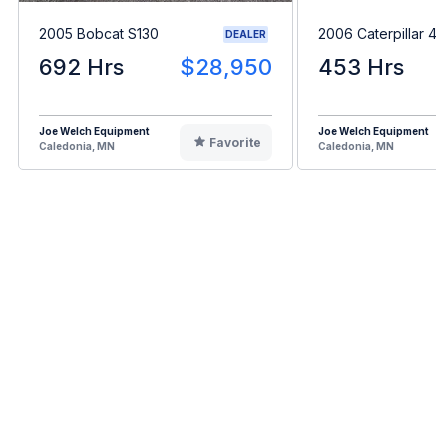
2005 Bobcat S130
2006 Caterpillar 4
DEALER
692 Hrs
$28,950
453 Hrs
Joe Welch Equipment
Joe Welch Equipment
Favorite
Caledonia, MN
Caledonia, MN