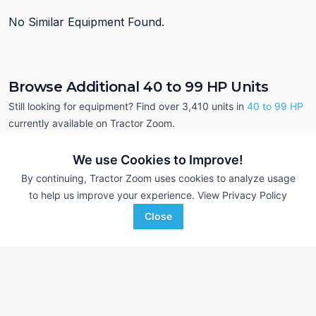
No Similar Equipment Found.
Browse Additional 40 to 99 HP Units
Still looking for equipment? Find over 3,410
units in
40 to 99 HP
currently available on Tractor Zoom.
We use Cookies to Improve!
By continuing, Tractor Zoom uses cookies to analyze usage
to help us improve your experience.
View Privacy Policy
Close
2019 New Holland 
2016 Case IH Farmall 75C
DEALER