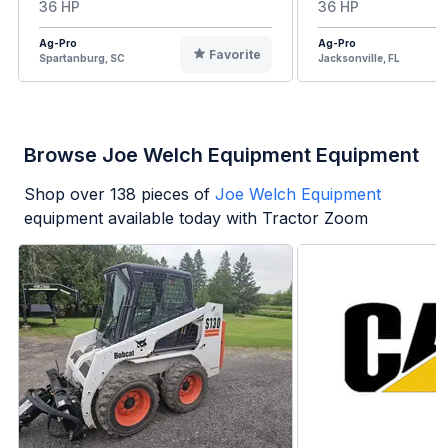
36 HP
36 HP
Ag-Pro
Ag-Pro
Favorite
Spartanburg, SC
Jacksonville, FL
Browse Joe Welch Equipment Equipment
Shop over
138
pieces of
Joe Welch Equipment
equipment available today with Tractor Zoom