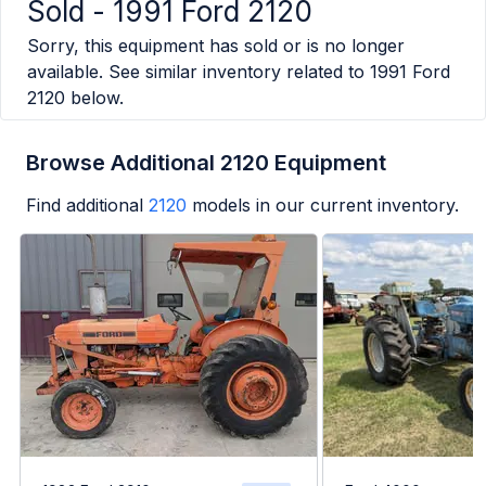
Sold -
1991 Ford 2120
Sorry, this equipment has sold or is no longer
available. See similar inventory related to
1991 Ford
2120
below.
Browse Additional 2120 Equipment
Find additional
2120
models in our current inventory.