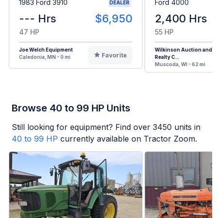
1983 Ford 3910
Ford 4000
DEALER
--- Hrs
$6,950
2,400 Hrs
47 HP
55 HP
Joe Welch Equipment
Wilkinson Auction and
Favorite
Caledonia, MN - 0 mi
Realty C...
Muscoda, WI - 62 mi
Browse 40 to 99 HP Units
Still looking for equipment? Find over
3450
units in
40 to 99 HP
currently available on Tractor Zoom.