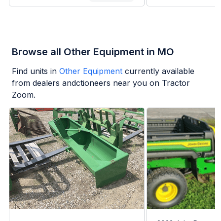
Browse all Other Equipment in MO
Find units in
Other Equipment
currently available
from dealers andctioneers near you on Tractor
Zoom.