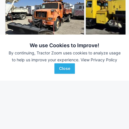
We use Cookies to Improve!
By continuing, Tractor Zoom uses cookies to analyze usage
2001 International 4900
2001 International 
AUCTION
to help us improve your experience.
View Privacy Policy
167,265 mi
Aug 7
142,444 mi
Close
Bar None Auction
Proxy Equipment
Favorite
Fontana, CA
Prairieville, KY
Browse Additional Trucks Units