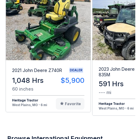
2023 John Deere 
2021 John Deere Z740R
DEALER
835M
1,048 Hrs
$5,900
591 Hrs
60 inches
--- mi
Heritage Tractor
Favorite
Heritage Tractor
West Plains, MO - 6 mi
West Plains, MO - 6 mi
Browse International Equipment