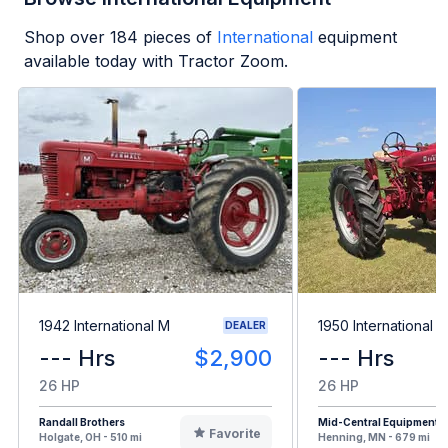
Shop over
184
pieces of
International
equipment
available today with Tractor Zoom.
1942 International M
1950 International 
DEALER
--- Hrs
$2,900
--- Hrs
26 HP
26 HP
Randall Brothers
Mid-Central Equipment
Favorite
Holgate, OH - 510 mi
Henning, MN - 679 mi