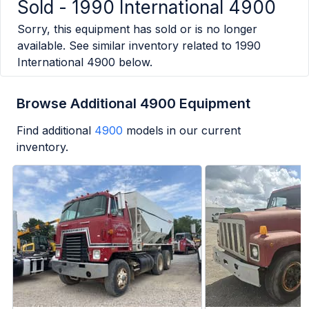
Sold -
1990 International 4900
Sorry, this equipment has sold or is no longer
available. See similar inventory related to
1990
International 4900
below.
Browse Additional 4900 Equipment
Find additional
4900
models in our current
inventory.