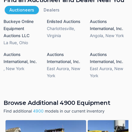
Auctioneers
Dealers
Buckeye Online
Enlisted Auctions
Auctions
Equipment
Charlottesville
,
International, Inc.
Auctions LLC
Virginia
Angola
,
New York
La Rue
,
Ohio
Auctions
Auctions
Auctions
International, Inc.
International, Inc.
International, Inc.
,
New York
East Aurora
,
New
East Aurora
,
New
York
York
Browse Additional 4900 Equipment
Find additional
4900
models in our current inventory