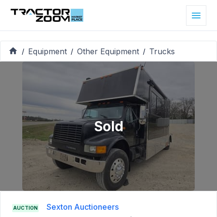
Equipment
Other Equipment
Trucks
/
/
/
Sold
Sexton Auctioneers
AUCTION