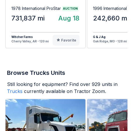
1978 International ProStar
1996 International 
AUCTION
731,837 mi
Aug 18
242,660 mi
Witcher Farms
G & J Ag
Favorite
Cherry Valley, AR - 120 mi
Oak Ridge, MO - 128 mi
Browse Trucks Units
Still looking for equipment? Find over
929
units in
Trucks
currently available on Tractor Zoom.