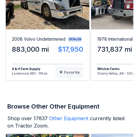
2008 Volvo Undetermined
1978 International P
DEALER
883,000 mi
$17,950
731,837 mi
S & H Farm Supply
Witcher Farms
Favorite
Lockwood, MO - 118 mi
Cherry Valley, AR - 120 mi
Browse Other Other Equipment
Shop over
17837
Other Equipment
currently listed
on Tractor Zoom.