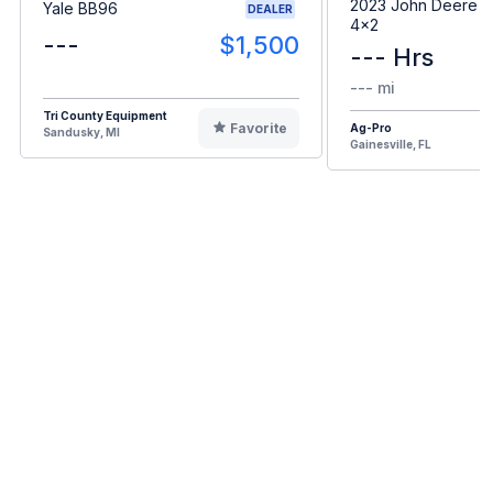
2023 John Deere G
Yale BB96
DEALER
4x2
---
$1,500
--- Hrs
--- mi
Tri County Equipment
Favorite
Ag-Pro
Sandusky, MI
Gainesville, FL