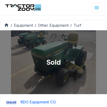
Equipment
Other Equipment
Turf
/
/
/
Sold
RDO Equipment CO.
DEALER