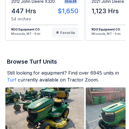
2012 John Deere X320
2021 John Deere 
DEALER
447 Hrs
$1,650
1,123 Hrs
54 inches
RDO Equipment CO.
RDO Equipment CO.
Favorite
Missoula, MT - 0 mi
Missoula, MT - 0 mi
Browse Turf Units
Still looking for equipment? Find over
6945
units in
Turf
currently available on Tractor Zoom.