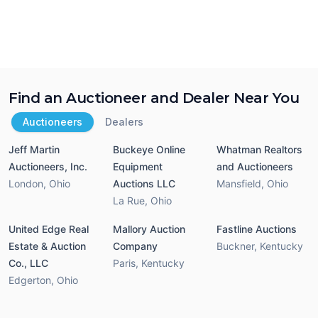
Find an Auctioneer and Dealer Near You
Auctioneers
Dealers
Jeff Martin
Buckeye Online
Whatman Realtors
Auctioneers, Inc.
Equipment
and Auctioneers
London
,
Ohio
Auctions LLC
Mansfield
,
Ohio
La Rue
,
Ohio
United Edge Real
Mallory Auction
Fastline Auctions
Estate & Auction
Company
Buckner
,
Kentucky
Co., LLC
Paris
,
Kentucky
Edgerton
,
Ohio