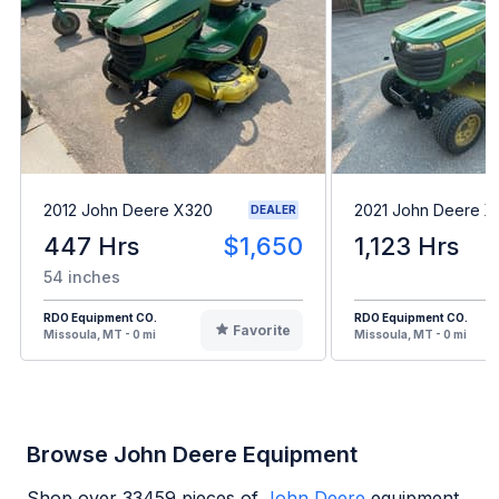
2012 John Deere X320
2021 John Deere 
DEALER
447 Hrs
$1,650
1,123 Hrs
54 inches
RDO Equipment CO.
RDO Equipment CO.
Favorite
Missoula, MT - 0 mi
Missoula, MT - 0 mi
Browse John Deere Equipment
Shop over
33459
pieces of
John Deere
equipment