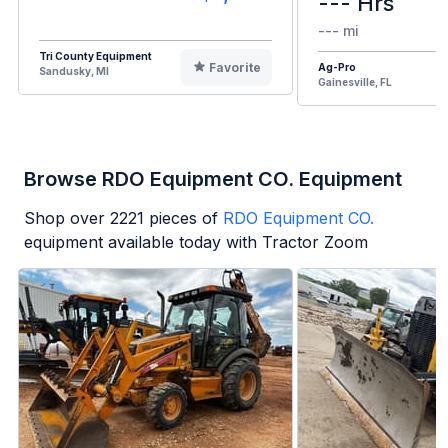
--- Hrs
--- mi
Tri County Equipment
Favorite
Ag-Pro
Sandusky, MI
Gainesville, FL
Browse RDO Equipment CO. Equipment
Shop over
2221
pieces of
RDO Equipment CO.
equipment available today with Tractor Zoom