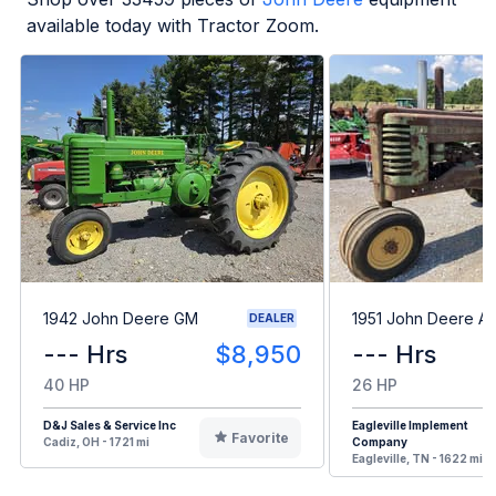
available today with Tractor Zoom.
1942 John Deere GM
1951 John Deere A
DEALER
--- Hrs
$8,950
--- Hrs
40 HP
26 HP
D&J Sales & Service Inc
Eagleville Implement
Favorite
Cadiz, OH - 1721 mi
Company
Eagleville, TN - 1622 mi