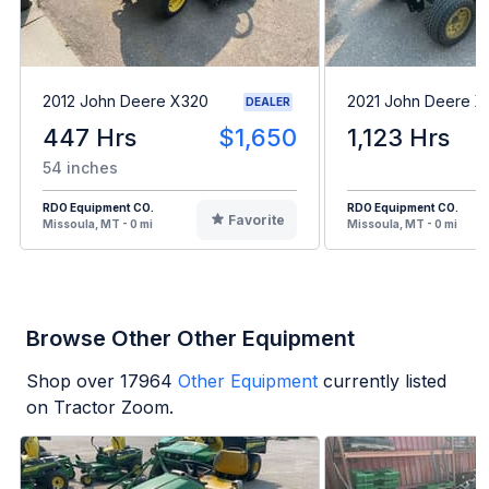
2012 John Deere X320
2021 John Deere 
DEALER
447 Hrs
$1,650
1,123 Hrs
54 inches
RDO Equipment CO.
RDO Equipment CO.
Favorite
Missoula, MT - 0 mi
Missoula, MT - 0 mi
Browse Other Other Equipment
Shop over
17964
Other Equipment
currently listed
on Tractor Zoom.