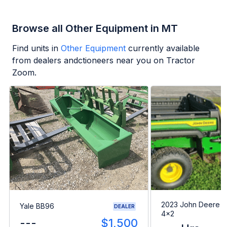
Browse all Other Equipment in MT
Find units in
Other Equipment
currently available
from dealers andctioneers near you on Tractor
Zoom.
2023 John Deere G
Yale BB96
DEALER
4x2
---
$1,500