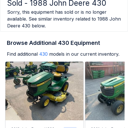
Sold -
1988 John Deere 430
Sorry, this equipment has sold or is no longer
available. See similar inventory related to
1988 John
Deere 430
below.
Browse Additional 430 Equipment
Find additional
430
models in our current inventory.