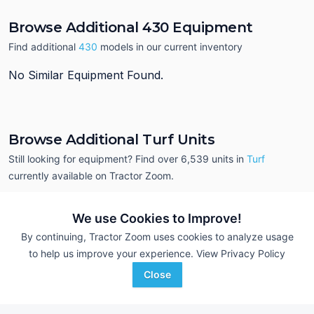
Browse Additional 430 Equipment
Find additional
430
models in our current inventory
No Similar Equipment Found.
Browse Additional Turf Units
Still looking for equipment? Find over 6,539
units in
Turf
currently available on Tractor Zoom.
We use Cookies to Improve!
By continuing, Tractor Zoom uses cookies to analyze usage
to help us improve your experience.
View Privacy Policy
Close