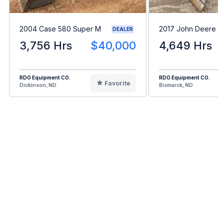
2004 Case 580 Super M
2017 John Deere 
DEALER
3,756 Hrs
$40,000
4,649 Hrs
RDO Equipment CO.
RDO Equipment CO.
Favorite
Dickinson, ND
Bismarck, ND