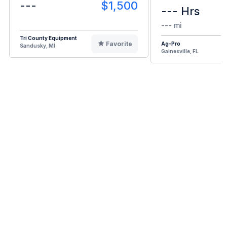
---
$1,500
--- Hrs
--- mi
Tri County Equipment
Favorite
Ag-Pro
Sandusky, MI
Gainesville, FL