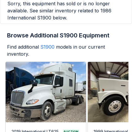
Sorry, this equipment has sold or is no longer
available. See similar inventory related to
1986
International S1900
below.
Browse Additional S1900 Equipment
Find additional
S1900
models in our current
inventory.
2019 International LT625
1999 International 
AUCTION