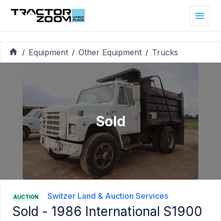
Equipment
Other Equipment
Trucks
/
/
/
Sold
Switzer Land & Auction Services
AUCTION
Sold -
1986 International S1900