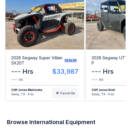
2026 Segway Super Villain
2026 Segway UT10
DEALER
SX20T
P
--- Hrs
$33,987
--- Hrs
--- mi
--- mi
Cliff Jones Mahindra
Cliff Jones Kioti
Favorite
Sealy, TX - 0 mi
Sealy, TX - 0 mi
Browse International Equipment