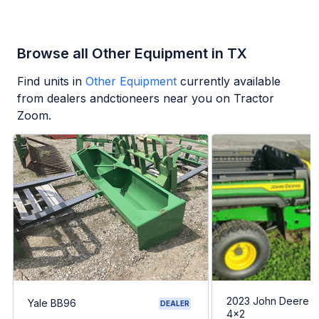
Browse all Other Equipment in TX
Find units in
Other Equipment
currently available
from dealers andctioneers near you on Tractor
Zoom.
2023 John Deere G
Yale BB96
DEALER
4x2