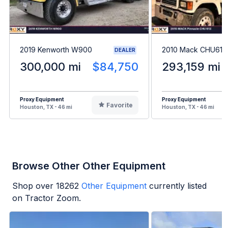
2019 Kenworth W900
2010 Mack CHU613
DEALER
300,000 mi
$84,750
293,159 mi
Proxy Equipment
Proxy Equipment
Favorite
Houston, TX - 46 mi
Houston, TX - 46 mi
Browse Other Other Equipment
Shop over
18262
Other Equipment
currently listed
on Tractor Zoom.