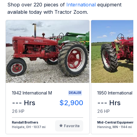
Shop over
220
pieces of
International
equipment
available today with Tractor Zoom.
1942 International M
1950 International 
DEALER
--- Hrs
$2,900
--- Hrs
26 HP
26 HP
Randall Brothers
Mid-Central Equipment
Favorite
Holgate, OH - 1037 mi
Henning, MN - 1144 mi