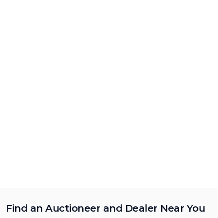
Find an Auctioneer and Dealer Near You