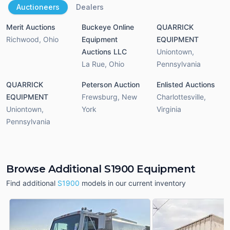
Auctioneers
Dealers
Merit Auctions
Buckeye Online
QUARRICK
Richwood
,
Ohio
Equipment
EQUIPMENT
Auctions LLC
Uniontown
,
La Rue
,
Ohio
Pennsylvania
QUARRICK
Peterson Auction
Enlisted Auctions
EQUIPMENT
Frewsburg
,
New
Charlottesville
,
Uniontown
,
York
Virginia
Pennsylvania
Browse Additional S1900 Equipment
Find additional
S1900
models in our current inventory