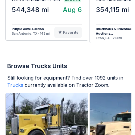
544,348 mi
Aug 6
354,115 mi
Purple Wave Auction
Bruchhaus & Bruchhaus
Favorite
San Antonio, TX - 143 mi
Auctions...
Elton, LA - 213 mi
Browse Trucks Units
Still looking for equipment? Find over
1092
units in
Trucks
currently available on Tractor Zoom.