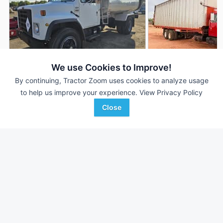
We use Cookies to Improve!
By continuing, Tractor Zoom uses cookies to analyze usage
1988 International S1900
1985 International 
AUCTION
to help us improve your experience.
View Privacy Policy
120,864 mi
Aug 8
--- mi
Close
NORTH COUNTRY
Integrated Machinery, Inc
Favorite
AUCTIONS
Buckeye, AZ
Dighton, MA
Browse Additional Trucks Units
Still looking for equipment? Find over 952
units in
Trucks