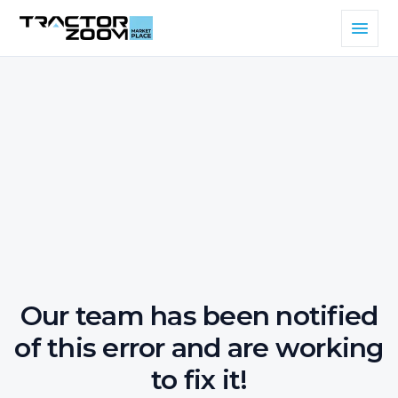
Our team has been notified
of this error and are working
to fix it!