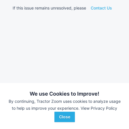
If this issue remains unresolved, please
Contact Us
We use Cookies to Improve!
By continuing, Tractor Zoom uses cookies to analyze usage
to help us improve your experience.
View Privacy Policy
Close