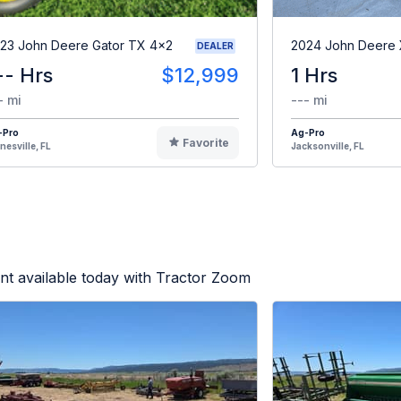
23 John Deere Gator TX 4x2
2024 John Deere
DEALER
-- Hrs
$12,999
1 Hrs
- mi
--- mi
-Pro
Ag-Pro
Favorite
nesville, FL
Jacksonville, FL
t available today with Tractor Zoom