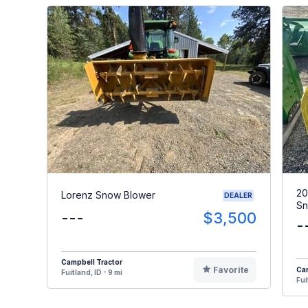
20
Lorenz Snow Blower
DEALER
Sn
---
$3,500
-
Campbell Tractor
Favorite
Cam
Fuitland, ID - 9 mi
Fui