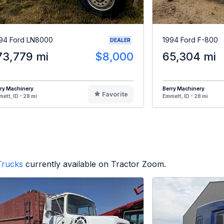
94 Ford LN8000
1994 Ford F-800
DEALER
73,779 mi
$8,000
65,304 mi
ry Machinery
Berry Machinery
Favorite
ett, ID - 28 mi
Emmett, ID - 28 mi
Trucks
currently available on Tractor Zoom.