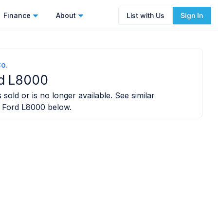
Finance
About
List with Us
Sign In
o.
rd L8000
 sold or is no longer available. See similar
 Ford L8000
below.