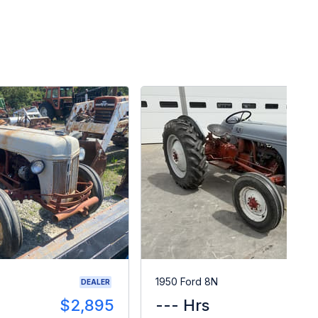
1950 Ford 8N
DEALER
$2,895
--- Hrs
$