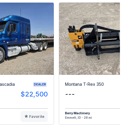
Cascadia
Montana T-Rex 350
DEALER
$22,500
---
$
Berry Machinery
Favorite
F
Emmett, ID - 28 mi