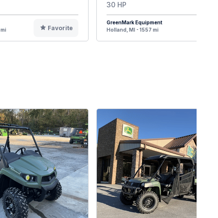
30 HP
GreenMark Equipment
Favorite
F
 mi
Holland, MI - 1557 mi