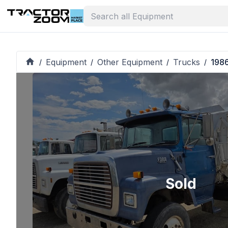
Equipment
Other Equipment
Trucks
198
/
/
/
/
Sold