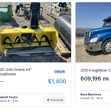
20 John Deere 44"
2013 Freightliner 
DEALER
owblower
609,196 mi
--
$1,400
Berry Machinery
pbell Tractor
Emmett, ID - 28 mi
Favorite
tland, ID - 9 mi