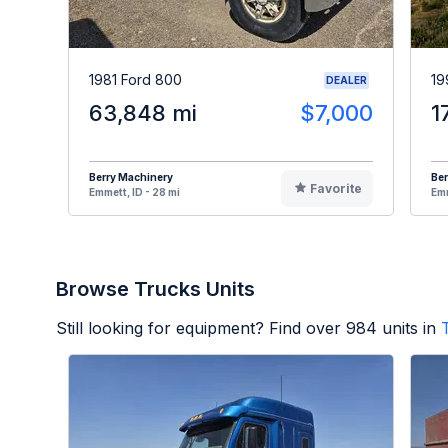
1981 Ford 800
19
DEALER
63,848 mi
$7,000
1
Berry Machinery
Ber
Favorite
Emmett, ID - 28 mi
Emm
Browse Trucks Units
Still looking for equipment? Find over
984
units in