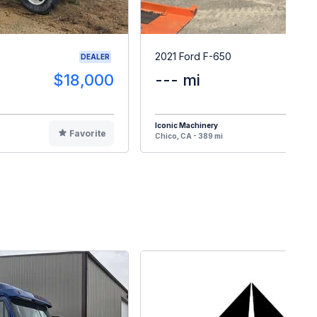
2021 Ford F-650
DEALER
$18,000
--- mi
$6
Iconic Machinery
Favorite
F
Chico, CA - 389 mi