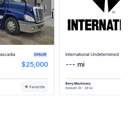
Cascadia
International Undetermined
DEALER
$25,000
--- mi
$3
Berry Machinery
Favorite
F
Emmett, ID - 28 mi