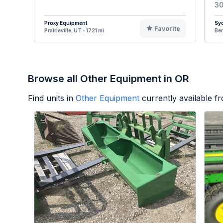
30
Proxy Equipment
Syd
Favorite
Prairieville, UT - 1721 mi
Ben
Browse all Other Equipment in OR
Find units in
Other Equipment
currently available 