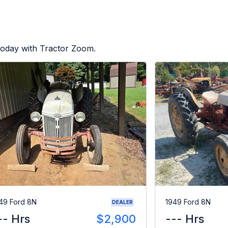
today with Tractor Zoom.
49 Ford 8N
1949 Ford 8N
DEALER
-- Hrs
$2,900
--- Hrs