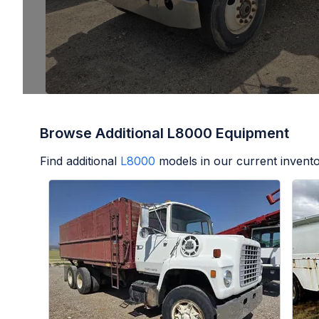
Browse Additional L8000 Equipment
Find additional
L8000
models in our current invento