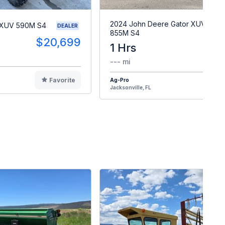
2024 John Deere Gator XUV
 XUV 590M S4
DEALER
855M S4
$20,699
1 Hrs
$2
--- mi
Favorite
Ag-Pro
F
Jacksonville, FL