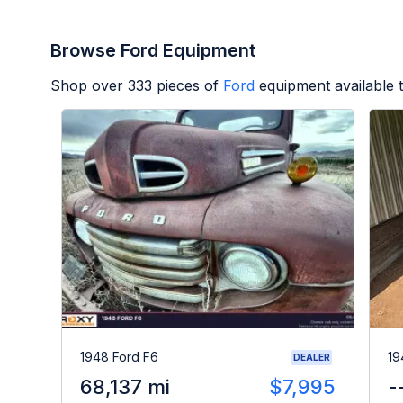
Browse Ford Equipment
Shop over
333
pieces of
Ford
equipment available 
1948 Ford F6
19
DEALER
68,137 mi
$7,995
-