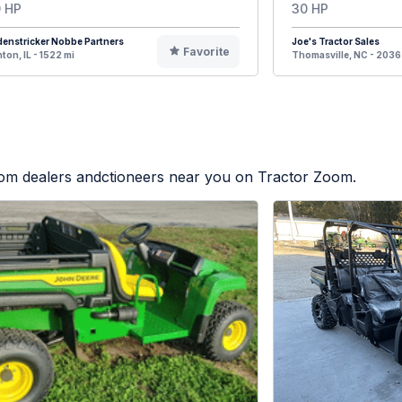
 HP
30 HP
enstricker Nobbe Partners
Joe's Tractor Sales
Favorite
ton, IL - 1522 mi
Thomasville, NC - 2036
from dealers andctioneers near you on Tractor Zoom.