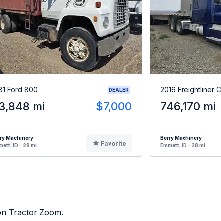
81 Ford 800
2016 Freightliner 
DEALER
3,848 mi
$7,000
746,170 mi
ry Machinery
Berry Machinery
Favorite
ett, ID - 28 mi
Emmett, ID - 28 mi
 on Tractor Zoom.