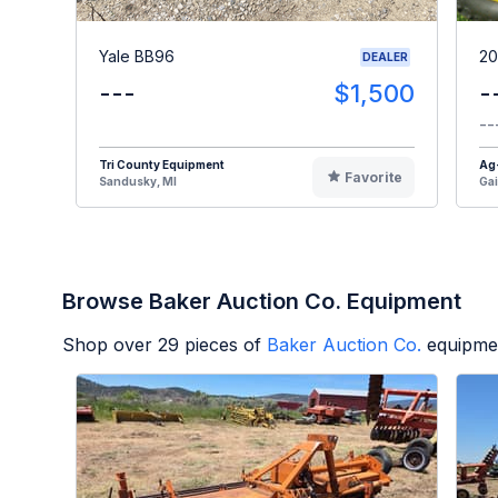
Yale BB96
20
DEALER
---
$1,500
-
--
Tri County Equipment
Ag
Favorite
Sandusky, MI
Gai
Browse Baker Auction Co. Equipment
Shop over
29
pieces of
Baker Auction Co.
equipmen