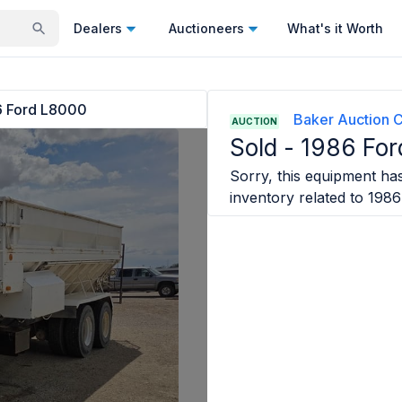
Dealers
Auctioneers
What's it Worth
6 Ford L8000
Baker Auction C
AUCTION
Sold -
1986 Fo
Sorry, this equipment has
inventory related to
1986