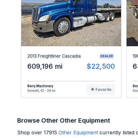
2013 Freightliner Cascadia
19
DEALER
609,196 mi
$22,500
6
Berry Machinery
Ber
Favorite
Emmett, ID - 28 mi
Emm
Browse Other Other Equipment
Shop over
17915
Other Equipment
currently listed