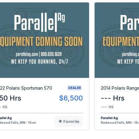
22 Polaris Sportsman 570
2014 Polaris Rang
DEALER
50 Hrs
$6,500
--- Hrs
- mi
--- mi
allel Ag
Parallel Ag
Favorite
wood Falls, MN - 19 mi
Redwood Falls, MN - 19 