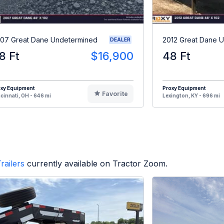
07 Great Dane Undetermined
2012 Great Dane 
DEALER
8 Ft
$16,900
48 Ft
oxy Equipment
Proxy Equipment
Favorite
cinnati, OH - 646 mi
Lexington, KY - 696 mi
railers
currently available on Tractor Zoom.