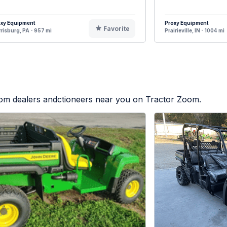
oxy Equipment
Proxy Equipment
Favorite
risburg, PA - 957 mi
Prairieville, IN - 1004 mi
from dealers andctioneers near you on Tractor Zoom.