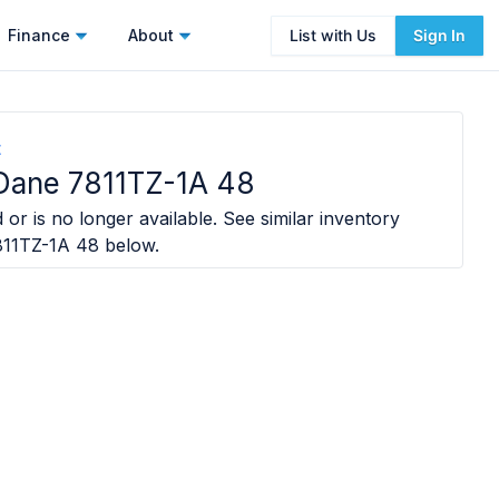
Finance
About
List with Us
Sign In
t
Dane 7811TZ-1A 48
 or is no longer available. See similar inventory
811TZ-1A 48
below.