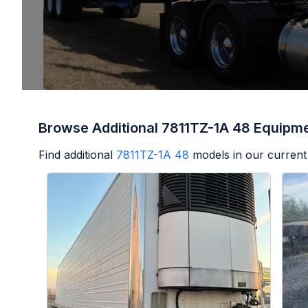
Browse Additional 7811TZ-1A 48 Equipm
Find additional
7811TZ-1A 48
models in our current