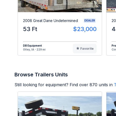
2008 Great Dane Undetermined
20
DEALER
53 Ft
$23,000
4
DB Equipment
Pr
Favorite
Otley, IA - 229 mi
Cin
Browse Trailers Units
Still looking for equipment? Find over
870
units in
T