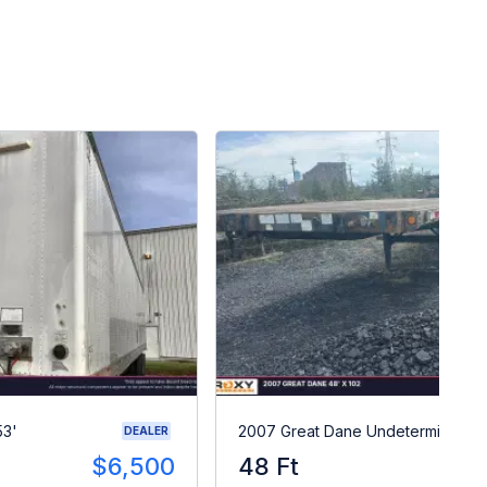
53'
2007 Great Dane Undetermined
DEALER
$6,500
48 Ft
$1