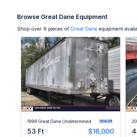
Browse Great Dane Equipment
Shop over
9
pieces of
Great Dane
equipment avail
1999 Great Dane Undetermined
20
DEALER
53 Ft
$16,000
4