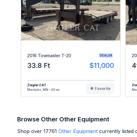
2016 Towmaster T-20
20
DEALER
33.8 Ft
$11,000
4
Ziegler CAT
Zie
Favorite
Mankato, MN - 40 mi
Man
Browse Other Other Equipment
Shop over
17761
Other Equipment
currently listed