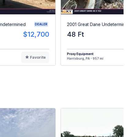
Undetermined
2001 Great Dane Undetermined
DEALER
$12,700
48 Ft
$
Proxy Equipment
Favorite
F
Harrisburg, PA - 957 mi