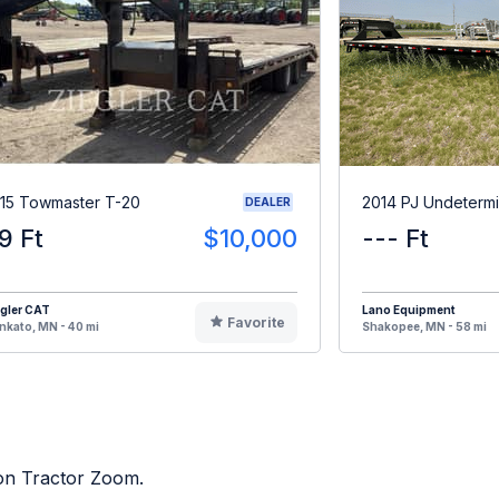
15 Towmaster T-20
2014 PJ Undeterm
DEALER
9 Ft
$10,000
--- Ft
gler CAT
Lano Equipment
Favorite
kato, MN - 40 mi
Shakopee, MN - 58 mi
 on Tractor Zoom.