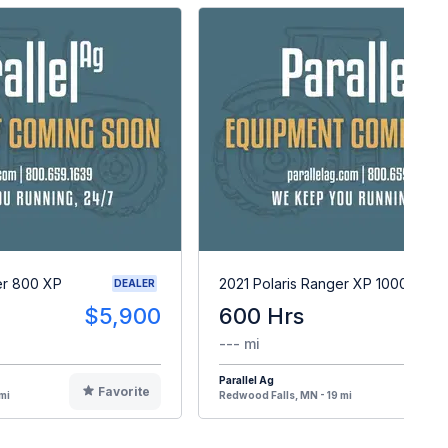
er 800 XP
2021 Polaris Ranger XP 1000
DEALER
$5,900
600 Hrs
$1
--- mi
Parallel Ag
Favorite
F
mi
Redwood Falls, MN - 19 mi