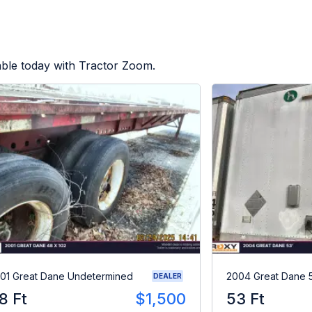
able today with Tractor Zoom.
01 Great Dane Undetermined
2004 Great Dane 
DEALER
8 Ft
$1,500
53 Ft