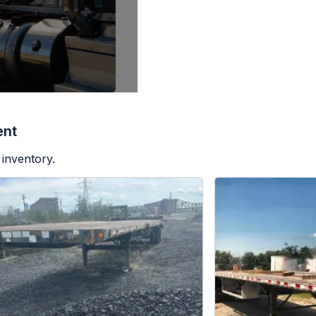
ent
 inventory.