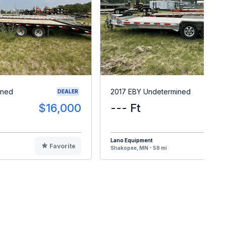
ined
2017 EBY Undetermined
DEALER
$16,000
--- Ft
$1
Lano Equipment
Favorite
F
Shakopee, MN - 58 mi