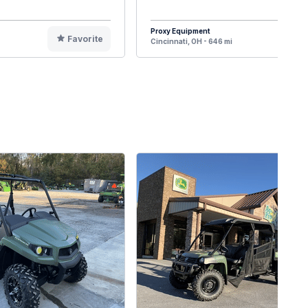
Proxy Equipment
Favorite
F
Cincinnati, OH - 646 mi