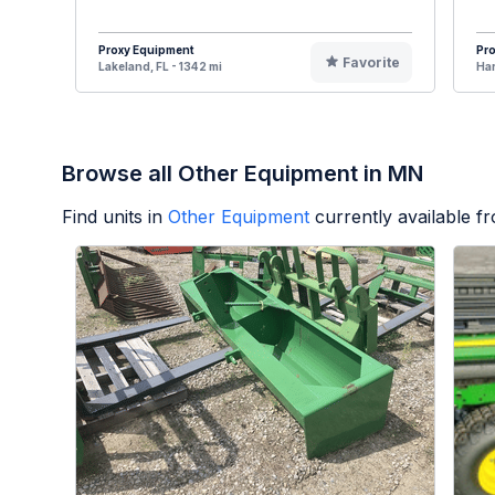
Proxy Equipment
Pr
Favorite
Lakeland, FL - 1342 mi
Har
Browse all Other Equipment in MN
Find units in
Other Equipment
currently available 