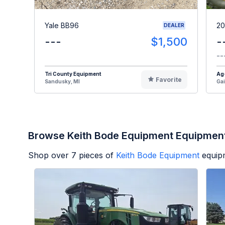
Yale BB96
20
DEALER
---
$1,500
-
--
Tri County Equipment
Ag
Favorite
Sandusky, MI
Gai
Browse Keith Bode Equipment Equipmen
Shop over
7
pieces of
Keith Bode Equipment
equip