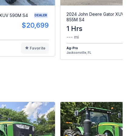
2024 John Deere Gator XUV
 XUV 590M S4
DEALER
855M S4
$20,699
1 Hrs
$2
--- mi
Favorite
Ag-Pro
F
Jacksonville, FL