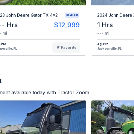
23 John Deere Gator TX 4x2
2024 John Deere
DEALER
-- Hrs
$12,999
1 Hrs
- mi
--- mi
-Pro
Ag-Pro
Favorite
nesville, FL
Jacksonville, FL
t
ment available today with Tractor Zoom