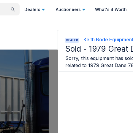
Dealers
Auctioneers
What's it Worth
Keith Bode Equipmen
DEALER
Sold -
1979 Great 
Sorry, this equipment has sold
related to
1979 Great Dane 7