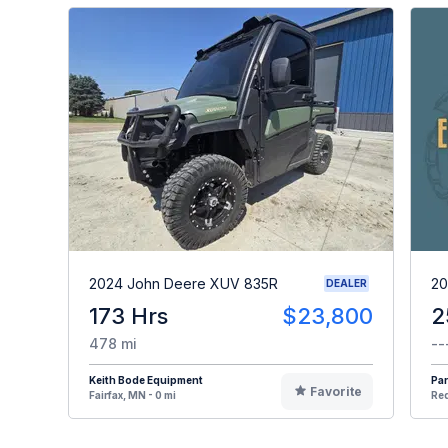
2024 John Deere XUV 835R
20
DEALER
173 Hrs
$23,800
2
478 mi
--
Keith Bode Equipment
Par
Favorite
Fairfax, MN - 0 mi
Red