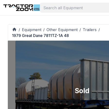
Equipment
Other Equipment
Trailers
/
/
/
/
1979 Great Dane 7811TZ-1A 48
Sold