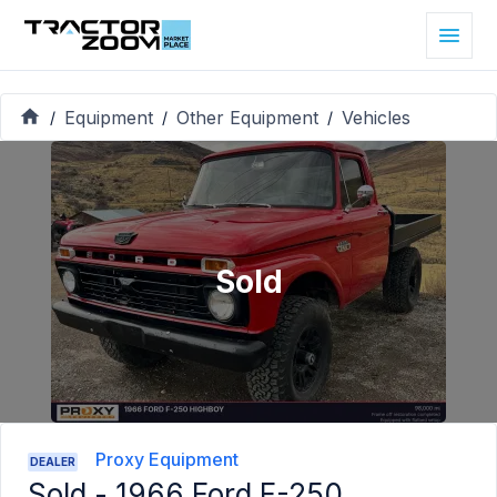
Equipment
Other Equipment
Vehicles
/
/
/
Sold
Proxy Equipment
DEALER
Sold -
1966 Ford F-250