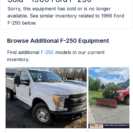
Sorry, this equipment has sold or is no longer
available. See similar inventory related to
1966 Ford
F-250
below.
Browse Additional F-250 Equipment
Find additional
F-250
models in our current
inventory.