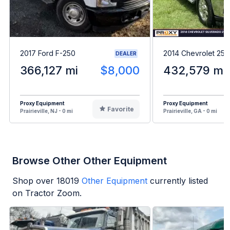
2017 Ford F-250
2014 Chevrolet 25
DEALER
366,127 mi
$8,000
432,579 mi
Proxy Equipment
Proxy Equipment
Favorite
Prairieville, NJ - 0 mi
Prairieville, GA - 0 mi
Browse Other Other Equipment
Shop over
18019
Other Equipment
currently listed
on Tractor Zoom.