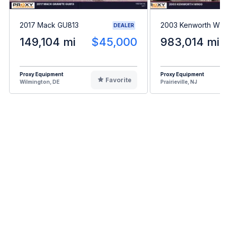
2017 Mack GU813
2003 Kenworth W9
DEALER
149,104 mi
$45,000
983,014 mi
Proxy Equipment
Proxy Equipment
Favorite
Wilmington, DE
Prairieville, NJ