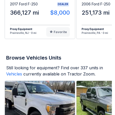
2017 Ford F-250
2006 Ford F-250
DEALER
366,127 mi
$8,000
251,173 mi
Proxy Equipment
Proxy Equipment
Favorite
Prairieville, NJ - 0 mi
Prairieville, PA - 0 mi
Browse Vehicles Units
Still looking for equipment? Find over
337
units in
Vehicles
currently available on Tractor Zoom.