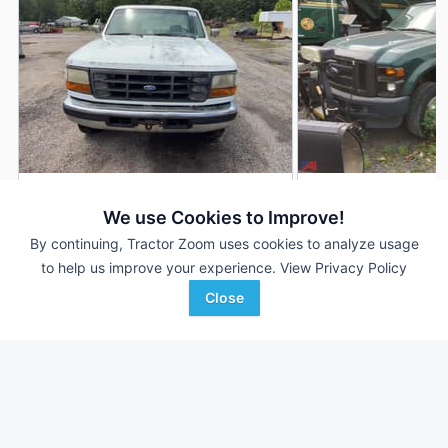
1995 Ford F-250
2009 Ford F-250
AUCTION
We use Cookies to Improve!
300,380 mi
Aug 4
103,701 mi
By continuing, Tractor Zoom uses cookies to analyze usage
to help us improve your experience.
View Privacy Policy
Close
Motleys Industrial
Auctions International, I
Favorite
Doswell, VA
Kingston, NY
Browse Additional Vehicles Units