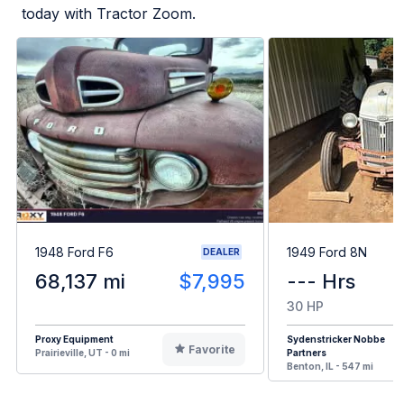
today with Tractor Zoom.
1948 Ford F6
1949 Ford 8N
DEALER
68,137 mi
$7,995
--- Hrs
30 HP
Proxy Equipment
Sydenstricker Nobbe
Favorite
Prairieville, UT - 0 mi
Partners
Benton, IL - 547 mi