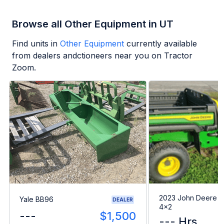
Browse all Other Equipment in UT
Find units in
Other Equipment
currently available
from dealers andctioneers near you on Tractor
Zoom.
2023 John Deere G
Yale BB96
DEALER
4x2
---
$1,500
--- Hrs