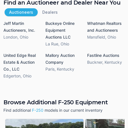
Find an Auctioneer and Dealer Near You
Auctioneers
Dealers
Jeff Martin
Buckeye Online
Whatman Realtors
Auctioneers, Inc.
Equipment
and Auctioneers
London
,
Ohio
Auctions LLC
Mansfield
,
Ohio
La Rue
,
Ohio
United Edge Real
Mallory Auction
Fastline Auctions
Estate & Auction
Company
Buckner
,
Kentucky
Co., LLC
Paris
,
Kentucky
Edgerton
,
Ohio
Browse Additional F-250 Equipment
Find additional
F-250
models in our current inventory