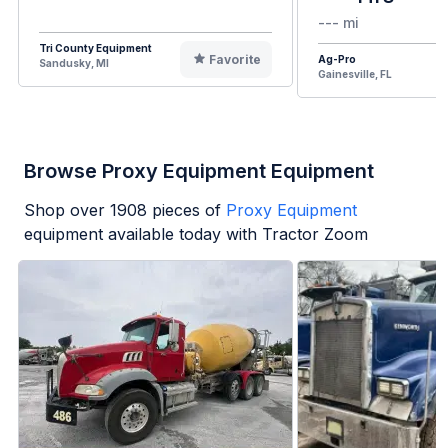
--- mi
Tri County Equipment
Favorite
Ag-Pro
Sandusky, MI
Gainesville, FL
Browse Proxy Equipment Equipment
Shop over
1908
pieces of
Proxy Equipment
equipment available today with Tractor Zoom