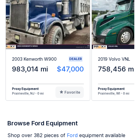
2003 Kenworth W900
2019 Volvo VNL
DEALER
983,014 mi
$47,000
758,456 mi
Proxy Equipment
Proxy Equipment
Favorite
Prairieville, NJ - 0 mi
Prairieville, WI - 0 mi
Browse Ford Equipment
Shop over
382
pieces of
Ford
equipment available