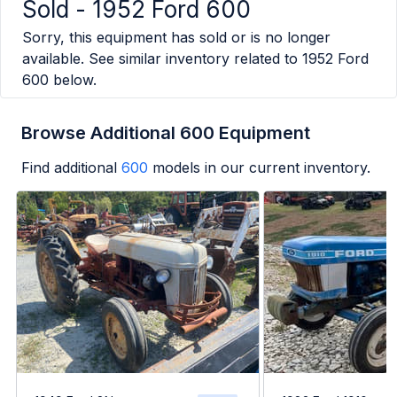
Sold -
1952 Ford 600
Sorry, this equipment has sold or is no longer
available. See similar inventory related to
1952 Ford
600
below.
Browse Additional 600 Equipment
Find additional
600
models in our current inventory.