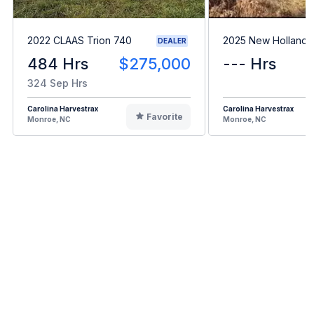
2022 CLAAS Trion 740
2025 New Holland 
DEALER
484 Hrs
$275,000
--- Hrs
324 Sep Hrs
Carolina Harvestrax
Carolina Harvestrax
Favorite
Monroe, NC
Monroe, NC