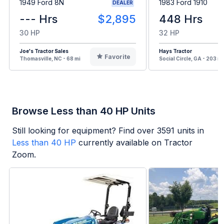
1949 Ford 8N
1983 Ford 1910
DEALER
--- Hrs
$2,895
448 Hrs
30 HP
32 HP
Joe's Tractor Sales
Hays Tractor
Favorite
Thomasville, NC - 68 mi
Social Circle, GA - 203 mi
Browse Less than 40 HP Units
Still looking for equipment? Find over
3591
units in
Less than 40 HP
currently available on Tractor
Zoom.