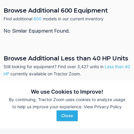
Browse Additional 600 Equipment
Find additional
600
models in our current inventory
No Similar Equipment Found.
Browse Additional Less than 40 HP Units
Still looking for equipment? Find over 3,427
units in
Less than 40
HP
currently available on Tractor Zoom.
We use Cookies to Improve!
By continuing, Tractor Zoom uses cookies to analyze usage
to help us improve your experience.
View Privacy Policy
Close