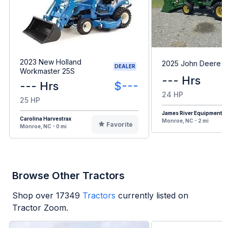
2023 New Holland
2025 John Deere 1
DEALER
Workmaster 25S
--- Hrs
--- Hrs
$---
24 HP
25 HP
James River Equipment
Carolina Harvestrax
Monroe, NC - 2 mi
Favorite
Monroe, NC - 0 mi
Browse Other Tractors
Shop over
17349
Tractors
currently listed on
Tractor Zoom.