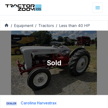
Equipment
Tractors
Less than 40 HP
/
/
/
Sold
Carolina Harvestrax
DEALER