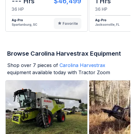
--- Hrs
$46,499
1 Hrs
36 HP
36 HP
Ag-Pro
Ag-Pro
Favorite
Spartanburg, SC
Jacksonville, FL
Browse Carolina Harvestrax Equipment
Shop over
7
pieces of
Carolina Harvestrax
equipment available today with Tractor Zoom