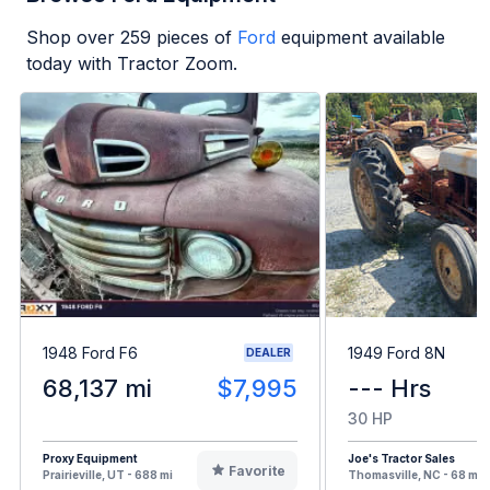
Shop over
259
pieces of
Ford
equipment available
today with Tractor Zoom.
1948 Ford F6
1949 Ford 8N
DEALER
68,137 mi
$7,995
--- Hrs
30 HP
Proxy Equipment
Joe's Tractor Sales
Favorite
Prairieville, UT - 688 mi
Thomasville, NC - 68 mi