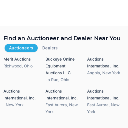
Find an Auctioneer and Dealer Near You
Auctioneers
Dealers
Merit Auctions
Buckeye Online
Auctions
Richwood
,
Ohio
Equipment
International, Inc.
Auctions LLC
Angola
,
New York
La Rue
,
Ohio
Auctions
Auctions
Auctions
International, Inc.
International, Inc.
International, Inc.
,
New York
East Aurora
,
New
East Aurora
,
New
York
York