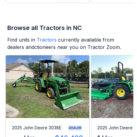
Browse all Tractors in NC
Find units in
Tractors
currently available from
dealers andctioneers near you on Tractor Zoom.
2025 John Deere 3038E
2025 John Deere 
DEALER