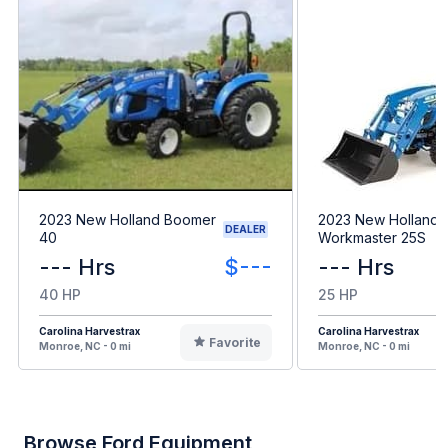
2023 New Holland Boomer
2023 New Holland
DEALER
40
Workmaster 25S
--- Hrs
$---
--- Hrs
40 HP
25 HP
Carolina Harvestrax
Carolina Harvestrax
Favorite
Monroe, NC - 0 mi
Monroe, NC - 0 mi
Browse Ford Equipment