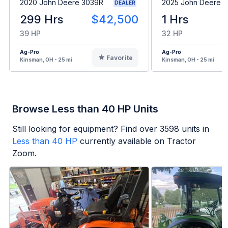
2020 John Deere 3039R
2025 John Deere 
DEALER
299 Hrs
$42,500
1 Hrs
39 HP
32 HP
Ag-Pro
Ag-Pro
Favorite
Kinsman, OH - 25 mi
Kinsman, OH - 25 mi
Browse Less than 40 HP Units
Still looking for equipment? Find over
3598
units in
Less than 40 HP
currently available on Tractor
Zoom.