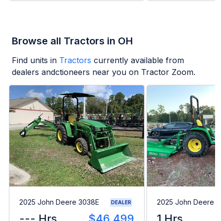
Browse all Tractors in OH
Find units in
Tractors
currently available from
dealers andctioneers near you on Tractor Zoom.
2025 John Deere 3038E
2025 John Deere 
DEALER
--- Hrs
$46,499
1 Hrs