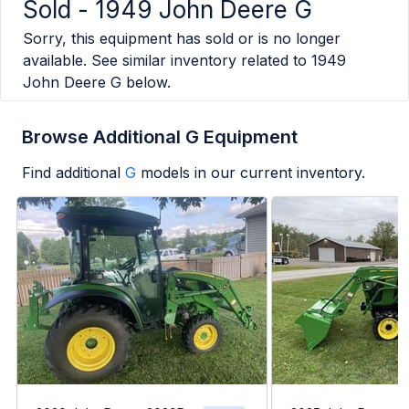
Sold -
1949 John Deere G
Sorry, this equipment has sold or is no longer
available. See similar inventory related to
1949
John Deere G
below.
Browse Additional G Equipment
Find additional
G
models in our current inventory.