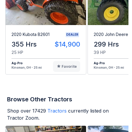
2020 Kubota B2601
2020 John Deere 
DEALER
355 Hrs
$14,900
299 Hrs
25 HP
39 HP
Ag-Pro
Ag-Pro
Favorite
Kinsman, OH - 25 mi
Kinsman, OH - 25 mi
Browse Other Tractors
Shop over
17429
Tractors
currently listed on
Tractor Zoom.