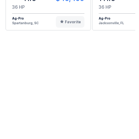
36 HP
36 HP
Ag-Pro
Ag-Pro
Favorite
Spartanburg, SC
Jacksonville, FL