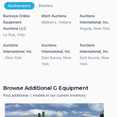
Auctioneers
Dealers
Buckeye Online
Merit Auctions
Auctions
Equipment
Mulberry
,
Indiana
International, Inc.
Auctions LLC
Angola
,
New York
La Rue
,
Ohio
Auctions
Auctions
Auctions
International, Inc.
International, Inc.
International, Inc.
,
New York
East Aurora
,
New
East Aurora
,
New
York
York
Browse Additional G Equipment
Find additional
G
models in our current inventory