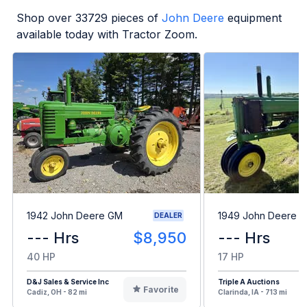
Shop over
33729
pieces of
John Deere
equipment
available today with Tractor Zoom.
1942 John Deere GM
1949 John Deere B
DEALER
--- Hrs
$8,950
--- Hrs
40 HP
17 HP
D&J Sales & Service Inc
Triple A Auctions
Favorite
Cadiz, OH - 82 mi
Clarinda, IA - 713 mi