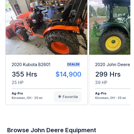
2020 Kubota B2601
2020 John Deere 
DEALER
355 Hrs
$14,900
299 Hrs
25 HP
39 HP
Ag-Pro
Ag-Pro
Favorite
Kinsman, OH - 25 mi
Kinsman, OH - 25 mi
Browse John Deere Equipment