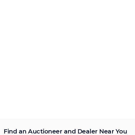
Find an Auctioneer and Dealer Near You