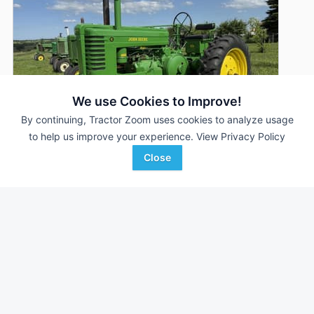
We use Cookies to Improve!
By continuing, Tractor Zoom uses cookies to analyze usage
to help us improve your experience.
View Privacy Policy
Close
1951 John Deere G
AUCTION
--- Hrs
Aug 5
34 HP
Triple A Auctions
Favorite
Clarinda, IA