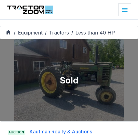
Equipment
Tractors
Less than 40 HP
/
/
/
Sold
Kaufman Realty & Auctions
AUCTION