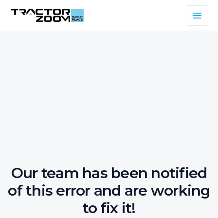
Our team has been notified
of this error and are working
to fix it!