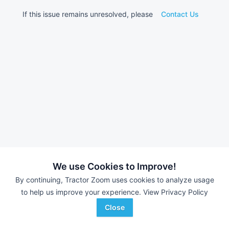
If this issue remains unresolved, please
Contact Us
We use Cookies to Improve!
By continuing, Tractor Zoom uses cookies to analyze usage
to help us improve your experience.
View Privacy Policy
Close