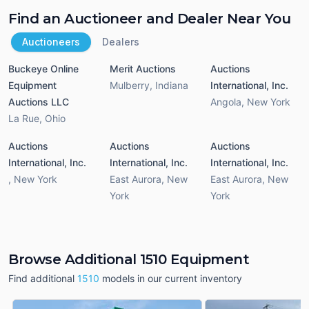
Find an Auctioneer and Dealer Near You
Auctioneers
Dealers
Buckeye Online
Merit Auctions
Auctions
Equipment
Mulberry
,
Indiana
International, Inc.
Auctions LLC
Angola
,
New York
La Rue
,
Ohio
Auctions
Auctions
Auctions
International, Inc.
International, Inc.
International, Inc.
,
New York
East Aurora
,
New
East Aurora
,
New
York
York
Browse Additional 1510 Equipment
Find additional
1510
models in our current inventory