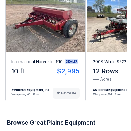
International Harvester 510
2008 White 8222
DEALER
10 ft
$2,995
12 Rows
--- Acres
Swiderski Equipment, Inc.
Swiderski Equipment, Inc
Favorite
Waupaca, WI - 0 mi
Waupaca, WI - 0 mi
Browse Great Plains Equipment