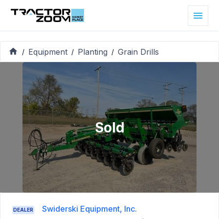
Equipment
Planting
Grain Drills
/
/
/
Sold
Swiderski Equipment, Inc.
DEALER