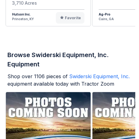
3,710 Acres
Hutson Inc.
Ag-Pro
Favorite
Princeton, KY
Cairo, GA
Browse Swiderski Equipment, Inc.
Equipment
Shop over
1106
pieces of
Swiderski Equipment, Inc.
equipment available today with Tractor Zoom