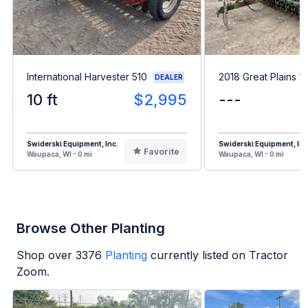
International Harvester 510
2018 Great Plains 1
DEALER
10 ft
$2,995
---
Swiderski Equipment, Inc.
Swiderski Equipment, Inc
Favorite
Waupaca, WI - 0 mi
Waupaca, WI - 0 mi
Browse Other Planting
Shop over
3376
Planting
currently listed on Tractor
Zoom.