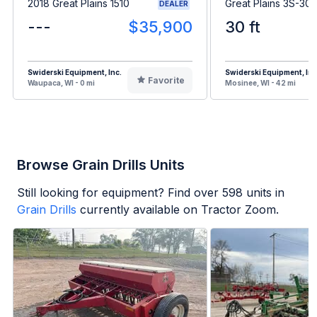
2018 Great Plains 1510
Great Plains 3S-3
DEALER
---
$35,900
30 ft
Swiderski Equipment, Inc.
Swiderski Equipment, Inc
Favorite
Waupaca, WI - 0 mi
Mosinee, WI - 42 mi
Browse Grain Drills Units
Still looking for equipment? Find over
598
units in
Grain Drills
currently available on Tractor Zoom.