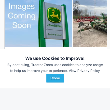
2011 Great Plains 1510
2018 Great Plains 1
DEALER
We use Cookies to Improve!
15 ft
$28,995
---
By continuing, Tractor Zoom uses cookies to analyze usage
to help us improve your experience.
View Privacy Policy
Close
Riesterer & Schnell
Swiderski Equipment, Inc
Favorite
Campbellsport, WI
Waupaca, WI