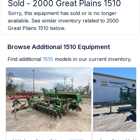
Sold -
2000 Great Plains 1510
Sorry, this equipment has sold or is no longer
available. See similar inventory related to
2000
Great Plains 1510
below.
Browse Additional 1510 Equipment
Find additional
1510
models in our current inventory.