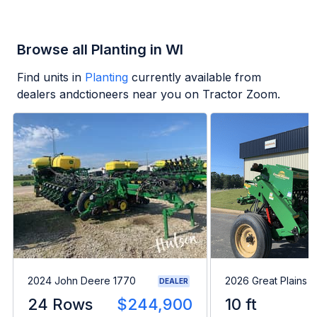
Browse all Planting in WI
Find units in
Planting
currently available from
dealers andctioneers near you on Tractor Zoom.
2024 John Deere 1770
2026 Great Plains 
DEALER
24 Rows
$244,900
10 ft