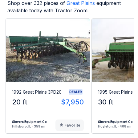
Shop over
332
pieces of
Great Plains
equipment
available today with Tractor Zoom.
1992 Great Plains 3PD20
1995 Great Plains 
DEALER
20 ft
$7,950
30 ft
Sievers Equipment Co
Sievers Equipment Co
Favorite
Hillsboro, IL - 359 mi
Hoyleton, IL - 408 mi