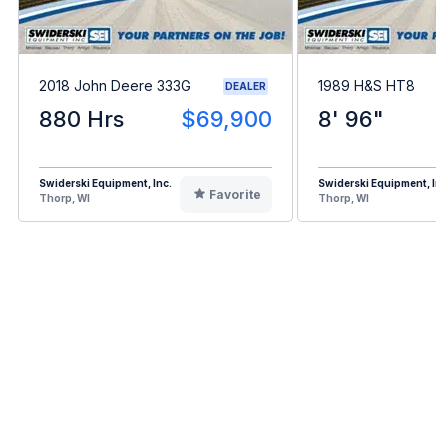
2018 John Deere 333G
1989 H&S HT8
DEALER
880 Hrs
$69,900
8' 96"
Swiderski Equipment, Inc.
Swiderski Equipment, Inc
Favorite
Thorp, WI
Thorp, WI