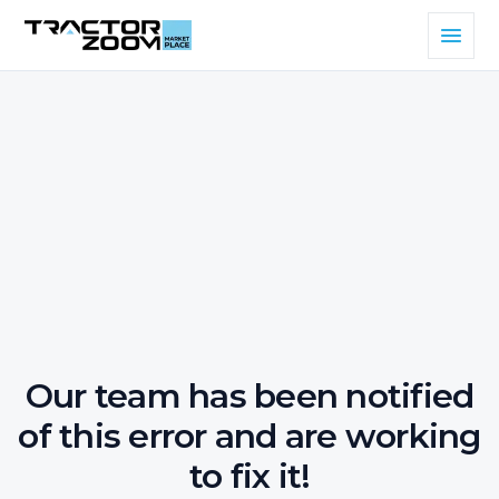
Our team has been notified
of this error and are working
to fix it!