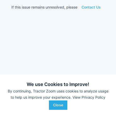
If this issue remains unresolved, please
Contact Us
We use Cookies to Improve!
By continuing, Tractor Zoom uses cookies to analyze usage
to help us improve your experience.
View Privacy Policy
Close