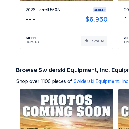
2026 Harrell 5508
20
DEALER
---
$6,950
1
Ag-Pro
Ag
Favorite
Cairo, GA
Chi
Browse Swiderski Equipment, Inc. Equi
Shop over
1106
pieces of
Swiderski Equipment, Inc