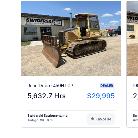
John Deere 450H LGP
19
DEALER
5,632.7 Hrs
$29,995
2
Swiderski Equipment, Inc.
Swi
Favorite
Antigo, WI - 0 mi
Ant