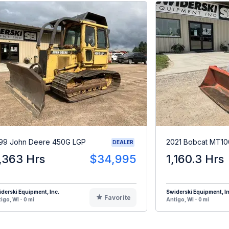
99 John Deere 450G LGP
2021 Bobcat MT10
DEALER
,363 Hrs
$34,995
1,160.3 Hrs
derski Equipment, Inc.
Swiderski Equipment, In
Favorite
igo, WI - 0 mi
Antigo, WI - 0 mi