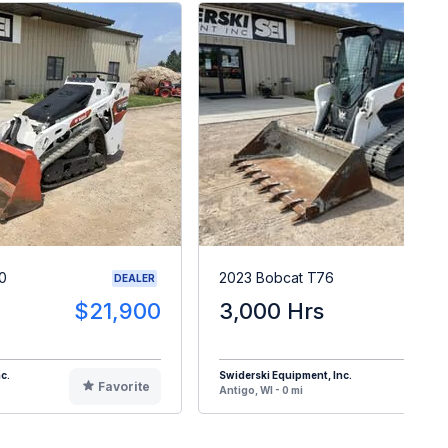
0
2023 Bobcat T76
DEALER
$21,900
3,000 Hrs
$5
c.
Swiderski Equipment, Inc.
Favorite
F
Antigo, WI - 0 mi