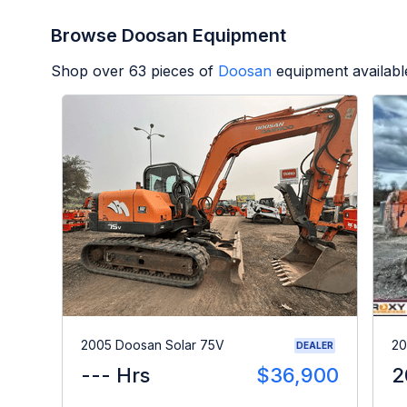
Browse Doosan Equipment
Shop over
63
pieces of
Doosan
equipment availabl
2005 Doosan Solar 75V
20
DEALER
--- Hrs
$36,900
2