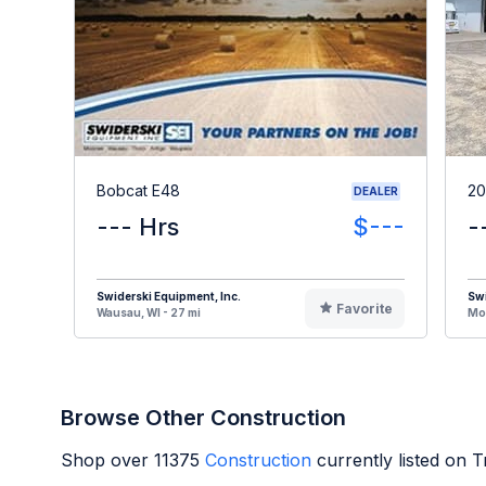
Bobcat E48
20
DEALER
--- Hrs
$---
-
Swiderski Equipment, Inc.
Swi
Favorite
Wausau, WI - 27 mi
Mos
Browse Other Construction
Shop over
11375
Construction
currently listed on 