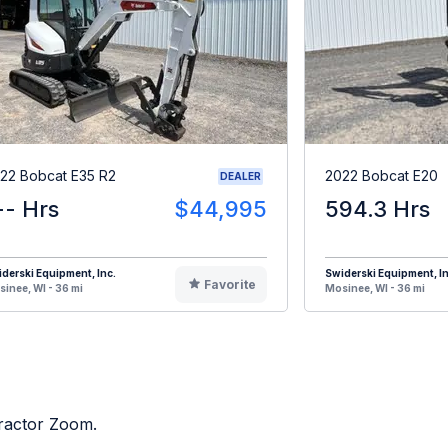
22 Bobcat E35 R2
2022 Bobcat E20
DEALER
-- Hrs
$44,995
594.3 Hrs
derski Equipment, Inc.
Swiderski Equipment, In
Favorite
inee, WI - 36 mi
Mosinee, WI - 36 mi
Tractor Zoom.