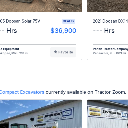
05 Doosan Solar 75V
2021 Doosan DX1
DEALER
-- Hrs
$36,900
--- Hrs
no Equipment
Parish Tractor Compan
Favorite
kopee, MN - 218 mi
Pensacola, FL - 1021 mi
Compact Excavators
currently available on Tractor Zoom.