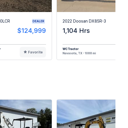
40LCR
2022 Doosan DX85R-3
DEALER
$124,999
1,104 Hrs
$5
y
WCTractor
Favorite
F
Navasota, TX - 1088 mi