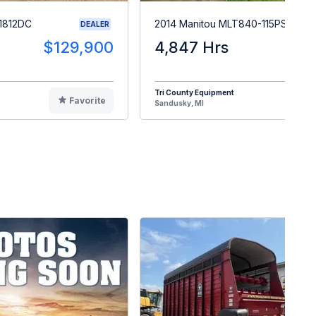
1812DC
2014 Manitou MLT840-115PS
DEALER
$129,900
4,847 Hrs
$5
Tri County Equipment
Favorite
F
Sandusky, MI