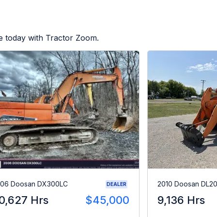
e today with Tractor Zoom.
06 Doosan DX300LC
2010 Doosan DL2
DEALER
0,627 Hrs
$45,000
9,136 Hrs