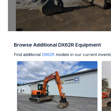
Browse Additional DX62R Equipment
Find additional
DX62R
models in our current invento