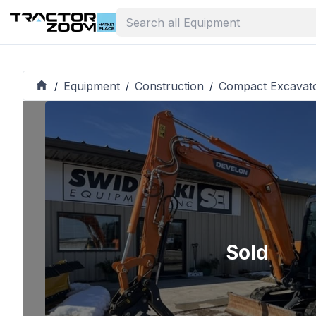
Equipment
Construction
Compact Excavat
/
/
/
Sold