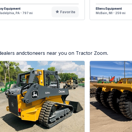
oxy Equipment
Ellens Equipment
Favorite
ladelphia, PA - 797 mi
McBain, MI - 259 mi
 dealers andctioneers near you on Tractor Zoom.