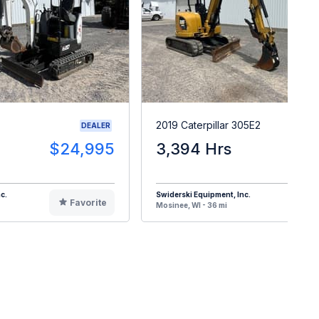
2019 Caterpillar 305E2
DEALER
$24,995
3,394 Hrs
$3
c.
Swiderski Equipment, Inc.
Favorite
F
Mosinee, WI - 36 mi