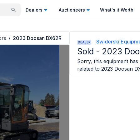
Dealers
Auctioneers
What's it Worth
ors
2023 Doosan DX62R
/
Swiderski Equipmen
DEALER
Sold -
2023 Doo
Sorry, this equipment has s
related to
2023 Doosan D