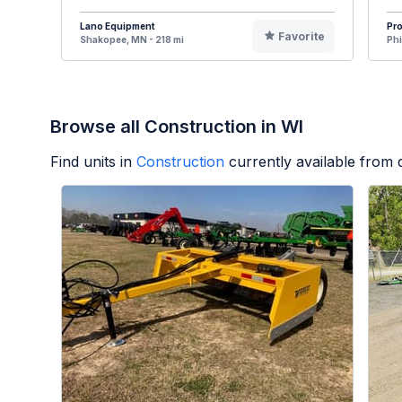
Lano Equipment
Pr
Favorite
Shakopee, MN - 218 mi
Phi
Browse all Construction in WI
Find units in
Construction
currently available from