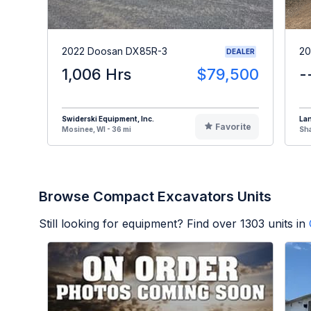
2022 Doosan DX85R-3
20
DEALER
1,006 Hrs
$79,500
-
Swiderski Equipment, Inc.
La
Favorite
Mosinee, WI - 36 mi
Sha
Browse Compact Excavators Units
Still looking for equipment? Find over
1303
units in