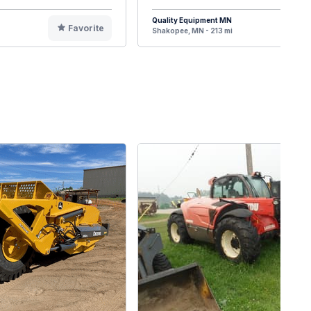
Quality Equipment MN
Favorite
F
Shakopee, MN - 213 mi