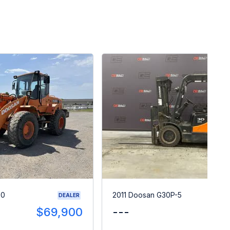
00
2011 Doosan G30P-5
DEALER
$69,900
---
$1