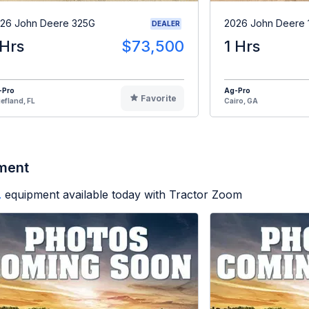
26 John Deere 325G
2026 John Deere 
DEALER
 Hrs
$73,500
1 Hrs
-Pro
Ag-Pro
Favorite
efland, FL
Cairo, GA
pment
.
equipment available today with Tractor Zoom