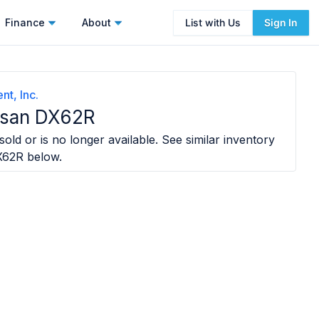
Finance
About
List with Us
Sign In
t, Inc.
san DX62R
old or is no longer available. See similar inventory
X62R
below.