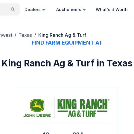
Dealers
Auctioneers
What's it Worth
hwest
Texas
King Ranch Ag & Turf
/
/
FIND FARM EQUIPMENT AT
King Ranch Ag & Turf in Texas