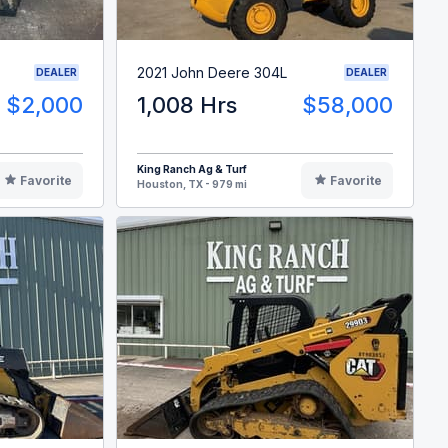
2021 John Deere 304L
DEALER
DEALER
$2,000
1,008 Hrs
$58,000
King Ranch Ag & Turf
Favorite
Favorite
Houston, TX - 979 mi