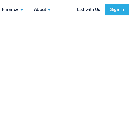
Finance
About
List with Us
Sign In