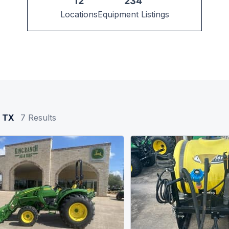
12
234
Locations
Equipment Listings
, TX
7
Results