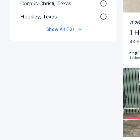
Corpus Christi, Texas
Hockley, Texas
2026
Show All (12)
1 H
43 H
King R
Spring