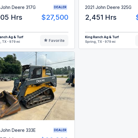
 John Deere 317G
2021 John Deere 325G
DEALER
205 Hrs
$27,500
2,451 Hrs
anch Ag & Turf
King Ranch Ag & Turf
Favorite
, TX - 979 mi
Spring, TX - 979 mi
 John Deere 333E
DEALER