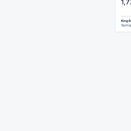
1,7
King R
Spring