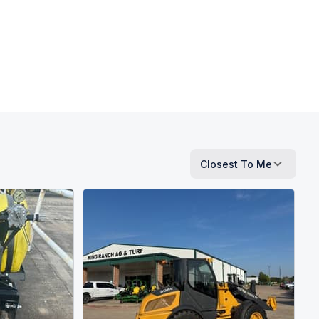
Closest To Me