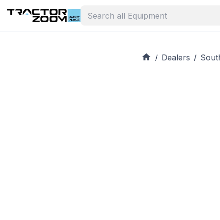
Dealers
Sout
/
/