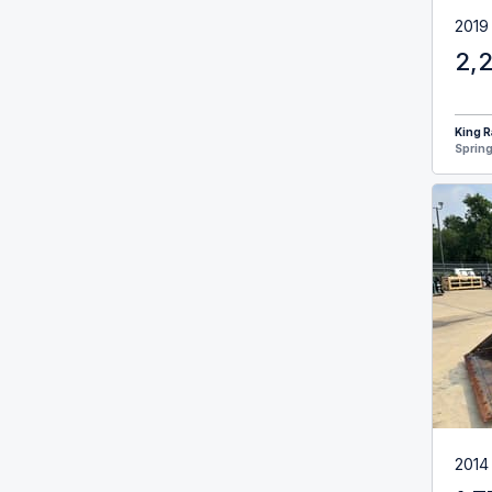
2019
2,
King R
Spring
2014