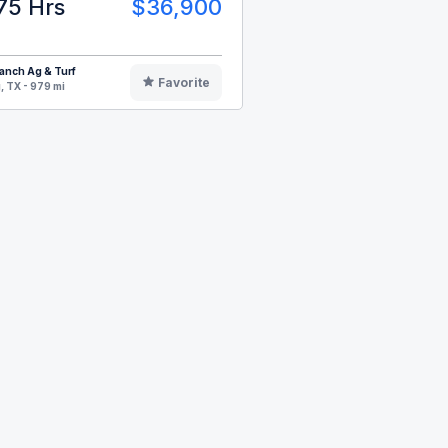
75 Hrs
$36,900
anch Ag & Turf
Favorite
, TX - 979 mi