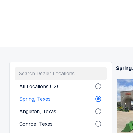
Spring
All Locations (12)
Spring, Texas
Angleton, Texas
Conroe, Texas