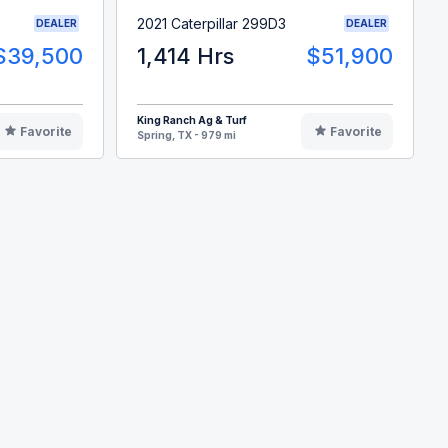
2021 Caterpillar 299D3
DEALER
DEALER
$39,500
1,414 Hrs
$51,900
King Ranch Ag & Turf
Favorite
Favorite
Spring, TX - 979 mi