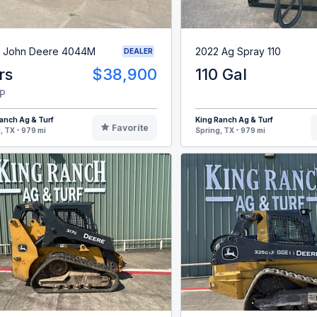
 John Deere 4044M
2022 Ag Spray 110
DEALER
rs
$38,900
110 Gal
P
anch Ag & Turf
King Ranch Ag & Turf
Favorite
, TX - 979 mi
Spring, TX - 979 mi