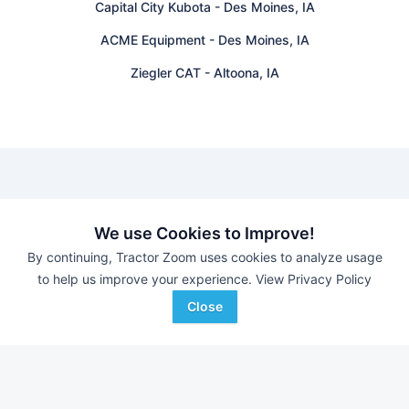
Capital City Kubota
-
Des Moines, IA
ACME Equipment
-
Des Moines, IA
Ziegler CAT
-
Altoona, IA
Find equipment auctions near you
We use Cookies to Improve!
By continuing, Tractor Zoom uses cookies to analyze usage
Browse farm equipment available for sale at an upcoming
to help us improve your experience.
View Privacy Policy
auction near you.
B&S Equipment Auctions
-
Online Auction
Close
Eastern Iowa Auction Co.
-
Estate Auction – Lyle
Zimmerman
Triple A Auctions
-
Online Auction
Brock Auction Company Inc.
-
Online Auction