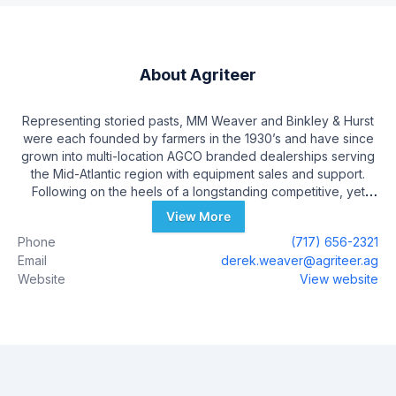
About
Agriteer
Representing storied pasts, MM Weaver and Binkley & Hurst
were each founded by farmers in the 1930’s and have since
grown into multi-location AGCO branded dealerships serving
the Mid-Atlantic region with equipment sales and support.
Following on the heels of a longstanding competitive, yet
respectful relationship, official merger discussions began in
View More
late 2021, with communication to Team Members and
Phone
(717) 656-2321
Customers taking place the week of February 22nd, 2022.
Email
derek.weaver@agriteer.ag
During the process of forming a newly-merged identity,
Website
View website
themes like partnership, passion, and excellence in customer
service, all surfaced as foundational characterizations of both
companies. These traits have been incorporated into the new
branding and mission of the new company, Agriteer.