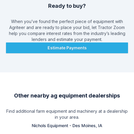
Ready to buy?
When you’ve found the perfect piece of equipment with
Agriteer
and are ready to place your bid, let Tractor Zoom
help you compare interest rates from the industry’s leading
lenders and estimate your payment.
Estimate Payments
Other nearby ag equipment dealerships
Find additional farm equipment and machinery at a dealership
in your area.
Nichols Equipment
-
Des Moines, IA