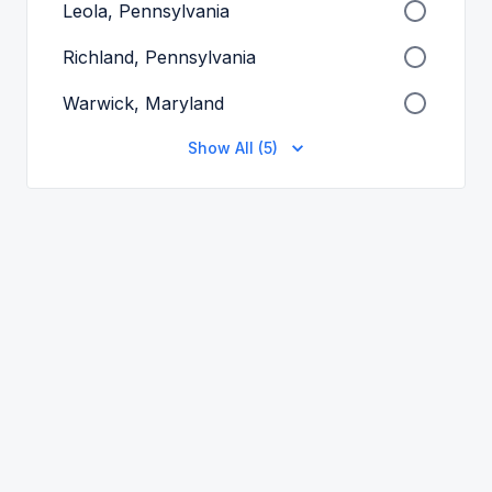
Leola, Pennsylvania
Richland, Pennsylvania
Warwick, Maryland
Show All (5)