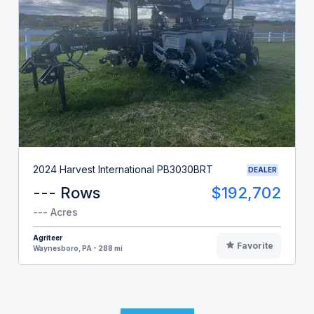
2024 Harvest International PB3030BRT
DEALER
--- Rows
$192,702
--- Acres
Agriteer
Favorite
Waynesboro, PA - 288 mi