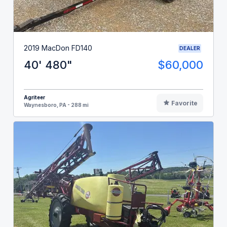
2019 MacDon FD140
DEALER
40' 480"
$60,000
Agriteer
Favorite
Waynesboro, PA - 288 mi