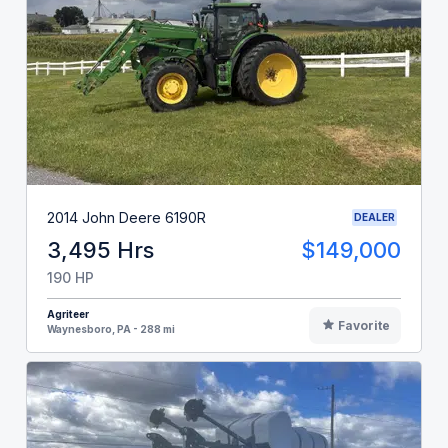
2014 John Deere 6190R
DEALER
3,495 Hrs
$149,000
190 HP
Agriteer
Favorite
Waynesboro, PA - 288 mi