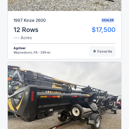
1997 Kinze 2600
DEALER
12 Rows
$17,500
--- Acres
Agriteer
Favorite
Waynesboro, PA - 288 mi