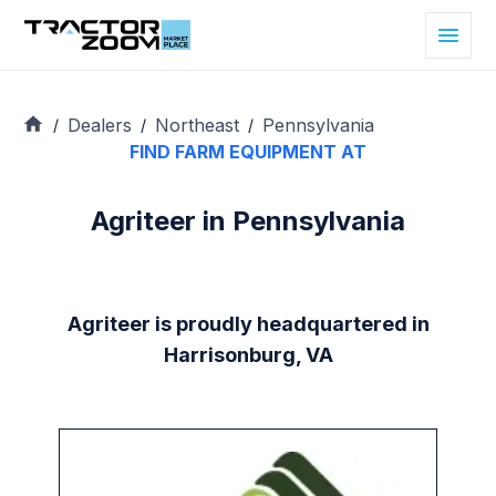
Dealers
Northeast
Pennsylvania
/
/
/
FIND FARM EQUIPMENT AT
Agriteer in Pennsylvania
Agriteer is proudly headquartered in
Harrisonburg, VA