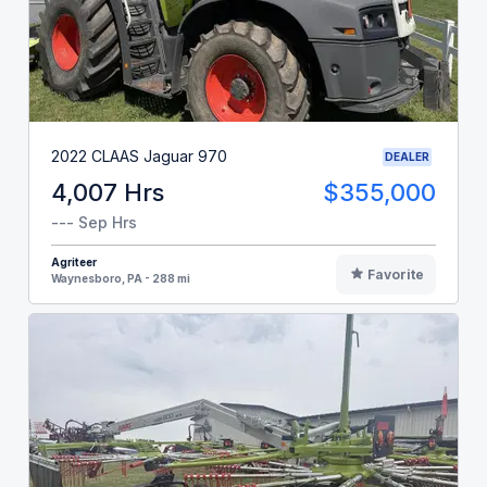
2022 CLAAS Jaguar 970
DEALER
4,007 Hrs
$355,000
--- Sep Hrs
Agriteer
Favorite
Waynesboro, PA - 288 mi