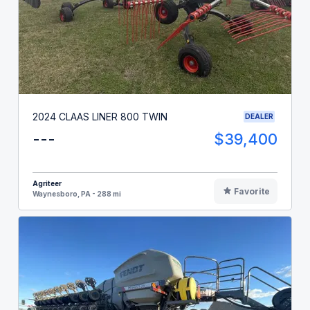
2024 CLAAS LINER 800 TWIN
DEALER
---
$39,400
Agriteer
Favorite
Waynesboro, PA - 288 mi