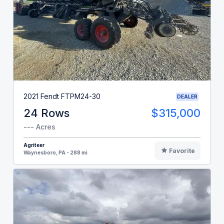
2021 Fendt FTPM24-30
DEALER
24 Rows
$315,000
--- Acres
Agriteer
Favorite
Waynesboro, PA - 288 mi