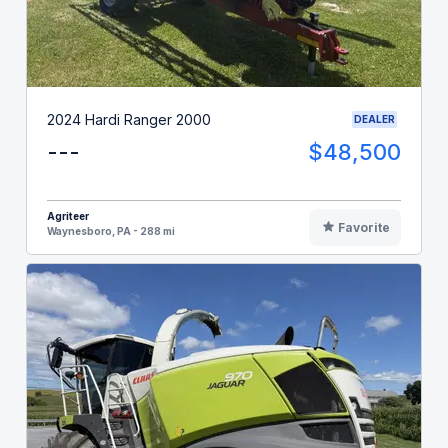
2024 Hardi Ranger 2000
DEALER
---
$48,500
Agriteer
Favorite
Waynesboro, PA - 288 mi