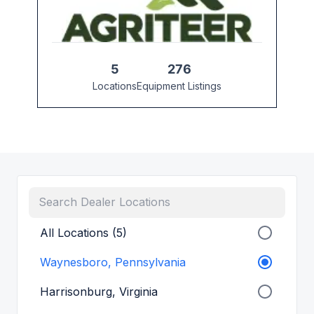
5
276
Locations
Equipment Listings
All Locations (5)
Waynesboro, Pennsylvania
Harrisonburg, Virginia