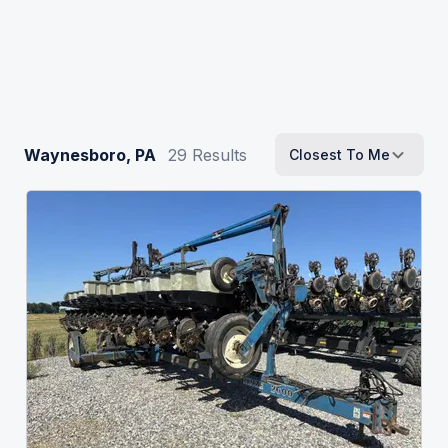
Waynesboro, PA
29
Results
Closest To Me