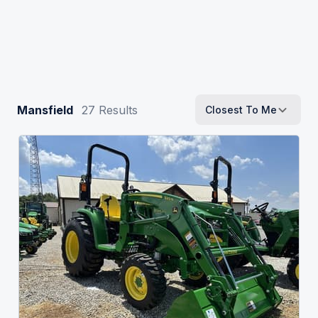
Mansfield
27
Results
Closest To Me