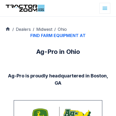
Dealers
Midwest
Ohio
/
/
/
FIND FARM EQUIPMENT AT
Ag-Pro in Ohio
Ag-Pro is proudly headquartered in Boston,
GA