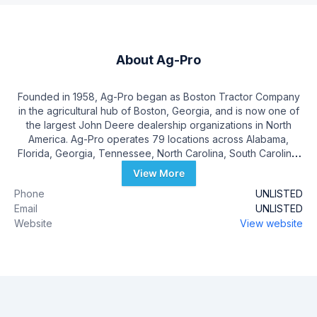
About
Ag-Pro
Founded in 1958, Ag-Pro began as Boston Tractor Company
in the agricultural hub of Boston, Georgia, and is now one of
the largest John Deere dealership organizations in North
America. Ag-Pro operates 79 locations across Alabama,
Florida, Georgia, Tennessee, North Carolina, South Carolina,
Ohio, and Kentucky. Ag-Pro takes pride in developing long-
View More
lasting relationships with its customers and offering first-in-
Phone
UNLISTED
class customer service.
Email
UNLISTED
Website
View website