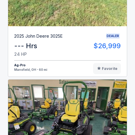
2025 John Deere 3025E
DEALER
--- Hrs
$26,999
24 HP
Ag-Pro
Favorite
Mansfield, OH - 60 mi