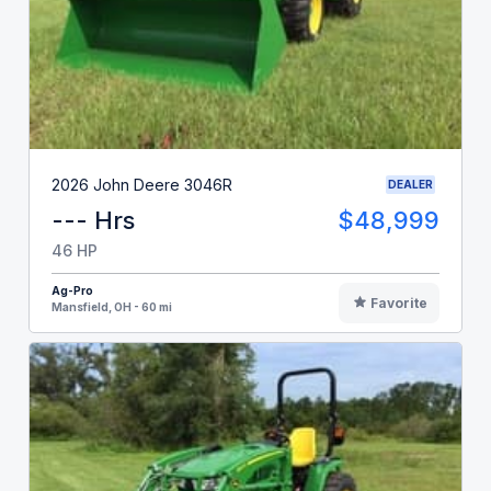
2026 John Deere 3046R
DEALER
--- Hrs
$48,999
46 HP
Ag-Pro
Favorite
Mansfield, OH - 60 mi