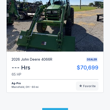
2026 John Deere 4066R
DEALER
--- Hrs
$70,699
65 HP
Ag-Pro
Favorite
Mansfield, OH - 60 mi