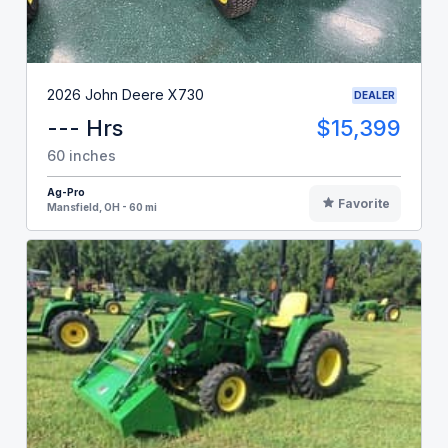
2026 John Deere X730
DEALER
--- Hrs
$15,399
60 inches
Ag-Pro
Favorite
Mansfield, OH - 60 mi