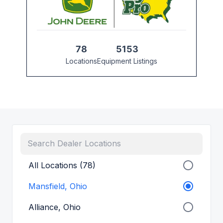
78
5153
Locations
Equipment Listings
All Locations (78)
Mansfield, Ohio
Alliance, Ohio