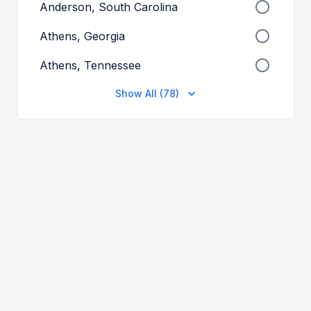
Anderson, South Carolina
Athens, Georgia
Athens, Tennessee
Show All (78)