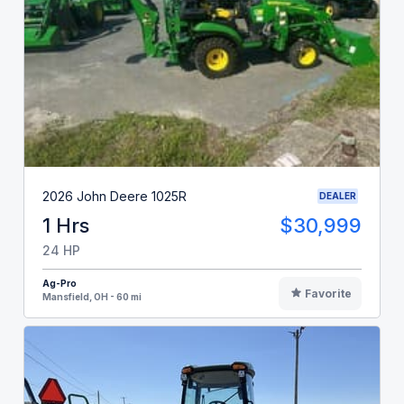
2026 John Deere 1025R
DEALER
1 Hrs
$30,999
24 HP
Ag-Pro
Favorite
Mansfield, OH - 60 mi