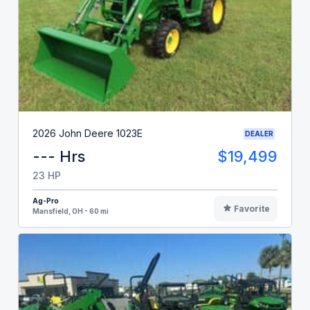
2026 John Deere 1023E
DEALER
--- Hrs
$19,499
23 HP
Ag-Pro
Favorite
Mansfield, OH - 60 mi