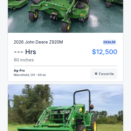
2026 John Deere Z920M
DEALER
--- Hrs
$12,500
60 inches
Ag-Pro
Favorite
Mansfield, OH - 60 mi