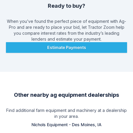
Ready to buy?
When you’ve found the perfect piece of equipment with
Ag-
Pro
and are ready to place your bid, let Tractor Zoom help
you compare interest rates from the industry’s leading
lenders and estimate your payment.
Estimate Payments
Other nearby ag equipment dealerships
Find additional farm equipment and machinery at a dealership
in your area.
Nichols Equipment
-
Des Moines, IA