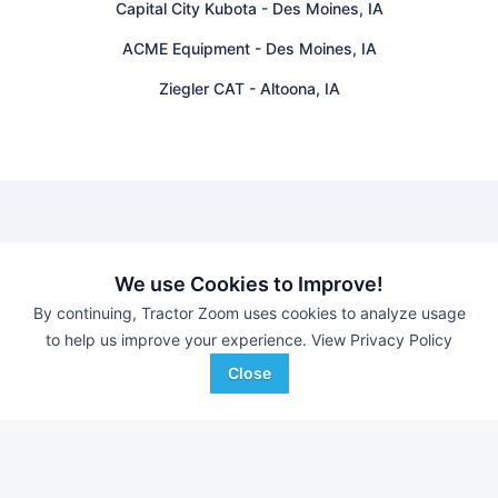
Capital City Kubota
-
Des Moines, IA
ACME Equipment
-
Des Moines, IA
Ziegler CAT
-
Altoona, IA
Find equipment auctions near you
We use Cookies to Improve!
By continuing, Tractor Zoom uses cookies to analyze usage
Browse farm equipment available for sale at an upcoming
to help us improve your experience.
View Privacy Policy
auction near you.
B&S Equipment Auctions
-
Online Auction
Close
Eastern Iowa Auction Co.
-
Estate Auction – Lyle
Zimmerman
Triple A Auctions
-
Online Auction
Brock Auction Company Inc.
-
Online Auction