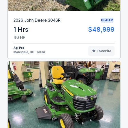
2026 John Deere 3046R
DEALER
1 Hrs
$48,999
46 HP
Ag-Pro
Favorite
Mansfield, OH - 60 mi