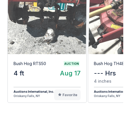
Bush Hog RTS50
Bush Hog TH48
AUCTION
4 ft
Aug 17
--- Hrs
4 inches
Auctions International, Inc.
Auctions International, 
Favorite
Oriskany Falls, NY
Oriskany Falls, NY