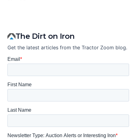
The Dirt on Iron
Get the latest articles from the Tractor Zoom blog.