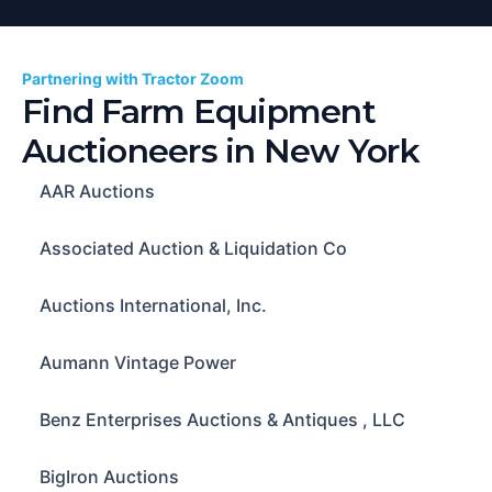
Partnering with Tractor Zoom
Find Farm Equipment
Auctioneers in
New York
AAR Auctions
Associated Auction & Liquidation Co
Auctions International, Inc.
Aumann Vintage Power
Benz Enterprises Auctions & Antiques , LLC
BigIron Auctions