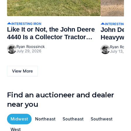
INTERESTING IRON
INTERESTING I
Like It or Not, the John Deere
John Dee
4440 Is a Collector Tractor
Heavywei
Now
Ryan Roossinck
Ryan Rooss
July 29, 2026
July 13, 20
View More
Find an auctioneer and dealer
near you
Midwest
Northeast
Southeast
Southwest
West