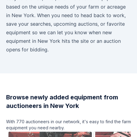
based on the unique needs of your farm or acreage
in
New York
. When you need to head back to work,
save your searches, upcoming auctions, or favorite
equipment so we can let you know when new
equipment in
New York
hits the site or an auction
opens for bidding.
Browse newly added equipment from
auctioneers in
New York
With
770
auctioneers in our network, it's easy to find the farm
equipment you need nearby.