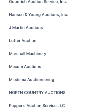
Goodrich Auction Service, Inc.
Hansen & Young Auctions, Inc.
J Martin Auctions
Lutter Auction
Marshall Machinery
Mecum Auctions
Miedema Auctioneering
NORTH COUNTRY AUCTIONS
Pepper's Auction Service LLC