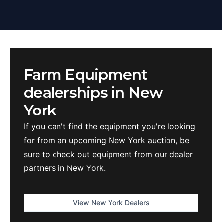
Farm Equipment
dealerships in
New
York
If you can't find the equipment you're looking
for from an upcoming
New York
auction, be
sure to check out equipment from our dealer
partners in
New York
.
View
New York
Dealers