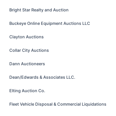
Bright Star Realty and Auction
Buckeye Online Equipment Auctions LLC
Clayton Auctions
Collar City Auctions
Dann Auctioneers
Dean/Edwards & Associates LLC.
Elting Auction Co.
Fleet Vehicle Disposal & Commercial Liquidations