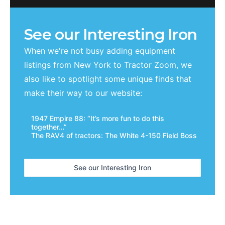
See our Interesting Iron
When we're not busy adding equipment
listings from
New York
to Tractor Zoom, we
also like to spotlight some unique finds that
make their way to our website:
1947 Empire 88: “It’s more fun to do this
together…”
The RAV4 of tractors: The White 4-150 Field Boss
See our Interesting Iron