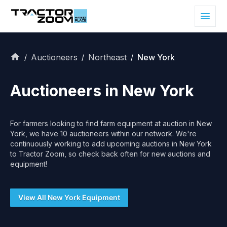
Auctioneers
Northeast
New York
/
/
/
Auctioneers in
New York
For farmers looking to find farm equipment at auction in
New
York
, we have
10
auctioneers within our network. We're
continuously working to add upcoming auctions in
New York
to Tractor Zoom, so check back often for new auctions and
equipment!
View All
New York
Equipment