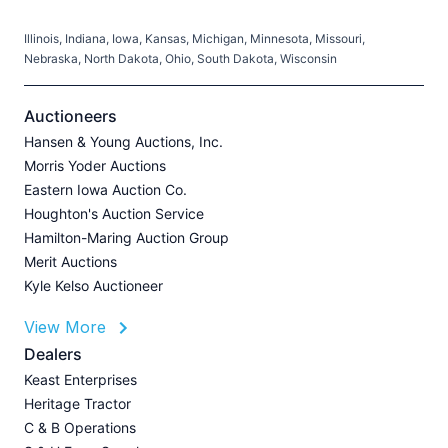
Illinois, Indiana, Iowa, Kansas, Michigan, Minnesota, Missouri,
C
Nebraska, North Dakota, Ohio, South Dakota, Wisconsin
H
V
Auctioneers
Hansen & Young Auctions, Inc.
Morris Yoder Auctions
A
Eastern Iowa Auction Co.
J
Houghton's Auction Service
Hamilton-Maring Auction Group
Merit Auctions
Kyle Kelso Auctioneer
L
View More
P
A
Dealers
Z
Keast Enterprises
U
Heritage Tractor
I
C & B Operations
A