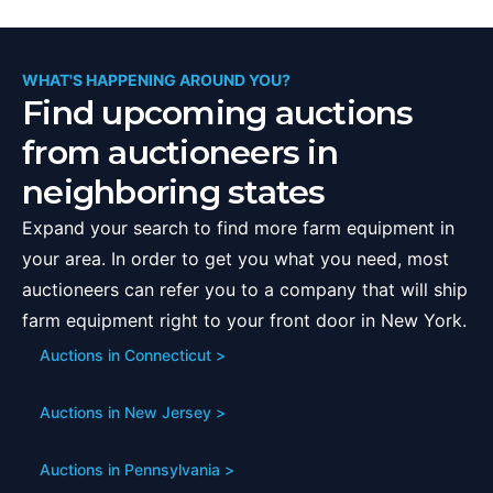
WHAT'S HAPPENING AROUND YOU?
Find upcoming auctions
from auctioneers in
neighboring states
Expand your search to find more farm equipment in
your area. In order to get you what you need, most
auctioneers can refer you to a company that will ship
farm equipment right to your front door in
New York
.
Auctions in
Connecticut
>
Auctions in
New Jersey
>
Auctions in
Pennsylvania
>