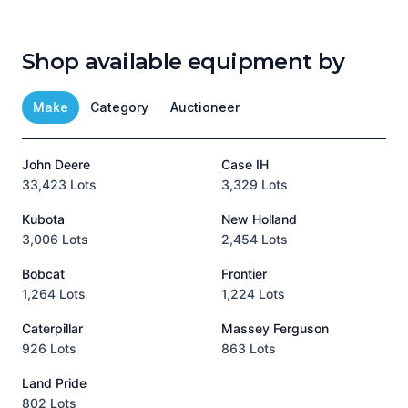
Shop available equipment by
Make
Category
Auctioneer
John Deere
Case IH
T
33,423 Lots
3,329 Lots
1
Kubota
New Holland
H
3,006 Lots
2,454 Lots
8
Bobcat
Frontier
1,264 Lots
1,224 Lots
3
Caterpillar
Massey Ferguson
P
926 Lots
863 Lots
3
Land Pride
A
802 Lots
1