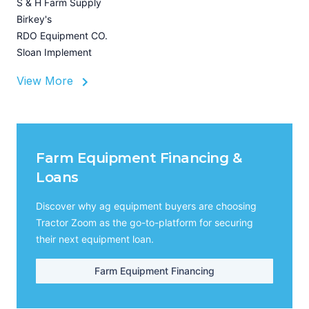
S & H Farm Supply
Birkey's
RDO Equipment CO.
Sloan Implement
View More
Farm Equipment Financing &
Loans
Discover why ag equipment buyers are choosing
Tractor Zoom as the go-to-platform for securing
their next equipment loan.
Farm Equipment Financing