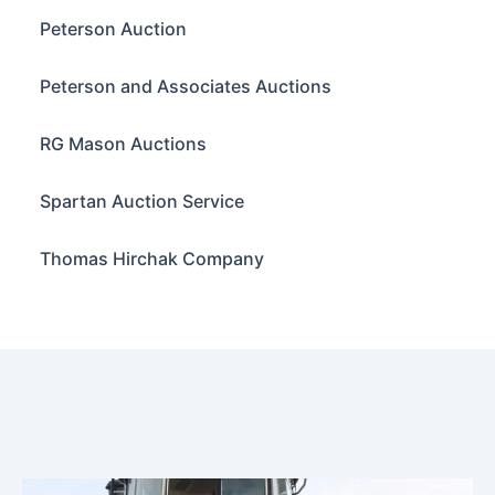
Peterson Auction
Peterson and Associates Auctions
RG Mason Auctions
Spartan Auction Service
Thomas Hirchak Company