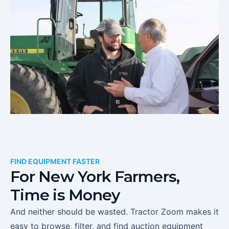
FIND EQUIPMENT FASTER
For
New York
Farmers,
Time is Money
And neither should be wasted. Tractor Zoom makes it
easy to browse, filter, and find auction equipment