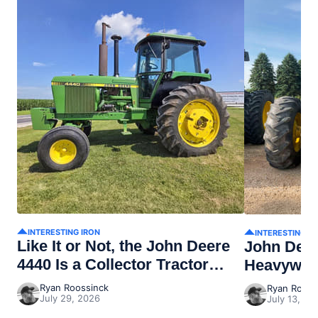
INTERESTING IRON
INTERESTING I
Like It or Not, the John Deere
John Dee
4440 Is a Collector Tractor
Heavywei
Now
Ryan Roossinck
Ryan Rooss
July 29, 2026
July 13, 20