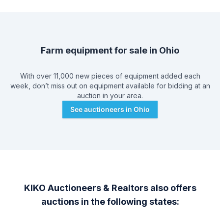
Farm equipment for sale in
Ohio
With over 11,000 new pieces of equipment added each
week, don’t miss out on equipment available for bidding at an
auction in your area.
See auctioneers in
Ohio
KIKO Auctioneers & Realtors
also offers
auctions in the following states: