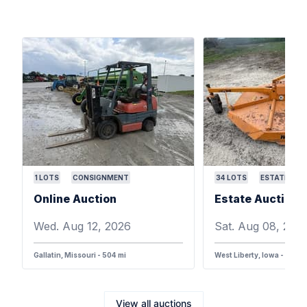
1
LOTS
CONSIGNMENT
34
LOTS
ESTATE
Online Auction
Wed. Aug 12, 2026
Sat. Aug 08, 202
Gallatin, Missouri - 504 mi
West Liberty, Iowa - 387 m
View all auctions