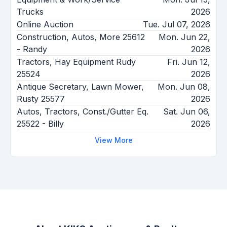
Trucks
2026
Online Auction
Tue. Jul 07, 2026
Construction, Autos, More 25612
Mon. Jun 22,
- Randy
2026
Tractors, Hay Equipment Rudy
Fri. Jun 12,
25524
2026
Antique Secretary, Lawn Mower,
Mon. Jun 08,
Rusty 25577
2026
Autos, Tractors, Const./Gutter Eq.
Sat. Jun 06,
25522 - Billy
2026
View More