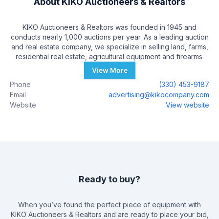
About
KIKO Auctioneers & Realtors
KIKO Auctioneers & Realtors was founded in 1945 and
conducts nearly 1,000 auctions per year. As a leading auction
and real estate company, we specialize in selling land, farms,
residential real estate, agricultural equipment and firearms.
View More
Phone
(330) 453-9187
Email
advertising@kikocompany.com
Website
View website
Ready to buy?
When you’ve found the perfect piece of equipment with
KIKO Auctioneers & Realtors
and are ready to place your bid,