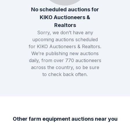
No scheduled auctions for
KIKO Auctioneers &
Realtors
Sorry, we don’t have any
upcoming auctions scheduled
for
KIKO Auctioneers & Realtors
.
We’re publishing new auctions
daily, from over
770
auctioneers
across the country, so be sure
to check back often.
Other farm equipment auctions near you