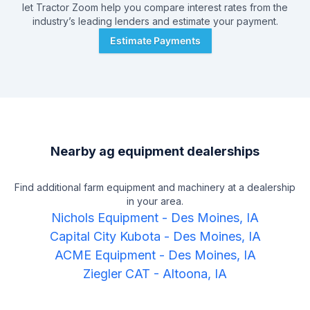
let Tractor Zoom help you compare interest rates from the
industry’s leading lenders and estimate your payment.
Estimate Payments
Nearby ag equipment dealerships
Find additional farm equipment and machinery at a dealership
in your area.
Nichols Equipment
-
Des Moines, IA
Capital City Kubota
-
Des Moines, IA
ACME Equipment
-
Des Moines, IA
Ziegler CAT
-
Altoona, IA