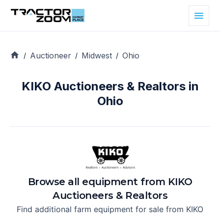
Auctioneer
Midwest
Ohio
/
/
/
KIKO Auctioneers & Realtors in
Ohio
Browse all equipment from
KIKO
Auctioneers & Realtors
Find additional farm equipment for sale from
KIKO