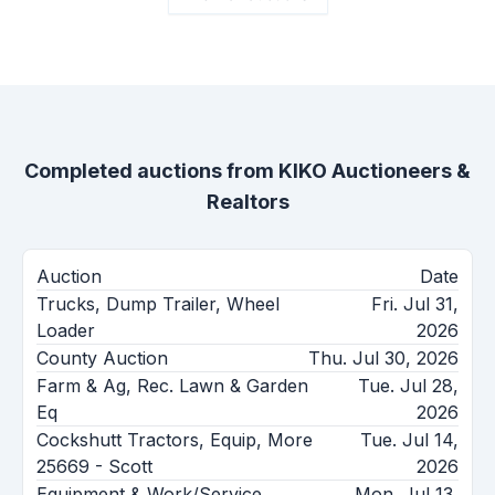
Completed auctions from
KIKO Auctioneers &
Realtors
Auction
Date
Trucks, Dump Trailer, Wheel
Fri. Jul 31,
Loader
2026
County Auction
Thu. Jul 30, 2026
Farm & Ag, Rec. Lawn & Garden
Tue. Jul 28,
Eq
2026
Cockshutt Tractors, Equip, More
Tue. Jul 14,
25669 - Scott
2026
Equipment & Work/Service
Mon. Jul 13,