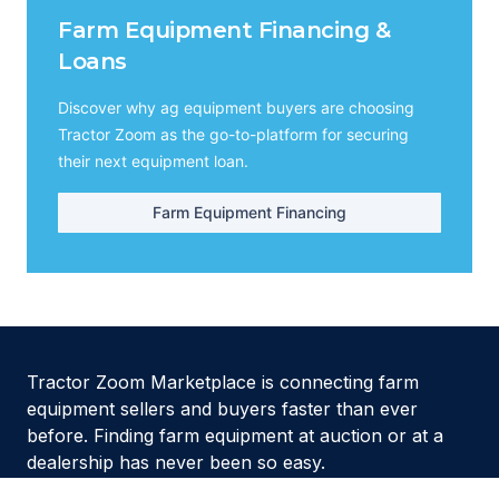
Farm Equipment Financing &
Loans
Discover why ag equipment buyers are choosing
Tractor Zoom as the go-to-platform for securing
their next equipment loan.
Farm Equipment Financing
Tractor Zoom Marketplace is connecting farm
equipment sellers and buyers faster than ever
before. Finding farm equipment at auction or at a
dealership has never been so easy.