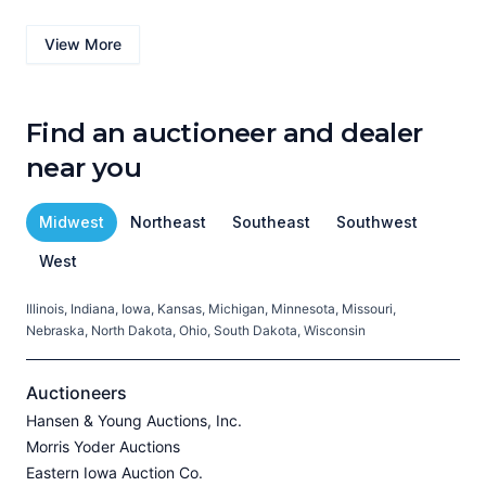
View More
Find an auctioneer and dealer
near you
Midwest
Northeast
Southeast
Southwest
West
Illinois, Indiana, Iowa, Kansas, Michigan, Minnesota, Missouri,
C
Nebraska, North Dakota, Ohio, South Dakota, Wisconsin
H
V
Auctioneers
Hansen & Young Auctions, Inc.
Morris Yoder Auctions
A
Eastern Iowa Auction Co.