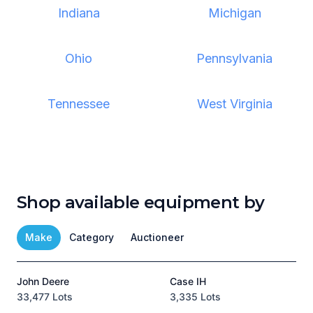
Indiana
Michigan
Ohio
Pennsylvania
Tennessee
West Virginia
Shop available equipment by
Make
Category
Auctioneer
John Deere
Case IH
T
33,477 Lots
3,335 Lots
1