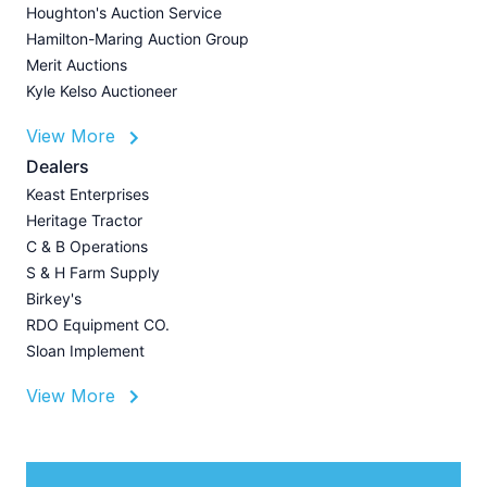
J
Houghton's Auction Service
Hamilton-Maring Auction Group
Merit Auctions
Kyle Kelso Auctioneer
L
View More
P
A
Dealers
Z
Keast Enterprises
U
Heritage Tractor
I
C & B Operations
A
S & H Farm Supply
Birkey's
RDO Equipment CO.
Sloan Implement
View More