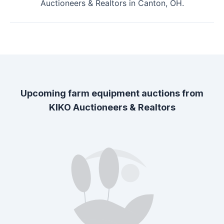
Auctioneers & Realtors
in
Canton, OH
.
Upcoming farm equipment auctions from
KIKO Auctioneers & Realtors