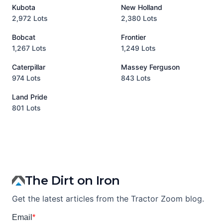
Kubota
New Holland
H
2,972 Lots
2,380 Lots
8
Bobcat
Frontier
1,267 Lots
1,249 Lots
3
Caterpillar
Massey Ferguson
P
974 Lots
843 Lots
3
Land Pride
A
801 Lots
1
The Dirt on Iron
Get the latest articles from the Tractor Zoom blog.