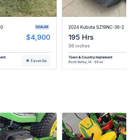
90
2024 Kubota SZ19NC-36-2
DEALER
$4,900
195 Hrs
$
36 inches
ment
Town & Country Implement
Favorite
F
Rock Valley, IA - 69 mi