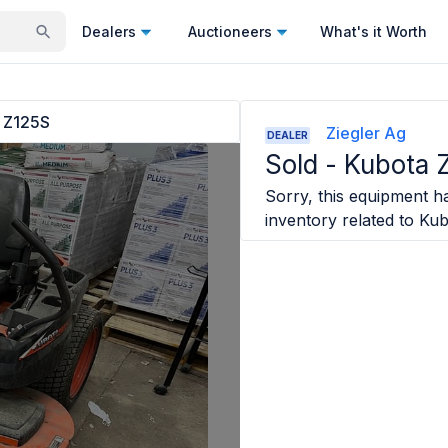
Dealers
Auctioneers
What's it Worth
 Z125S
Ziegler Ag
DEALER
Sold -
Kubota 
Sorry, this equipment ha
inventory related to
Kub