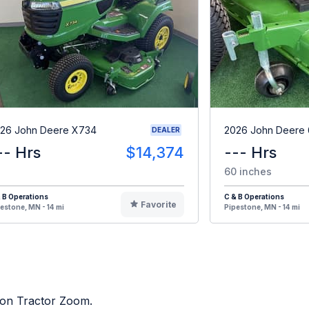
26 John Deere X734
2026 John Deere
DEALER
-- Hrs
$14,374
--- Hrs
60 inches
 B Operations
C & B Operations
Favorite
estone, MN - 14 mi
Pipestone, MN - 14 mi
d on Tractor Zoom.