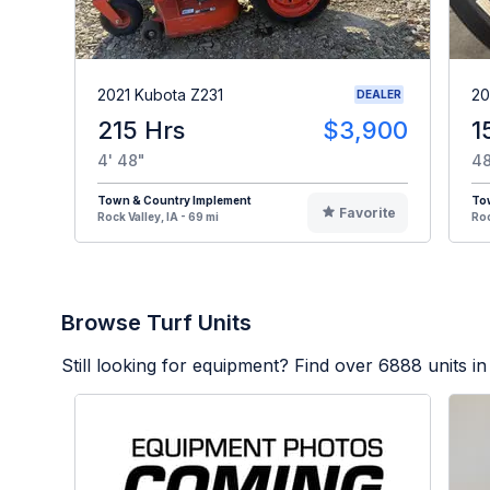
2021 Kubota Z231
20
DEALER
215 Hrs
$3,900
1
4' 48"
48
Town & Country Implement
To
Favorite
Rock Valley, IA - 69 mi
Roc
Browse Turf Units
Still looking for equipment? Find over
6888
units in