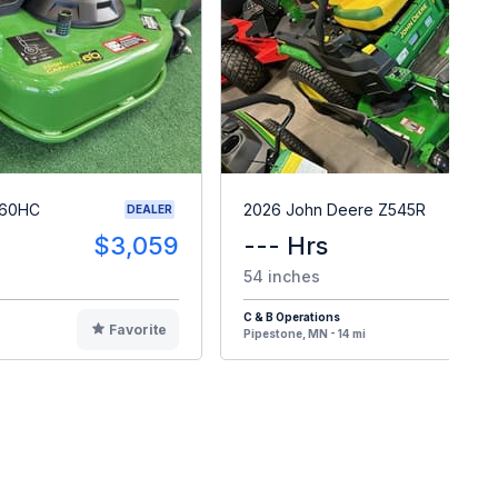
 60HC
2026 John Deere Z545R
DEALER
$3,059
--- Hrs
$
54 inches
C & B Operations
Favorite
F
Pipestone, MN - 14 mi