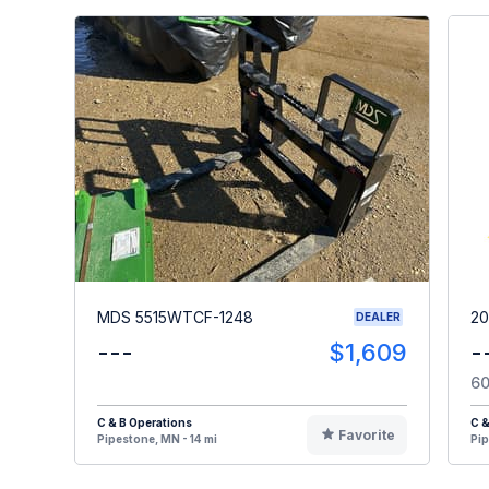
MDS 5515WTCF-1248
20
DEALER
---
$1,609
-
60
C & B Operations
C &
Favorite
Pipestone, MN - 14 mi
Pip