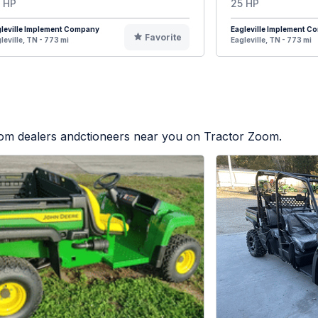
 HP
25 HP
leville Implement Company
Eagleville Implement 
Favorite
leville, TN - 773 mi
Eagleville, TN - 773 mi
from dealers andctioneers near you on Tractor Zoom.