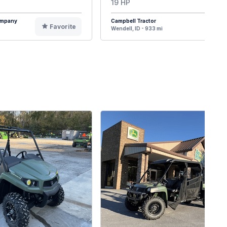
19 HP
Company
Campbell Tractor
Favorite
F
Wendell, ID - 933 mi