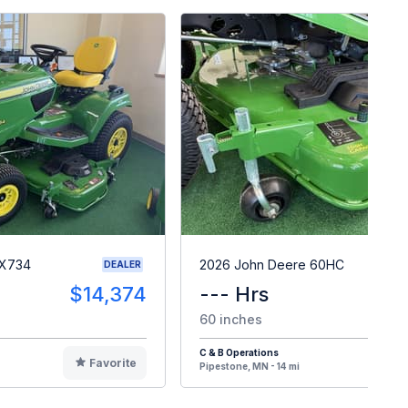
 X734
2026 John Deere 60HC
DEALER
$14,374
--- Hrs
$
60 inches
C & B Operations
Favorite
F
Pipestone, MN - 14 mi