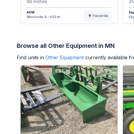
60 inches
25
AHW
Eag
Favorite
Wauconda, IL - 425 mi
Eag
Browse all Other Equipment in MN
Find units in
Other Equipment
currently available 