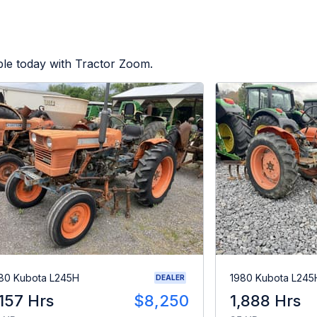
ble today with Tractor Zoom.
80 Kubota L245H
1980 Kubota L245
DEALER
,157 Hrs
$8,250
1,888 Hrs