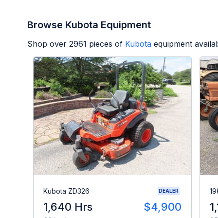
Browse Kubota Equipment
Shop over
2961
pieces of
Kubota
equipment availa
Kubota ZD326
19
DEALER
1,640 Hrs
$4,900
1