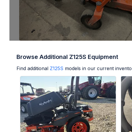
Browse Additional Z125S Equipment
Find additional
Z125S
models in our current invento