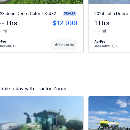
23 John Deere Gator TX 4x2
2024 John Deere
DEALER
-- Hrs
$12,999
1 Hrs
- mi
--- mi
-Pro
Ag-Pro
Favorite
nesville, FL
Jacksonville, FL
lable today with Tractor Zoom