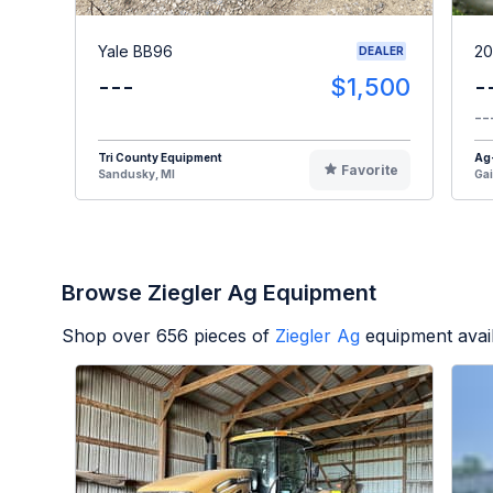
Yale BB96
20
DEALER
---
$1,500
-
--
Tri County Equipment
Ag
Favorite
Sandusky, MI
Gai
Browse Ziegler Ag Equipment
Shop over
656
pieces of
Ziegler Ag
equipment avai