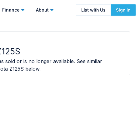
Finance
About
List with Us
Sign In
Z125S
s sold or is no longer available. See similar
ota Z125S
below.