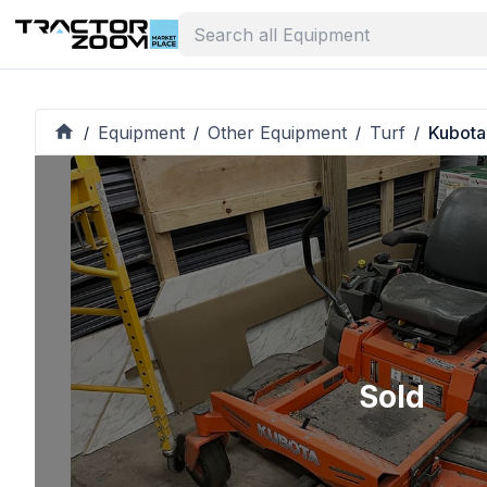
Equipment
Other Equipment
Turf
Kubota
/
/
/
/
Sold