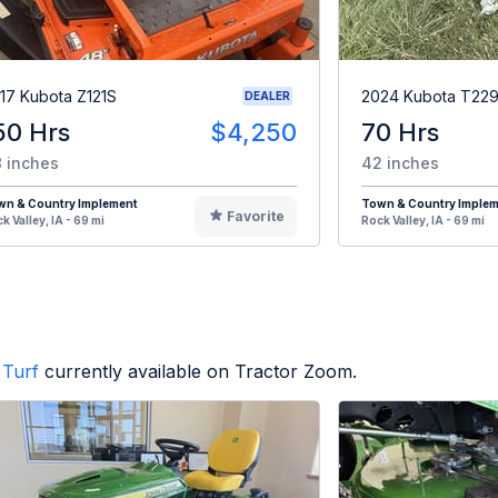
17 Kubota Z121S
2024 Kubota T22
DEALER
50 Hrs
$4,250
70 Hrs
 inches
42 inches
wn & Country Implement
Town & Country Imple
Favorite
k Valley, IA - 69 mi
Rock Valley, IA - 69 mi
Turf
currently available on Tractor Zoom.