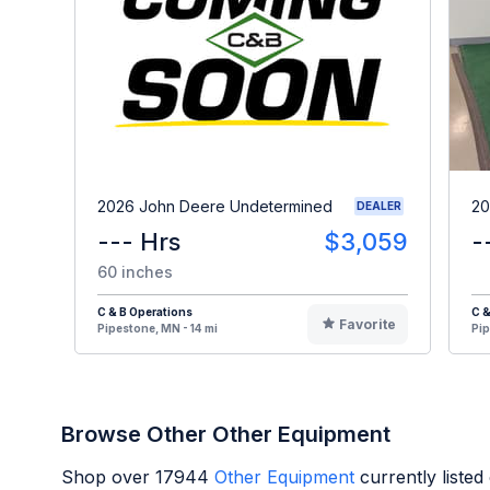
2026 John Deere Undetermined
20
DEALER
--- Hrs
$3,059
-
60 inches
C & B Operations
C &
Favorite
Pipestone, MN - 14 mi
Pip
Browse Other Other Equipment
Shop over
17944
Other Equipment
currently liste