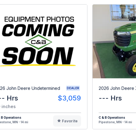
26 John Deere Undetermined
2026 John Deere
DEALER
-- Hrs
$3,059
--- Hrs
 inches
 B Operations
C & B Operations
Favorite
estone, MN - 14 mi
Pipestone, MN - 14 mi