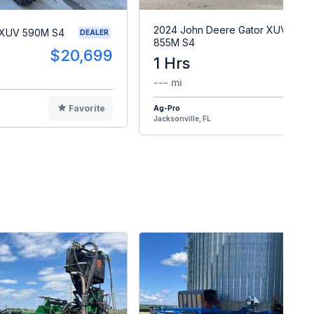
2024 John Deere Gator XUV
 XUV 590M S4
DEALER
855M S4
$20,699
1 Hrs
$2
--- mi
Favorite
Ag-Pro
F
Jacksonville, FL