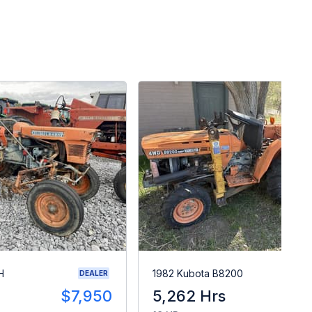
H
1982 Kubota B8200
DEALER
$7,950
5,262 Hrs
$