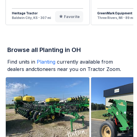
Heritage Tractor
GreenMark Equipment
Favorite
Baldwin City, KS - 307 mi
Three Rivers, MI - 89 mi
Browse all Planting in OH
Find units in
Planting
currently available from
dealers andctioneers near you on Tractor Zoom.