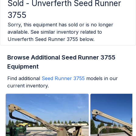
Sold -
Unverferth Seed Runner
3755
Sorry, this equipment has sold or is no longer
available. See similar inventory related to
Unverferth Seed Runner 3755
below.
Browse Additional Seed Runner 3755
Equipment
Find additional
Seed Runner 3755
models in our
current inventory.