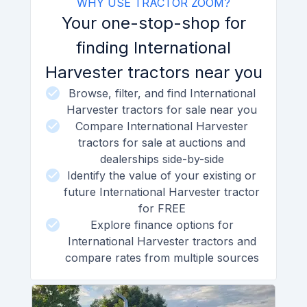
WHY USE TRACTOR ZOOM?
Your one-stop-shop for
finding International
Harvester tractors near you
Browse, filter, and find International
Harvester tractors for sale near you
Compare International Harvester
tractors for sale at auctions and
dealerships side-by-side
Identify the value of your existing or
future International Harvester tractor
for FREE
Explore finance options for
International Harvester tractors and
compare rates from multiple sources