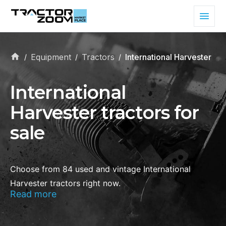
Equipment
Tractors
International Harvester
/
/
/
International
Harvester tractors for
sale
Choose from 84 used and vintage International
Harvester tractors right now.
Read more