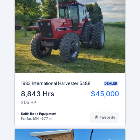
1983 International Harvester 5488
DEALER
8,843 Hrs
$45,000
205 HP
Keith Bode Equipment
Favorite
Fairfax, MN - 677 mi