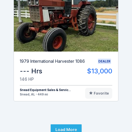
1979 International Harvester 1086
DEALER
--- Hrs
$13,000
146 HP
Snead Equipment Sales & Servic...
Favorite
Snead, AL - 449 mi
Load More