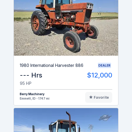
1980 International Harvester 886
DEALER
--- Hrs
$12,000
95 HP
Berry Machinery
Favorite
Emmett, ID - 1747 mi