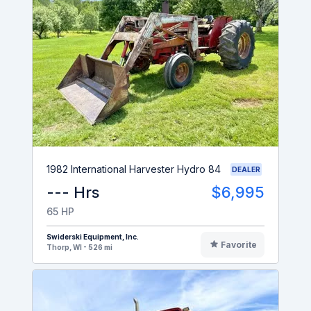
1982 International Harvester Hydro 84
DEALER
--- Hrs
$6,995
65 HP
Swiderski Equipment, Inc.
Favorite
Thorp, WI - 526 mi