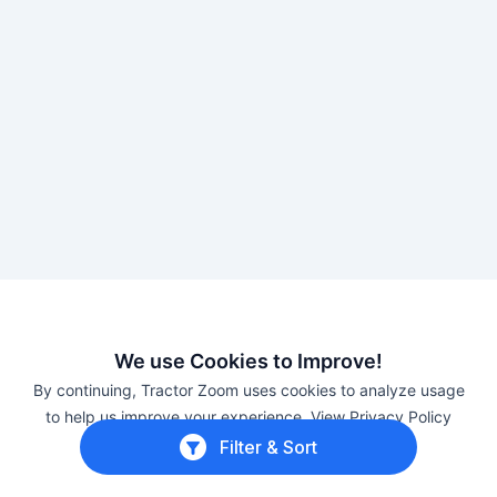
We use Cookies to Improve!
About International Harvester tractors
By continuing, Tractor Zoom uses cookies to analyze usage
to help us improve your experience.
View Privacy Policy
Case IH
The “IH” in
, International Harvester has a
Filter & Sort
Close
long history in American agriculture. Five farming
manufacturers merged in 1902 to create the