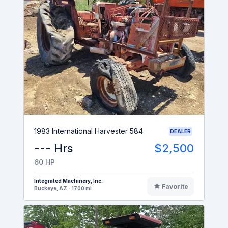
1983 International Harvester 584
DEALER
--- Hrs
$2,500
60 HP
Integrated Machinery, Inc.
Favorite
Buckeye, AZ - 1700 mi