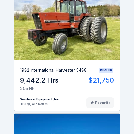
1982 International Harvester 5488
DEALER
9,442.2 Hrs
$21,750
205 HP
Swiderski Equipment, Inc.
Favorite
Thorp, WI - 526 mi