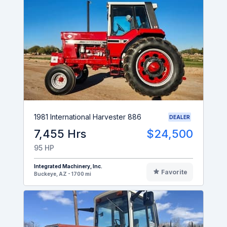
1981 International Harvester 886
DEALER
7,455 Hrs
$24,500
95 HP
Integrated Machinery, Inc.
Favorite
Buckeye, AZ - 1700 mi