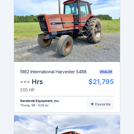
1982 International Harvester 5488
DEALER
--- Hrs
$21,795
205 HP
Swiderski Equipment, Inc.
Favorite
Thorp, WI - 526 mi