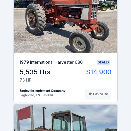
1979 International Harvester 686
DEALER
5,535 Hrs
$14,900
73 HP
Eagleville Implement Company
Favorite
Eagleville, TN - 353 mi