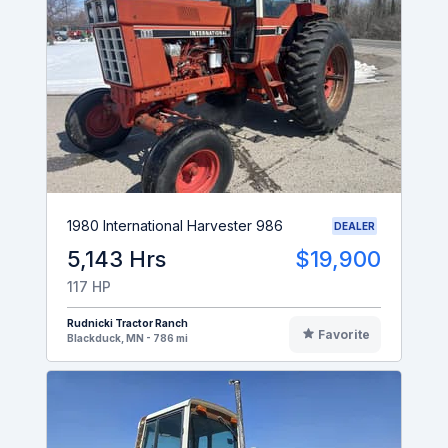
1980 International Harvester 986
DEALER
5,143 Hrs
$19,900
117 HP
Rudnicki Tractor Ranch
Favorite
Blackduck, MN - 786 mi