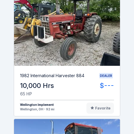
1982 International Harvester 884
DEALER
10,000 Hrs
$---
65 HP
Wellington Implement
Favorite
Wellington, OH - 92 mi