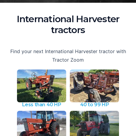
International Harvester
tractors
Find your next International Harvester tractor with
Tractor Zoom
Less than 40 HP
40 to 99 HP