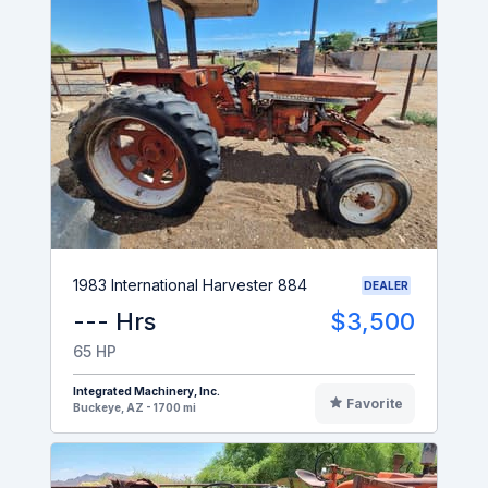
1983 International Harvester 884
DEALER
--- Hrs
$3,500
65 HP
Integrated Machinery, Inc.
Favorite
Buckeye, AZ - 1700 mi