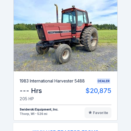
1983 International Harvester 5488
DEALER
--- Hrs
$20,875
205 HP
Swiderski Equipment, Inc.
Favorite
Thorp, WI - 526 mi