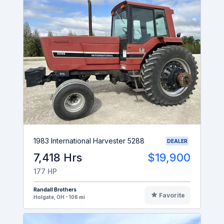
1983 International Harvester 5288
DEALER
7,418 Hrs
$19,900
177 HP
Randall Brothers
Favorite
Holgate, OH - 106 mi