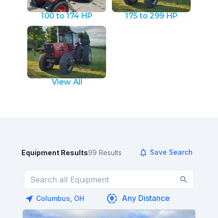
100 to 174 HP
175 to 299 HP
View All
Save Search
Equipment Results
99
Results
Columbus, OH