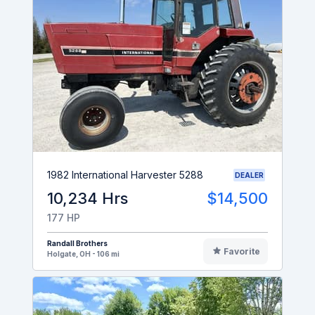
1982 International Harvester 5288
DEALER
10,234 Hrs
$14,500
177 HP
Randall Brothers
Favorite
Holgate, OH - 106 mi