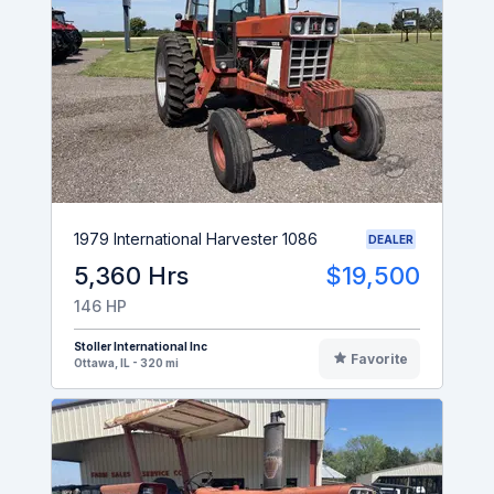
1979 International Harvester 1086
DEALER
5,360 Hrs
$19,500
146 HP
Stoller International Inc
Favorite
Ottawa, IL - 320 mi