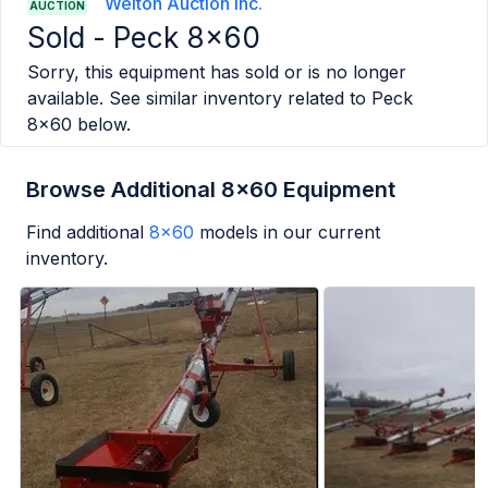
Welton Auction Inc.
AUCTION
Sold -
Peck 8x60
Sorry, this equipment has sold or is no longer
available. See similar inventory related to
Peck
8x60
below.
Browse Additional 8x60 Equipment
Find additional
8x60
models in our current
inventory.