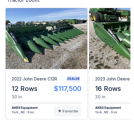
2022 John Deere C12R
2023 John Deere C
DEALER
12 Rows
$117,500
16 Rows
30 In
30 In
AKRS Equipment
AKRS Equipment
Favorite
York , NE - 8 mi
York , NE - 8 mi