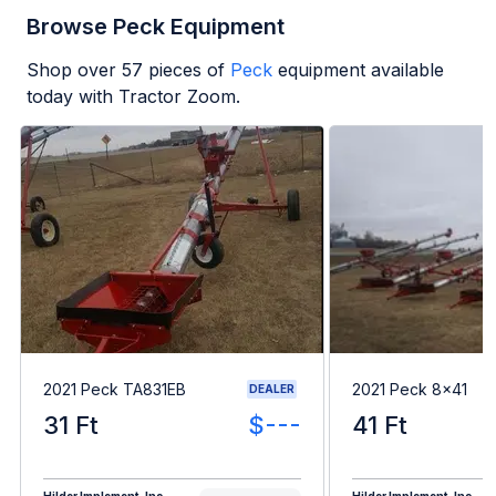
Browse Peck Equipment
Shop over
57
pieces of
Peck
equipment available
today with Tractor Zoom.
2021 Peck TA831EB
2021 Peck 8x41
DEALER
31 Ft
$---
41 Ft