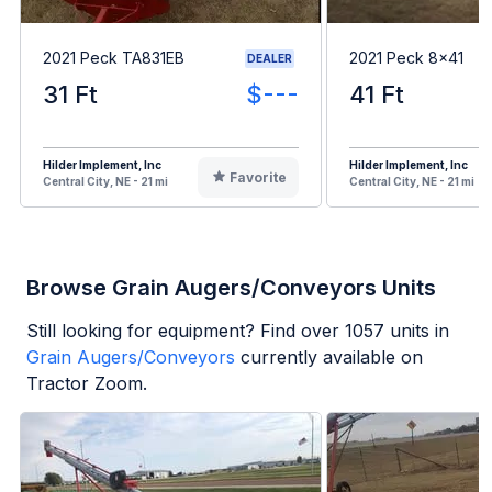
2021 Peck TA831EB
2021 Peck 8x41
DEALER
31 Ft
$---
41 Ft
Hilder Implement, Inc
Hilder Implement, Inc
Favorite
Central City, NE - 21 mi
Central City, NE - 21 mi
Browse Grain Augers/Conveyors Units
Still looking for equipment? Find over
1057
units in
Grain Augers/Conveyors
currently available on
Tractor Zoom.