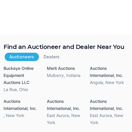
Find an Auctioneer and Dealer Near You
Auctioneers
Dealers
Buckeye Online
Merit Auctions
Auctions
Equipment
Mulberry
,
Indiana
International, Inc.
Auctions LLC
Angola
,
New York
La Rue
,
Ohio
Auctions
Auctions
Auctions
International, Inc.
International, Inc.
International, Inc.
,
New York
East Aurora
,
New
East Aurora
,
New
York
York