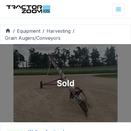
Equipment
Harvesting
/
/
/
Grain Augers/Conveyors
Sold