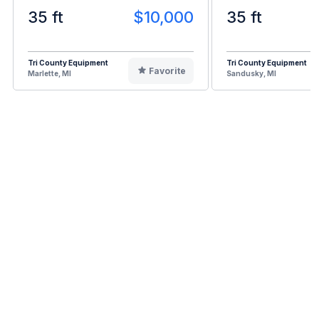
35 ft
$10,000
35 ft
Tri County Equipment
Tri County Equipment
Favorite
Marlette, MI
Sandusky, MI