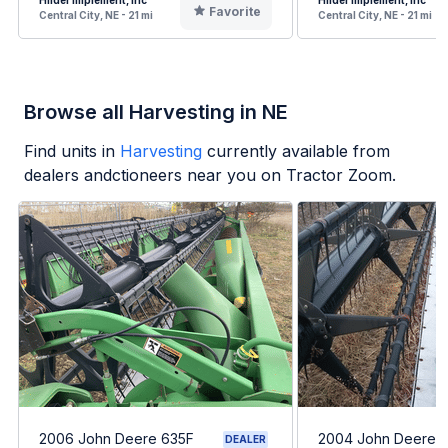
Hilder Implement, Inc
Hilder Implement, Inc
Favorite
Central City, NE - 21 mi
Central City, NE - 21 mi
Browse all Harvesting in NE
Find units in
Harvesting
currently available from
dealers andctioneers near you on Tractor Zoom.
2006 John Deere 635F
2004 John Deere 
DEALER