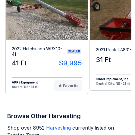
2022 Hutchinson WRX10-
2021 Peck TA831EB
DEALER
41
31 Ft
41 Ft
$9,995
Hilder Implement, Inc
AKRS Equipment
Central City, NE - 21 mi
Favorite
Aurora, NE - 14 mi
Browse Other Harvesting
Shop over
8952
Harvesting
currently listed on
Tractor Zoom.