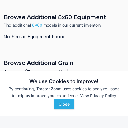
Browse Additional 8x60 Equipment
Find additional
8x60
models in our current inventory
No Similar Equipment Found.
Browse Additional Grain
Augers/Conveyors Units
Still looking for equipment? Find over 1,028
units in
Grain
We use Cookies to Improve!
Augers/Conveyors
currently available on Tractor Zoom.
By continuing, Tractor Zoom uses cookies to analyze usage
to help us improve your experience.
View Privacy Policy
Close