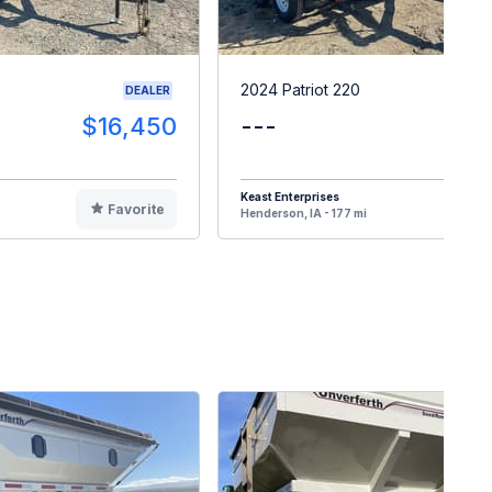
2024 Patriot 220
DEALER
$16,450
---
$1
Keast Enterprises
Favorite
F
Henderson, IA - 177 mi