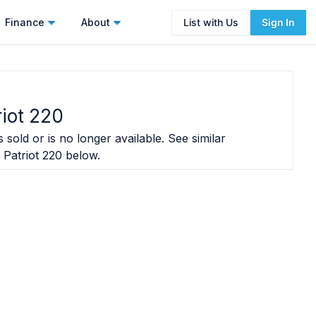
Finance
About
List with Us
Sign In
riot 220
 sold or is no longer available. See similar
 Patriot 220
below.