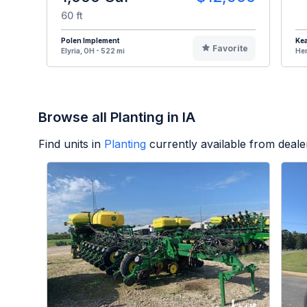
60 ft
Polen Implement
Kea
Favorite
Elyria, OH - 522 mi
Hen
Browse all Planting in IA
Find units in
Planting
currently available from deal