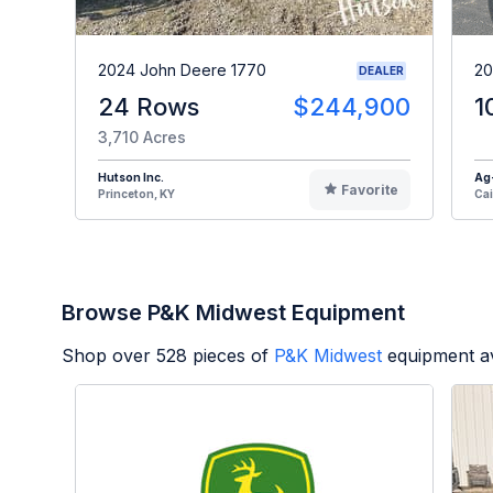
2024 John Deere 1770
20
DEALER
24 Rows
$244,900
1
3,710 Acres
Hutson Inc.
Ag
Favorite
Princeton, KY
Cai
Browse P&K Midwest Equipment
Shop over
528
pieces of
P&K Midwest
equipment av