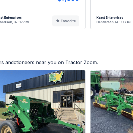
st Enterprises
Keast Enterprises
Favorite
derson, IA - 177 mi
Henderson, IA - 177 mi
ers andctioneers near you on Tractor Zoom.