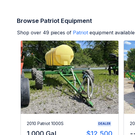
Browse Patriot Equipment
Shop over
49
pieces of
Patriot
equipment available
2010 Patriot 1000S
20
DEALER
1,000 Gal
$12,500
-