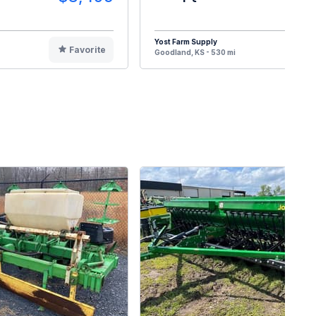
Yost Farm Supply
Favorite
F
Goodland, KS - 530 mi