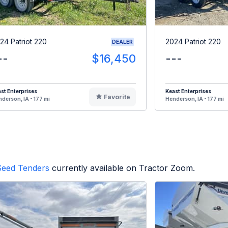
24 Patriot 220
2024 Patriot 220
DEALER
--
$16,450
---
st Enterprises
Keast Enterprises
Favorite
derson, IA - 177 mi
Henderson, IA - 177 mi
Seed Tenders
currently available on Tractor Zoom.