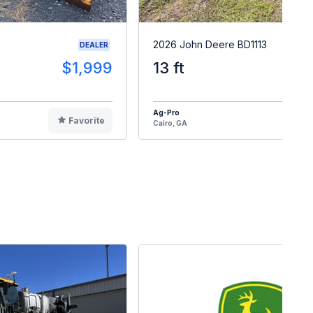
2026 John Deere BD1113
DEALER
$1,999
13 ft
$2
Ag-Pro
Favorite
F
Cairo, GA