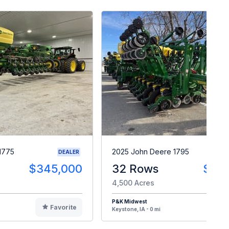
1775
2025 John Deere 1795
DEALER
$345,000
32 Rows
$28
4,500 Acres
P&K Midwest
Favorite
F
Keystone, IA - 0 mi