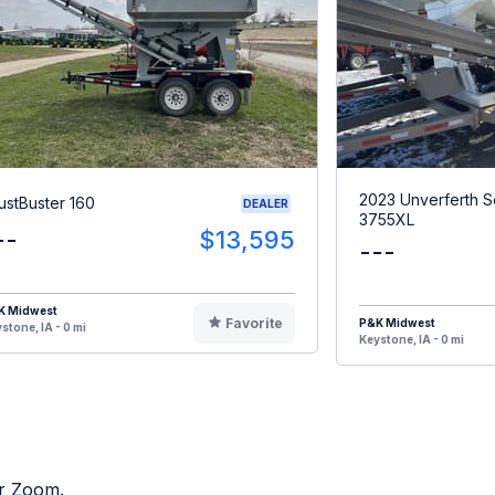
2023 Unverferth 
ustBuster 160
DEALER
3755XL
--
$13,595
---
K Midwest
Favorite
P&K Midwest
stone, IA - 0 mi
Keystone, IA - 0 mi
or Zoom.