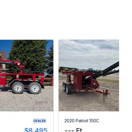
2020 Patriot 100C
DEALER
$8,495
--- Ft
$1