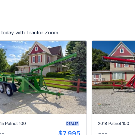
 today with Tractor Zoom.
15 Patriot 100
2018 Patriot 100
DEALER
--
$7,995
---