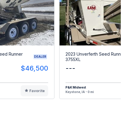
Seed Runner
2023 Unverferth Seed Runner
DEALER
3755XL
$46,500
---
$4
P&K Midwest
Favorite
F
Keystone, IA - 0 mi