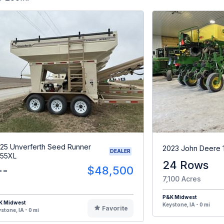
25 Unverferth Seed Runner
2023 John Deere 
DEALER
55XL
24 Rows
--
$48,500
7,100 Acres
P&K Midwest
K Midwest
Keystone, IA - 0 mi
Favorite
stone, IA - 0 mi