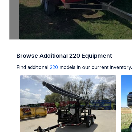
Browse Additional 220 Equipment
Find additional
220
models in our current inventory.