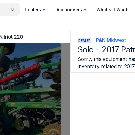
Dealers
Auctioneers
What's it Worth
atriot 220
P&K Midwest
DEALER
Sold -
2017 Pat
Sorry, this equipment has
inventory related to
2017