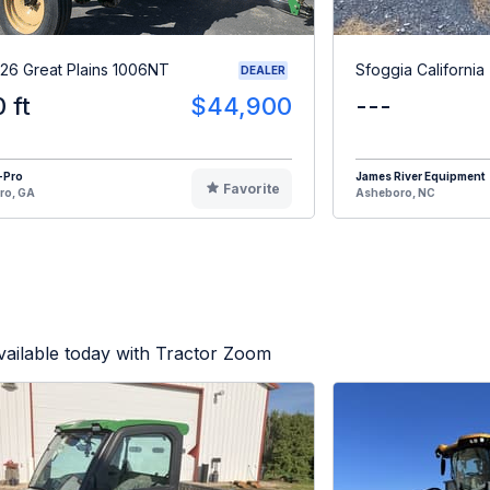
26 Great Plains 1006NT
Sfoggia California
DEALER
0 ft
$44,900
---
-Pro
James River Equipment
Favorite
ro, GA
Asheboro, NC
ailable today with Tractor Zoom