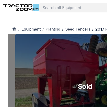
Equipment
Planting
Seed Tenders
2017 P
/
/
/
/
Sold