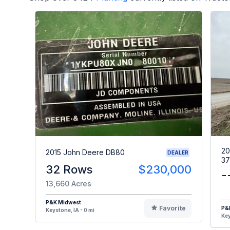
20
2015 John Deere DB80
DEALER
37
32 Rows
$230,000
-
13,660 Acres
P&K Midwest
Favorite
P&
Keystone, IA - 0 mi
Key