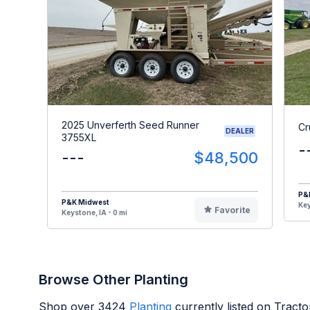
2025 Unverferth Seed Runner
Cr
DEALER
3755XL
-
---
$48,500
P&
P&K Midwest
Key
Favorite
Keystone, IA - 0 mi
Browse Other Planting
Shop over
3424
Planting
currently listed on Tract