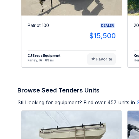
Patriot 100
20
DEALER
---
$15,500
-
CJ Beeps Equipment
Kea
Favorite
Farley, IA - 69 mi
Hen
Browse Seed Tenders Units
Still looking for equipment? Find over
457
units in