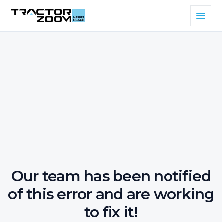
Our team has been notified
of this error and are working
to fix it!