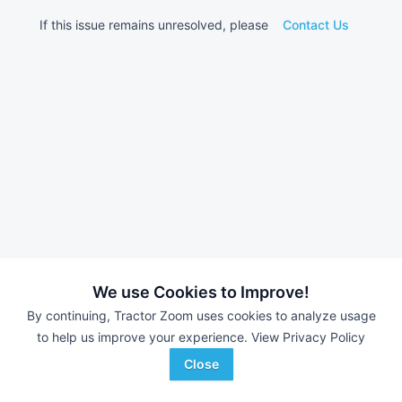
If this issue remains unresolved, please
Contact Us
We use Cookies to Improve!
By continuing, Tractor Zoom uses cookies to analyze usage
to help us improve your experience.
View Privacy Policy
Close