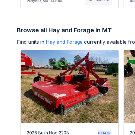
Perryville, MO - 1331 mi
Aub
Browse all Hay and Forage in MT
Find units in
Hay and Forage
currently available f
2026 Bush Hog 2208
20
DEALER