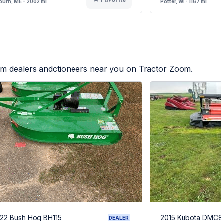
urn, ME - 2002 mi
Potter, WI - 1167 mi
rom dealers andctioneers near you on Tractor Zoom.
22 Bush Hog BH115
2015 Kubota DMC
DEALER