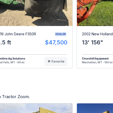
19 John Deere F350R
2002 New Holland
DEALER
1.5 ft
$47,500
13' 156"
ntline Ag Solutions
Churchill Equipment
Favorite
at Falls, MT - 69 mi
Manhattan, MT - 190 mi
on Tractor Zoom.