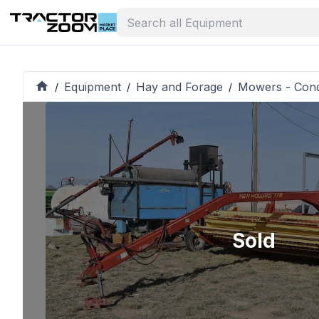
Equipment
Hay and Forage
Mowers - Cond
/
/
/
Sold