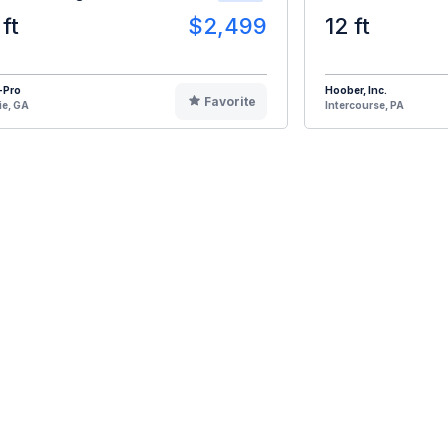
 ft
$2,499
12 ft
-Pro
Hoober, Inc.
Favorite
ie, GA
Intercourse, PA