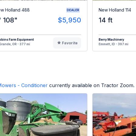
w Holland 488
New Holland 114
DEALER
' 108"
$5,950
14 ft
bbins Farm Equipment
Berry Machinery
Favorite
Grande, OR - 377 mi
Emmett, ID - 397 mi
owers - Conditioner
currently available on Tractor Zoom.