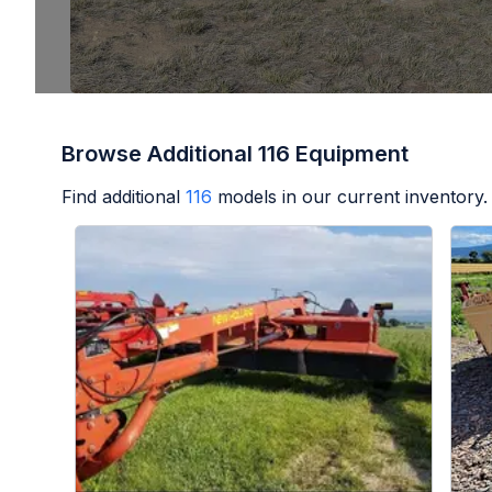
Browse Additional 116 Equipment
Find additional
116
models in our current inventory.