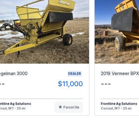
gelman 3000
2019 Vermeer BP
DEALER
--
$11,000
---
ntline Ag Solutions
Frontline Ag Solutions
Favorite
rad, MT - 25 mi
Conrad, MT - 25 mi