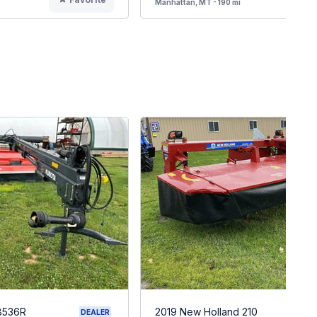
Manhattan, MT - 190 mi
8536R
2019 New Holland 210
DEALER