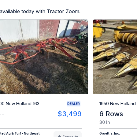
available today with Tractor Zoom.
00 New Holland 163
1950 New Holland
DEALER
--
$3,499
6 Rows
30 In
ted Ag & Turf - Northeast
Gruett`s, Inc.
Favorite