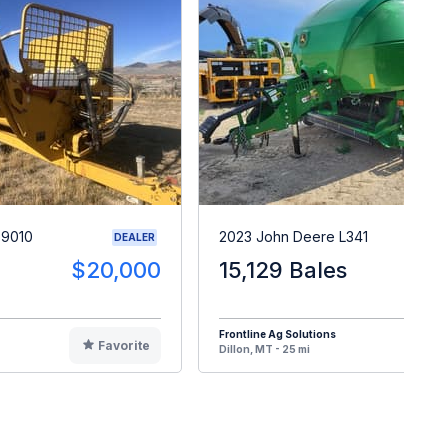
X9010
2023 John Deere L341
DEALER
$20,000
15,129 Bales
$15
Frontline Ag Solutions
Favorite
F
Dillon, MT - 25 mi