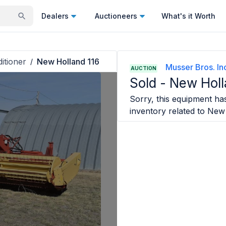
Dealers
Auctioneers
What's it Worth
itioner
New Holland 116
/
Musser Bros. In
AUCTION
Sold -
New Holl
Sorry, this equipment has
inventory related to
New 