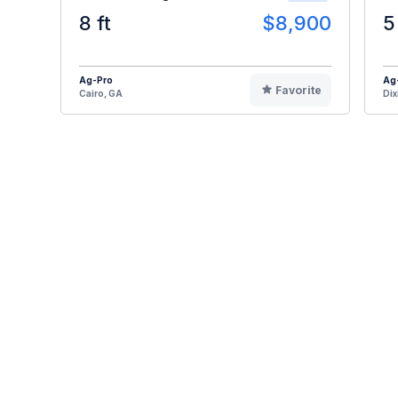
8 ft
$8,900
5
Ag-Pro
Ag
Favorite
Cairo, GA
Dix