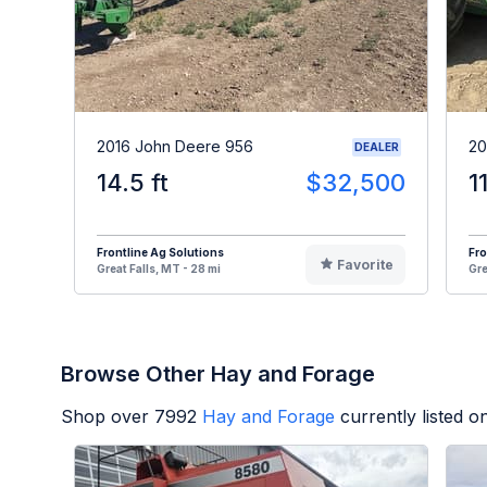
2016 John Deere 956
20
DEALER
14.5 ft
$32,500
1
Frontline Ag Solutions
Fro
Favorite
Great Falls, MT - 28 mi
Gre
Browse Other Hay and Forage
Shop over
7992
Hay and Forage
currently listed 