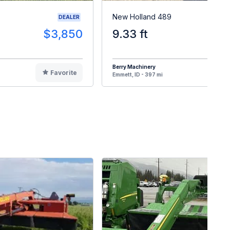
New Holland 489
DEALER
$3,850
9.33 ft
$
Berry Machinery
Favorite
F
Emmett, ID - 397 mi