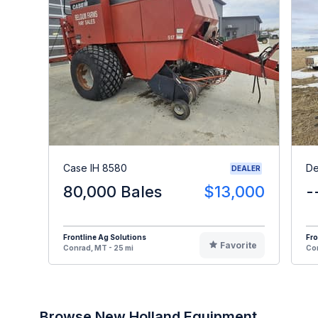
Case IH 8580
De
DEALER
80,000 Bales
$13,000
-
Frontline Ag Solutions
Fro
Favorite
Conrad, MT - 25 mi
Con
Browse New Holland Equipment