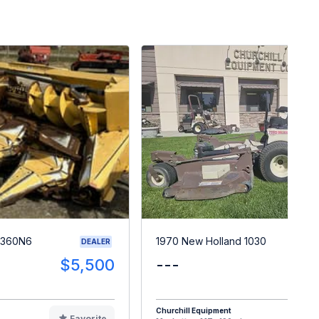
 360N6
1970 New Holland 1030
DEALER
$5,500
---
$
Churchill Equipment
Favorite
F