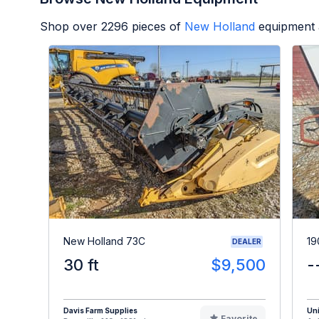
Shop over
2296
pieces of
New Holland
equipment 
New Holland 73C
19
DEALER
30 ft
$9,500
-
Davis Farm Supplies
Uni
Favorite