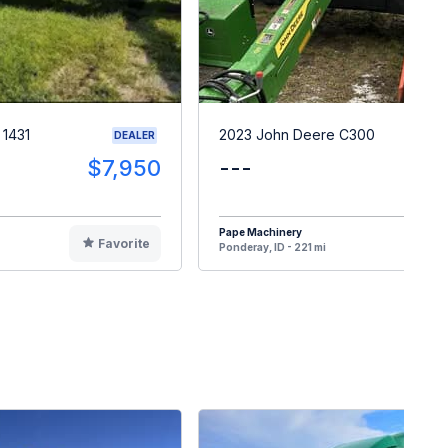
 1431
2023 John Deere C300
DEALER
$7,950
---
$4
Pape Machinery
Favorite
F
Ponderay, ID - 221 mi