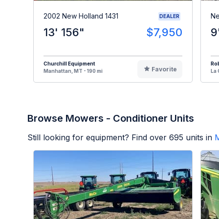
2002 New Holland 1431
Ne
DEALER
13' 156"
$7,950
9
Churchill Equipment
Ro
Favorite
Manhattan, MT - 190 mi
La 
Browse Mowers - Conditioner Units
Still looking for equipment? Find over
695
units in
M