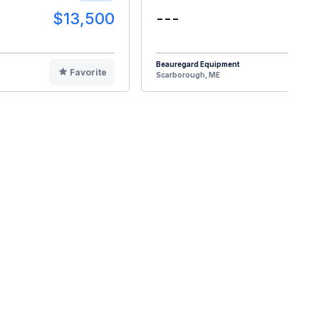
$13,500
---
$2
Beauregard Equipment
Favorite
F
Scarborough, ME