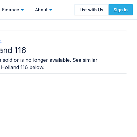
Finance
About
List with Us
Sign In
c.
and 116
 sold or is no longer available. See similar
Holland 116
below.