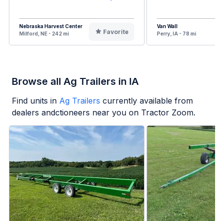
Nebraska Harvest Center
Van Wall
Favorite
Milford, NE - 242 mi
Perry, IA - 78 mi
Browse all Ag Trailers in IA
Find units in
Ag Trailers
currently available from
dealers andctioneers near you on Tractor Zoom.