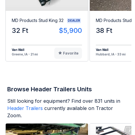
MD Products Stud King 32
MD Products Stud K
DEALER
32 Ft
$5,900
38 Ft
Van Wall
Van Wall
Favorite
Greene, IA - 21 mi
Hubbard, IA - 33 mi
Browse Header Trailers Units
Still looking for equipment? Find over
831
units in
Header Trailers
currently available on Tractor
Zoom.