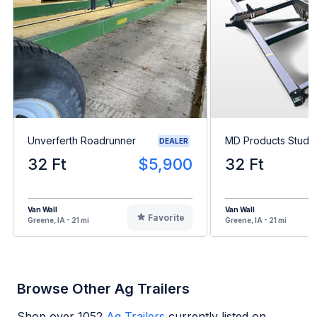
Unverferth Roadrunner
MD Products Stud K
DEALER
32 Ft
$5,900
32 Ft
Van Wall
Van Wall
Favorite
Greene, IA - 21 mi
Greene, IA - 21 mi
Browse Other Ag Trailers
Shop over
1052
Ag Trailers
currently listed on