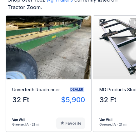
Tractor Zoom.
Unverferth Roadrunner
MD Products Stud K
DEALER
32 Ft
$5,900
32 Ft
Van Wall
Van Wall
Favorite
Greene, IA - 21 mi
Greene, IA - 21 mi