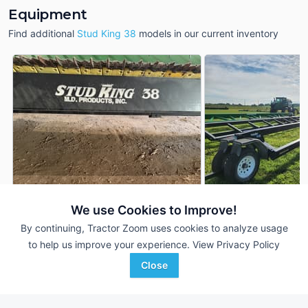
Equipment
Find additional
Stud King 38
models in our current inventory
We use Cookies to Improve!
2020 MD Products 
MD Products Stud King 38
DEALER
King 38
By continuing, Tractor Zoom uses cookies to analyze usage
38 Ft
$9,900
to help us improve your experience.
View Privacy Policy
38 Ft
Close
Grossenburg Implement
Favorite
Van Wall
Hartington, NE
Avoca, IA