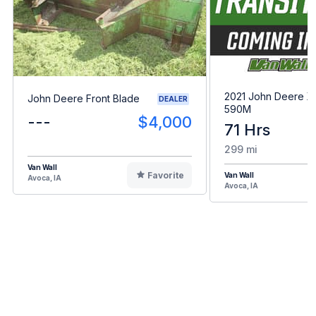
2021 John Deere 
John Deere Front Blade
DEALER
590M
---
$4,000
71 Hrs
299 mi
Van Wall
Favorite
Van Wall
Avoca, IA
Avoca, IA