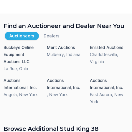
Find an Auctioneer and Dealer Near You
Auctioneers
Dealers
Buckeye Online
Merit Auctions
Enlisted Auctions
Equipment
Mulberry
,
Indiana
Charlottesville
,
Auctions LLC
Virginia
La Rue
,
Ohio
Auctions
Auctions
Auctions
International, Inc.
International, Inc.
International, Inc.
Angola
,
New York
,
New York
East Aurora
,
New
York
Browse Additional Stud King 38