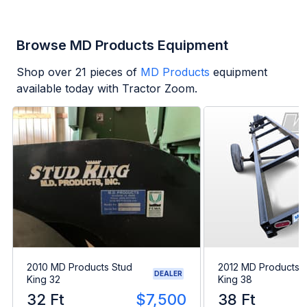
Browse MD Products Equipment
Shop over
21
pieces of
MD Products
equipment
available today with Tractor Zoom.
2010 MD Products Stud
2012 MD Products 
DEALER
King 32
King 38
32 Ft
$7,500
38 Ft