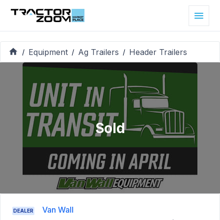
Equipment
Ag Trailers
Header Trailers
/
/
/
Sold
Van Wall
DEALER