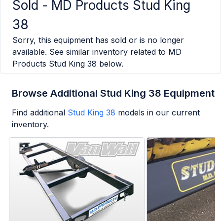
Sold -
MD Products Stud King
38
Sorry, this equipment has sold or is no longer
available. See similar inventory related to
MD
Products Stud King 38
below.
Browse Additional Stud King 38 Equipment
Find additional
Stud King 38
models in our current
inventory.