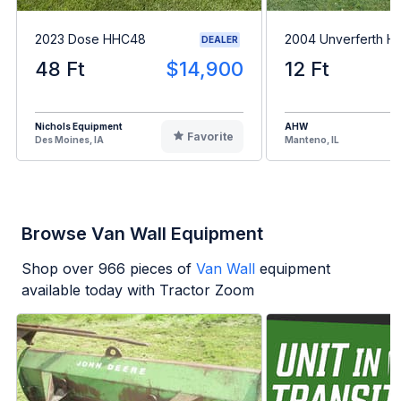
2023 Dose HHC48
2004 Unverferth H
DEALER
48 Ft
$14,900
12 Ft
Nichols Equipment
AHW
Favorite
Des Moines, IA
Manteno, IL
Browse Van Wall Equipment
Shop over
966
pieces of
Van Wall
equipment
available today with Tractor Zoom