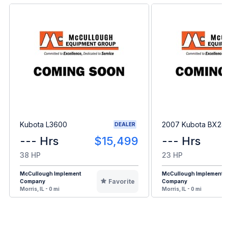
Kubota L3600
2007 Kubota BX23
DEALER
--- Hrs
$15,499
--- Hrs
38 HP
23 HP
McCullough Implement
McCullough Implement
Favorite
Company
Company
Morris, IL - 0 mi
Morris, IL - 0 mi