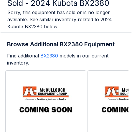
Sold -
2024 Kubota BX2380
Sorry, this equipment has sold or is no longer
available. See similar inventory related to
2024
Kubota BX2380
below.
Browse Additional BX2380 Equipment
Find additional
BX2380
models in our current
inventory.