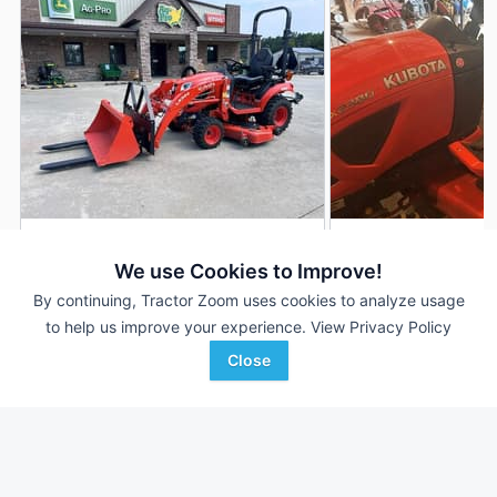
2024 Kubota BX2380
2020 Kubota BX23
DEALER
We use Cookies to Improve!
94 Hrs
$15,900
600 Hrs
By continuing, Tractor Zoom uses cookies to analyze usage
23 HP
23 HP
to help us improve your experience.
View Privacy Policy
Close
Ag-Pro
Ag-Pro
Favorite
Seneca, SC
St Clairsville, OH