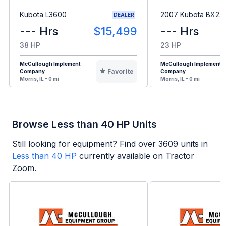
Kubota L3600
2007 Kubota BX23
DEALER
--- Hrs
$15,499
--- Hrs
38 HP
23 HP
McCullough Implement
McCullough Implement
Favorite
Company
Company
Morris, IL - 0 mi
Morris, IL - 0 mi
Browse Less than 40 HP Units
Still looking for equipment? Find over
3609
units in
Less than 40 HP
currently available on Tractor
Zoom.