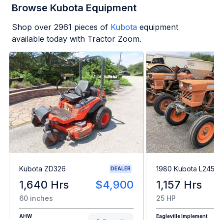
Browse Kubota Equipment
Shop over
2961
pieces of
Kubota
equipment
available today with Tractor Zoom.
Kubota ZD326
1980 Kubota L245H
DEALER
1,640 Hrs
$4,900
1,157 Hrs
60 inches
25 HP
AHW
Eagleville Implement