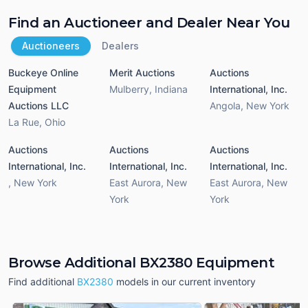
Find an Auctioneer and Dealer Near You
Auctioneers
Dealers
Buckeye Online
Merit Auctions
Auctions
Equipment
Mulberry
,
Indiana
International, Inc.
Auctions LLC
Angola
,
New York
La Rue
,
Ohio
Auctions
Auctions
Auctions
International, Inc.
International, Inc.
International, Inc.
,
New York
East Aurora
,
New
East Aurora
,
New
York
York
Browse Additional BX2380 Equipment
Find additional
BX2380
models in our current inventory