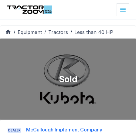
Equipment
Tractors
Less than 40 HP
/
/
/
Sold
McCullough Implement Company
DEALER