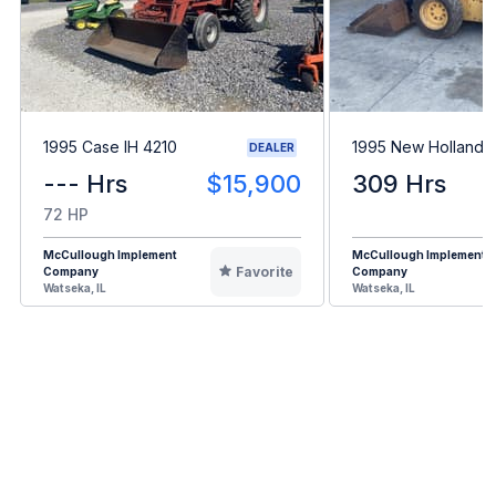
1995 Case IH 4210
1995 New Holland 
DEALER
--- Hrs
$15,900
309 Hrs
72 HP
McCullough Implement
McCullough Implement
Favorite
Company
Company
Watseka, IL
Watseka, IL