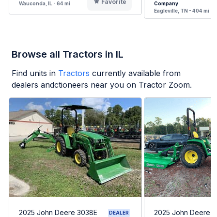
Favorite
Wauconda, IL - 64 mi
Company
Eagleville, TN - 404 mi
Browse all Tractors in IL
Find units in
Tractors
currently available from
dealers andctioneers near you on Tractor Zoom.
2025 John Deere 3038E
2025 John Deere 
DEALER