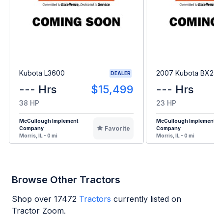
Kubota L3600
2007 Kubota BX23
DEALER
--- Hrs
$15,499
--- Hrs
38 HP
23 HP
McCullough Implement
McCullough Implement
Favorite
Company
Company
Morris, IL - 0 mi
Morris, IL - 0 mi
Browse Other Tractors
Shop over
17472
Tractors
currently listed on
Tractor Zoom.