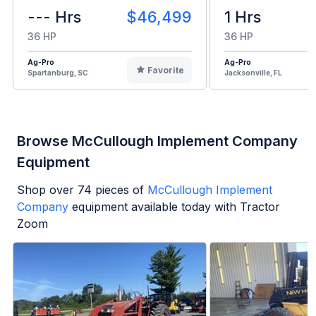
--- Hrs
$46,499
1 Hrs
36 HP
36 HP
Ag-Pro
Ag-Pro
Favorite
Spartanburg, SC
Jacksonville, FL
Browse McCullough Implement Company
Equipment
Shop over
74
pieces of
McCullough Implement
Company
equipment available today with Tractor
Zoom