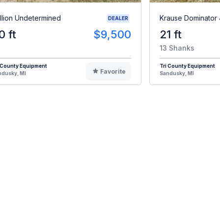
illion Undetermined
Krause Dominator
DEALER
0 ft
$9,500
21 ft
13 Shanks
 County Equipment
Tri County Equipment
Favorite
ndusky, MI
Sandusky, MI