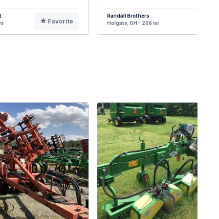
t
Randall Brothers
Favorite
F
mi
Holgate, OH - 266 mi