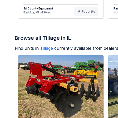
Tri County Equipment
Ran
Favorite
Bad Axe, MI - 430 mi
Hol
Browse all Tillage in IL
Find units in
Tillage
currently available from deale