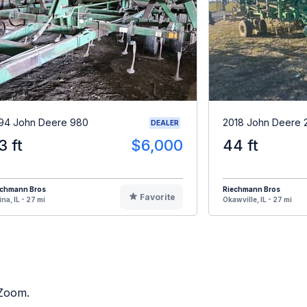
94 John Deere 980
2018 John Deere 
DEALER
3 ft
$6,000
44 ft
echmann Bros
Riechmann Bros
Favorite
ina, IL - 27 mi
Okawville, IL - 27 mi
 Zoom.