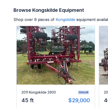
Browse Kongskilde Equipment
Shop over
9
pieces of
Kongskilde
equipment availa
2011 Kongskilde 2900
20
DEALER
45 ft
$29,000
4