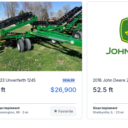
23 Unverferth 1245
2018 John Deere 
DEALER
 ft
$26,900
52.5 ft
oan Implement
Sloan Implement
Favorite
omington, WI - 2 mi
Shelbyville, IL - 23 mi