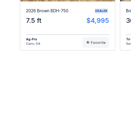
2026 Brown BDH-750
Br
DEALER
7.5 ft
$4,995
3
Ag-Pro
Tri
Favorite
Cairo, GA
Sa