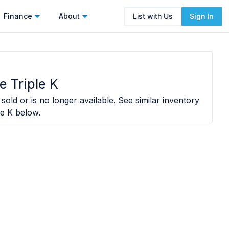
Finance
About
List with Us
Sign In
e Triple K
sold or is no longer available. See similar inventory
le K
below.