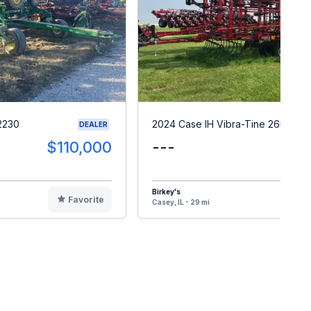
2230
2024 Case IH Vibra-Tine 265
DEALER
$110,000
---
Birkey's
Favorite
F
Casey, IL - 29 mi