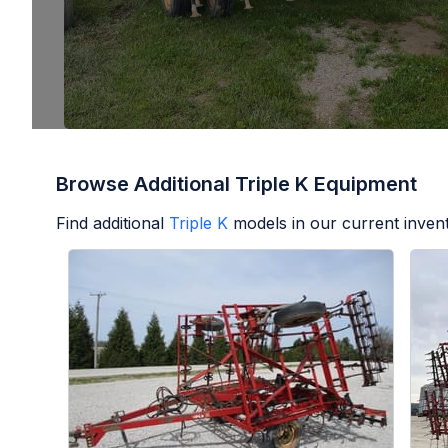
Browse Additional Triple K Equipment
Find additional
Triple K
models in our current inven