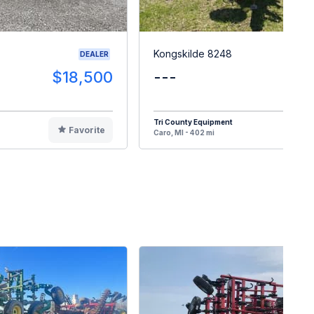
Kongskilde 8248
DEALER
$18,500
---
$8
Tri County Equipment
Favorite
F
Caro, MI - 402 mi