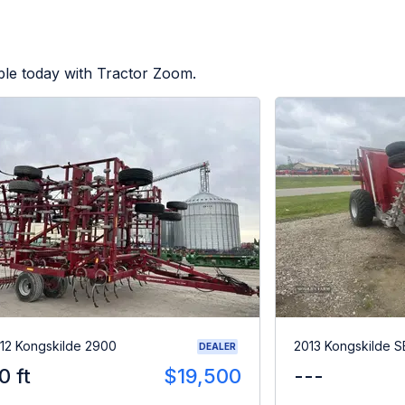
ble today with Tractor Zoom.
12 Kongskilde 2900
2013 Kongskilde 
DEALER
0 ft
$19,500
---