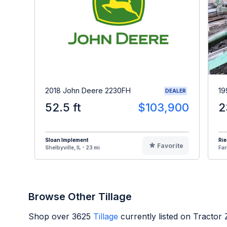
2018 John Deere 2230FH
19
DEALER
52.5 ft
$103,900
2
Sloan Implement
Ri
Favorite
Shelbyville, IL - 23 mi
Far
Browse Other Tillage
Shop over
3625
Tillage
currently listed on Tractor