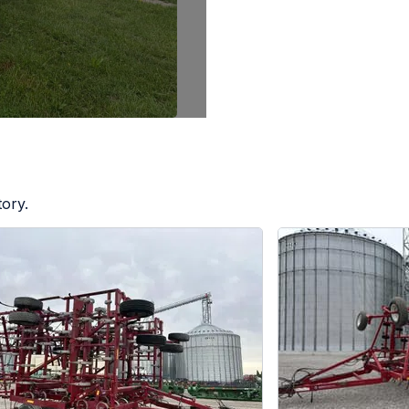
tory.