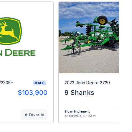
2230FH
2023 John Deere 2720
DEALER
$103,900
9 Shanks
$12
Sloan Implement
Favorite
F
Shelbyville, IL - 23 mi