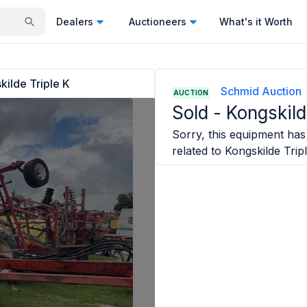
Dealers
Auctioneers
What's it Worth
kilde Triple K
Schmid Auction
AUCTION
Sold -
Kongskild
Sorry, this equipment has 
related to
Kongskilde Trip