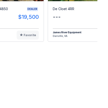
 4850
De Cloet 4RR
DEALER
$19,500
---
$1
James River Equipment
Favorite
F
Danville, VA