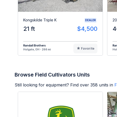
Kongskilde Triple K
20
DEALER
21 ft
$4,500
4
Randall Brothers
Ran
Favorite
Holgate, OH - 266 mi
Hol
Browse Field Cultivators Units
Still looking for equipment? Find over
358
units in
F