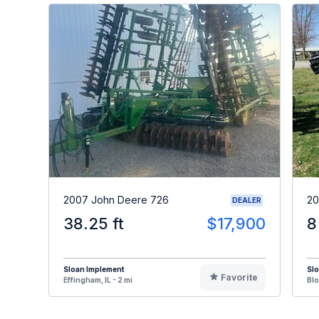
2007 John Deere 726
20
DEALER
38.25 ft
$17,900
8
Sloan Implement
Sl
Favorite
Effingham, IL - 2 mi
Blo