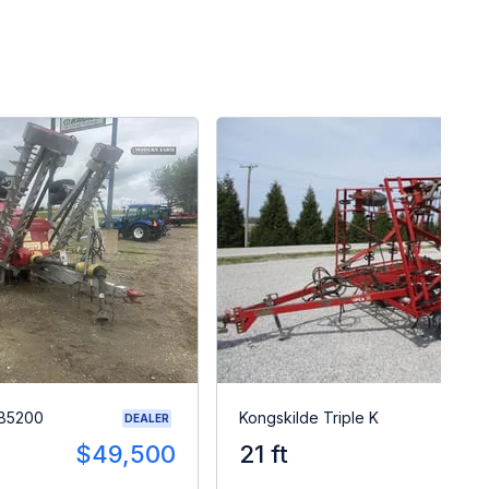
SB5200
Kongskilde Triple K
DEALER
$49,500
21 ft
$