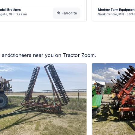
dall Brothers
Modern Farm Equipmen
Favorite
gate, OH - 272 mi
Sauk Centre, MN - 563 
rs andctioneers near you on Tractor Zoom.