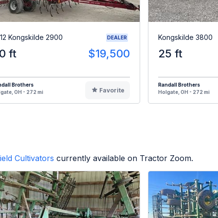
12 Kongskilde 2900
Kongskilde 3800
DEALER
0 ft
$19,500
25 ft
dall Brothers
Randall Brothers
Favorite
gate, OH - 272 mi
Holgate, OH - 272 mi
ield Cultivators
currently available on Tractor Zoom.