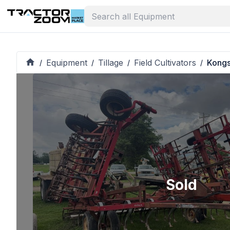
Equipment
Tillage
Field Cultivators
Kongs
/
/
/
/
Sold