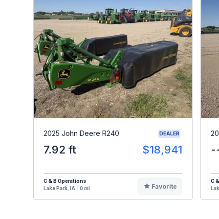
2025 John Deere R240
20
DEALER
7.92 ft
$18,941
-
C & B Operations
C &
Favorite
Lake Park, IA - 0 mi
Lak