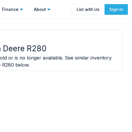
Finance
About
List with Us
Sign In
 Deere R280
ld or is no longer available. See similar inventory
e R280
below.