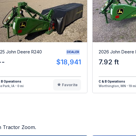
25 John Deere R240
2026 John Deere
DEALER
--
$18,941
7.92 ft
 B Operations
C & B Operations
Favorite
e Park, IA - 0 mi
Worthington, MN - 19 m
on Tractor Zoom.