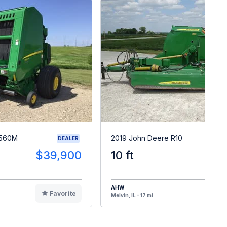
 560M
2019 John Deere R10
DEALER
$39,900
10 ft
$1
AHW
Favorite
F
Melvin, IL - 17 mi