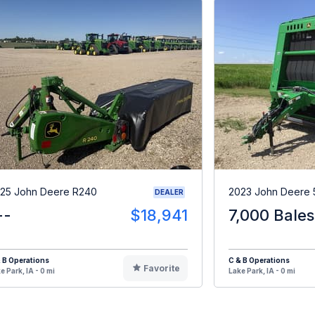
25 John Deere R240
2023 John Deere
DEALER
--
$18,941
7,000 Bales
 B Operations
C & B Operations
Favorite
e Park, IA - 0 mi
Lake Park, IA - 0 mi