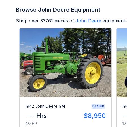
Browse John Deere Equipment
Shop over
33761
pieces of
John Deere
equipment 
1942 John Deere GM
19
DEALER
--- Hrs
$8,950
-
40 HP
17