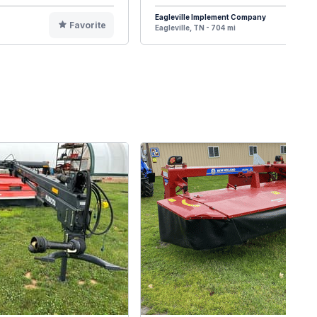
Eagleville Implement Company
Favorite
F
Eagleville, TN - 704 mi