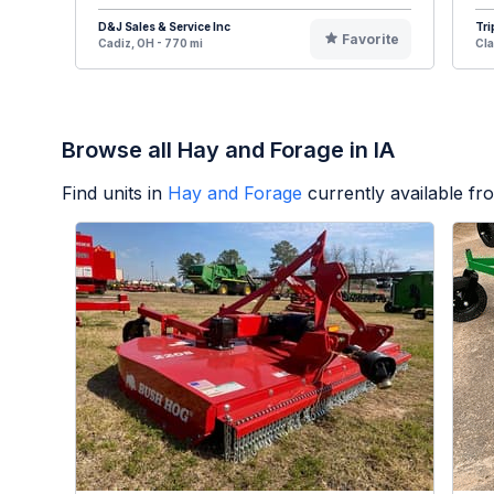
D&J Sales & Service Inc
Tri
Favorite
Cadiz, OH - 770 mi
Cla
Browse all Hay and Forage in IA
Find units in
Hay and Forage
currently available f