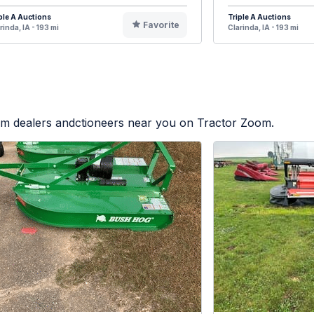
ple A Auctions
Triple A Auctions
Favorite
rinda, IA - 193 mi
Clarinda, IA - 193 mi
rom dealers andctioneers near you on Tractor Zoom.