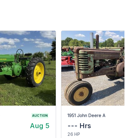
G
1951 John Deere A
AUCTION
Aug 5
--- Hrs
$
26 HP