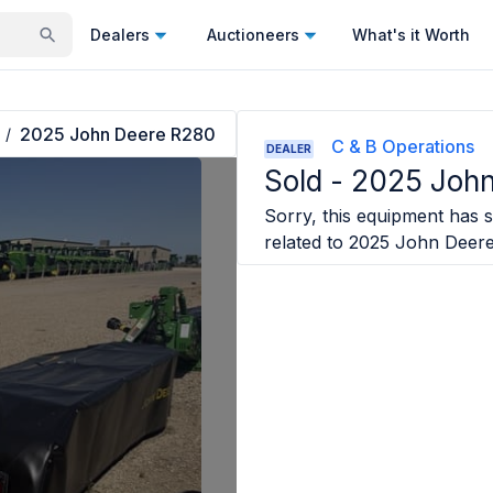
Dealers
Auctioneers
What's it Worth
2025 John Deere R280
/
C & B Operations
DEALER
Sold -
2025 John
Sorry, this equipment has so
related to
2025 John Deer