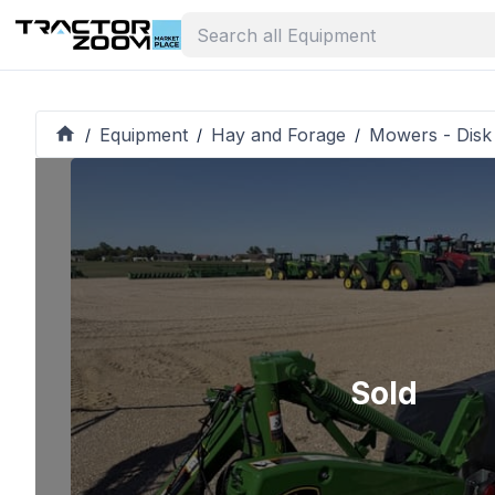
Equipment
Hay and Forage
Mowers - Disk
/
/
/
Sold