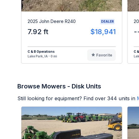
2025 John Deere R240
20
DEALER
7.92 ft
$18,941
-
C & B Operations
C &
Favorite
Lake Park, IA - 0 mi
Lak
Browse Mowers - Disk Units
Still looking for equipment? Find over
344
units in