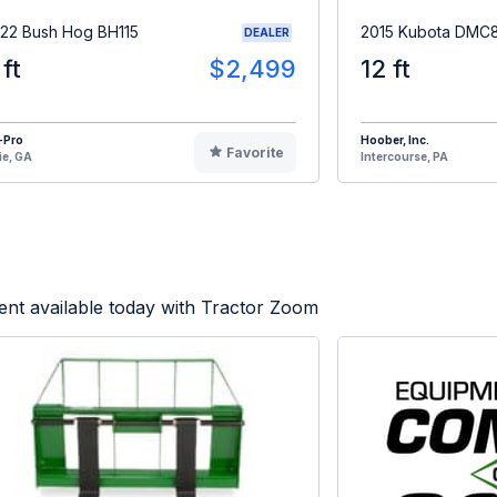
22 Bush Hog BH115
2015 Kubota DMC
DEALER
 ft
$2,499
12 ft
-Pro
Hoober, Inc.
Favorite
ie, GA
Intercourse, PA
nt available today with Tractor Zoom