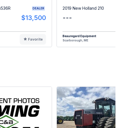
8536R
2019 New Holland 210
DEALER
$13,500
---
$2
Beauregard Equipment
Favorite
F
Scarborough, ME