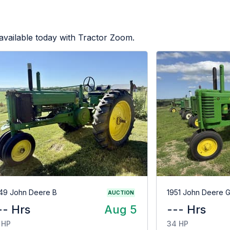
available today with Tractor Zoom.
49 John Deere B
1951 John Deere 
AUCTION
-- Hrs
Aug 5
--- Hrs
 HP
34 HP