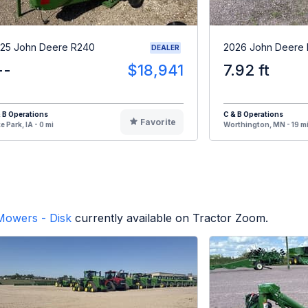
25 John Deere R240
2026 John Deere
DEALER
--
$18,941
7.92 ft
 B Operations
C & B Operations
Favorite
e Park, IA - 0 mi
Worthington, MN - 19 m
Mowers - Disk
currently available on Tractor Zoom.