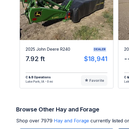
2025 John Deere R240
20
DEALER
7.92 ft
$18,941
-
C & B Operations
C &
Favorite
Lake Park, IA - 0 mi
Lak
Browse Other Hay and Forage
Shop over
7979
Hay and Forage
currently listed 