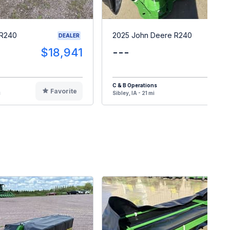
 R240
2025 John Deere R240
DEALER
$18,941
---
$1
C & B Operations
Favorite
F
i
Sibley, IA - 21 mi