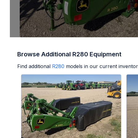
Browse Additional R280 Equipment
Find additional
R280
models in our current inventor