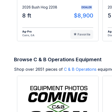
2026 Bush Hog 2208
20
DEALER
8 ft
$8,900
5
Ag-Pro
Ag
Favorite
Cairo, GA
Dix
Browse C & B Operations Equipment
Shop over
2651
pieces of
C & B Operations
equipme