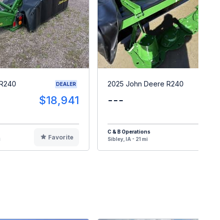
 R240
2025 John Deere R240
DEALER
$18,941
---
$1
C & B Operations
Favorite
F
i
Sibley, IA - 21 mi