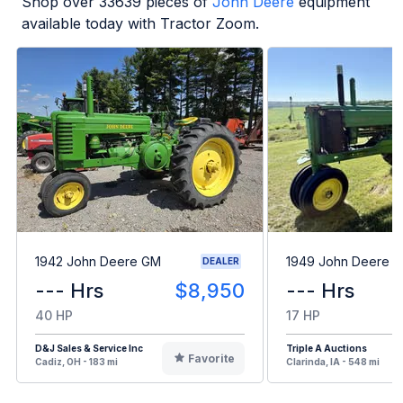
Shop over
33639
pieces of
John Deere
equipment
available today with Tractor Zoom.
1942 John Deere GM
1949 John Deere B
DEALER
--- Hrs
$8,950
--- Hrs
40 HP
17 HP
D&J Sales & Service Inc
Triple A Auctions
Favorite
Cadiz, OH - 183 mi
Clarinda, IA - 548 mi