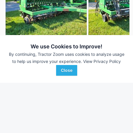
John Deere 1560
John Deere 1560
AUCTION
We use Cookies to Improve!
15' 180"
Aug 5
15' 180"
By continuing, Tractor Zoom uses cookies to analyze usage
to help us improve your experience.
View Privacy Policy
Close
Martin's Auction Service
Martin's Auction Service
Favorite
NEWVILLE, PA
NEWVILLE, PA
Browse Additional Grain Drills Units
Still looking for equipment? Find over 526
units in
Grain Drills
currently available on Tractor Zoom.