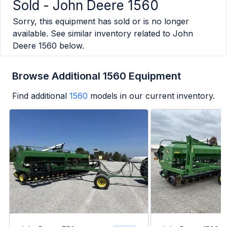
Sold -
John Deere 1560
Sorry, this equipment has sold or is no longer
available. See similar inventory related to
John
Deere 1560
below.
Browse Additional 1560 Equipment
Find additional
1560
models in our current inventory.