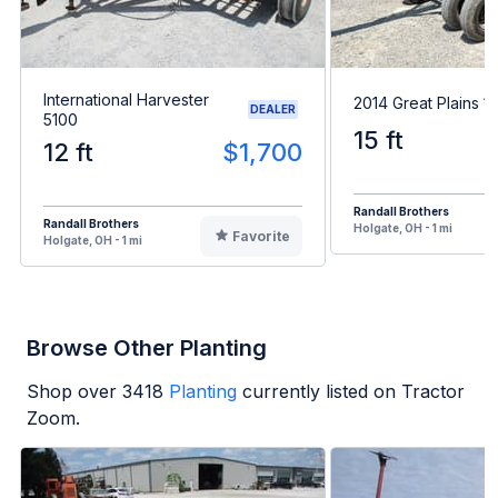
International Harvester
2014 Great Plains 1
DEALER
5100
15 ft
12 ft
$1,700
Randall Brothers
Randall Brothers
Holgate, OH - 1 mi
Favorite
Holgate, OH - 1 mi
Browse Other Planting
Shop over
3418
Planting
currently listed on Tractor
Zoom.