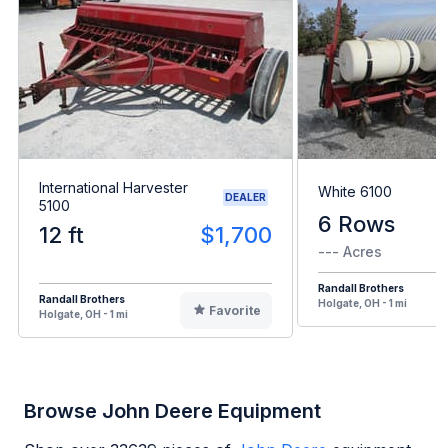
International Harvester
White 6100
DEALER
5100
6 Rows
12 ft
$1,700
--- Acres
Randall Brothers
Randall Brothers
Holgate, OH - 1 mi
Favorite
Holgate, OH - 1 mi
Browse John Deere Equipment