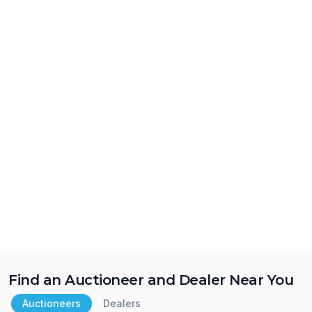
Find an Auctioneer and Dealer Near You
Auctioneers
Dealers