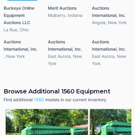
Buckeye Online
Merit Auctions
Auctions
Equipment
Mulberry
,
Indiana
International, Inc.
Auctions LLC
Angola
,
New York
La Rue
,
Ohio
Auctions
Auctions
Auctions
International, Inc.
International, Inc.
International, Inc.
,
New York
East Aurora
,
New
East Aurora
,
New
York
York
Browse Additional 1560 Equipment
Find additional
1560
models in our current inventory