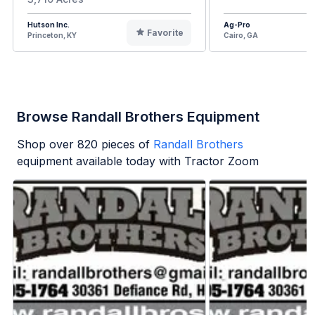
Hutson Inc.
Ag-Pro
Favorite
Princeton, KY
Cairo, GA
Browse Randall Brothers Equipment
Shop over
820
pieces of
Randall Brothers
equipment available today with Tractor Zoom