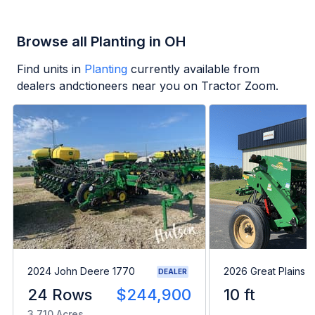
Browse all Planting in OH
Find units in
Planting
currently available from
dealers andctioneers near you on Tractor Zoom.
2024 John Deere 1770
2026 Great Plains 
DEALER
24 Rows
$244,900
10 ft
3,710 Acres