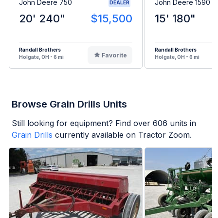
John Deere 750
John Deere 1590
DEALER
20' 240"
$15,500
15' 180"
Randall Brothers
Randall Brothers
Favorite
Holgate, OH - 6 mi
Holgate, OH - 6 mi
Browse Grain Drills Units
Still looking for equipment? Find over
606
units in
Grain Drills
currently available on Tractor Zoom.