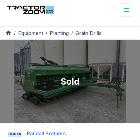
Equipment
Planting
Grain Drills
/
/
/
Sold
Randall Brothers
DEALER