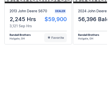
2013 John Deere S670
2024 John Deere L
DEALER
2,245 Hrs
$59,900
56,396 Bale
3,121 Sep Hrs
Randall Brothers
Randall Brothers
Favorite
Holgate, OH
Holgate, OH