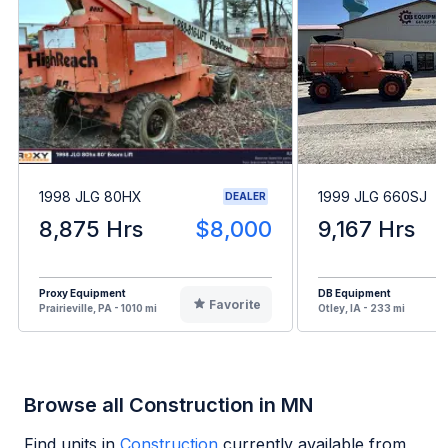
1998 JLG 80HX
1999 JLG 660SJ
DEALER
8,875 Hrs
$8,000
9,167 Hrs
Proxy Equipment
DB Equipment
Favorite
Prairieville, PA - 1010 mi
Otley, IA - 233 mi
Browse all Construction in MN
Find units in
Construction
currently available from