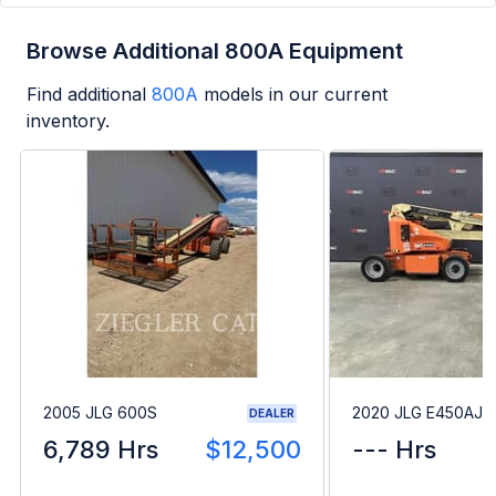
Browse Additional 800A Equipment
Find additional
800A
models in our current
inventory.
2005 JLG 600S
2020 JLG E450AJ
DEALER
6,789 Hrs
$12,500
--- Hrs