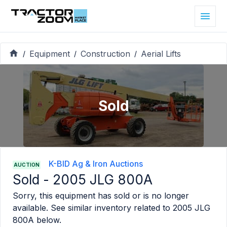
Equipment
Construction
Aerial Lifts
/
/
/
Sold
K-BID Ag & Iron Auctions
AUCTION
Sold -
2005 JLG 800A
Sorry, this equipment has sold or is no longer
available. See similar inventory related to
2005 JLG
800A
below.