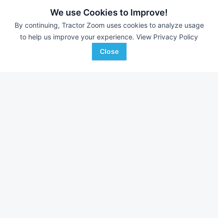
Still looking for equipment? Find over 367
units in
Aerial Lifts
We use Cookies to Improve!
currently available on Tractor Zoom.
By continuing, Tractor Zoom uses cookies to analyze usage
to help us improve your experience.
View Privacy Policy
Close
2015 Genie Z-34/22
2015 Genie Z-34/22
AUCTION
2,757 Hrs
Jul 15
3,524 Hrs
Insight Auctioneers
Insight Auctioneers
Favorite
sebring, FL
sebring, FL