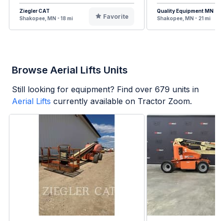
Ziegler CAT
Quality Equipment MN
Favorite
Shakopee, MN - 18 mi
Shakopee, MN - 21 mi
Browse Aerial Lifts Units
Still looking for equipment? Find over
679
units in
Aerial Lifts
currently available on Tractor Zoom.