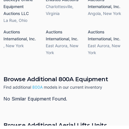
Equipment
Charlottesville
,
International, Inc.
Auctions LLC
Virginia
Angola
,
New York
La Rue
,
Ohio
Auctions
Auctions
Auctions
International, Inc.
International, Inc.
International, Inc.
,
New York
East Aurora
,
New
East Aurora
,
New
York
York
Browse Additional 800A Equipment
Find additional
800A
models in our current inventory
No Similar Equipment Found.
Browse Additional Aerial Lifts Units