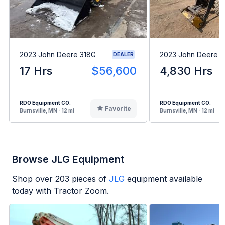
2023 John Deere 318G
2023 John Deere 
DEALER
17 Hrs
$56,600
4,830 Hrs
RDO Equipment CO.
RDO Equipment CO.
Favorite
Burnsville, MN - 12 mi
Burnsville, MN - 12 mi
Browse JLG Equipment
Shop over
203
pieces of
JLG
equipment available
today with Tractor Zoom.