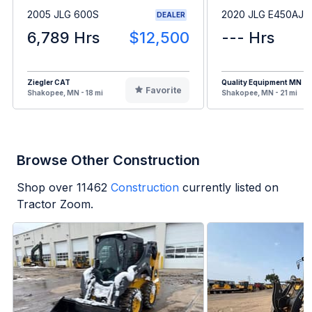
2005 JLG 600S
2020 JLG E450AJ
DEALER
6,789 Hrs
$12,500
--- Hrs
Ziegler CAT
Quality Equipment MN
Favorite
Shakopee, MN - 18 mi
Shakopee, MN - 21 mi
Browse Other Construction
Shop over
11462
Construction
currently listed on
Tractor Zoom.