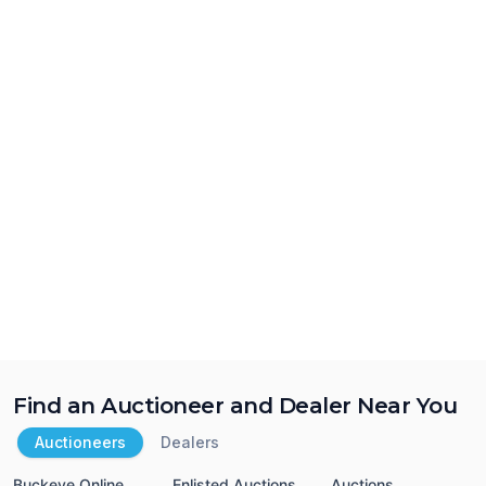
Find an Auctioneer and Dealer Near You
Auctioneers
Dealers
Buckeye Online
Enlisted Auctions
Auctions