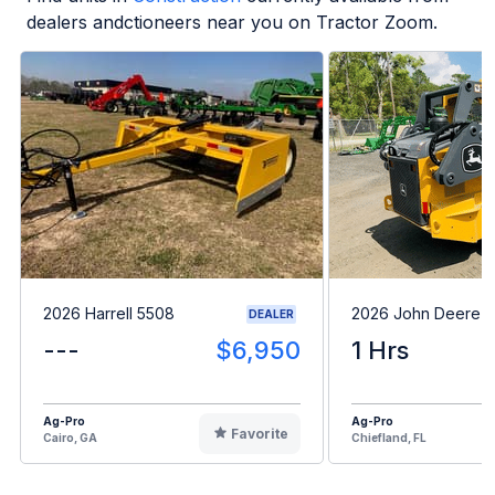
dealers andctioneers near you on Tractor Zoom.
2026 Harrell 5508
2026 John Deere 
DEALER
---
$6,950
1 Hrs
Ag-Pro
Ag-Pro
Favorite
Cairo, GA
Chiefland, FL