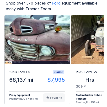
Shop over
370
pieces of
Ford
equipment available
today with Tractor Zoom.
1948 Ford F6
1949 Ford 8N
DEALER
68,137 mi
$7,995
--- Hrs
30 HP
Proxy Equipment
Sydenstricker Nobbe
Favorite
Prairieville, UT - 457 mi
Partners
Benton, IL - 256 mi