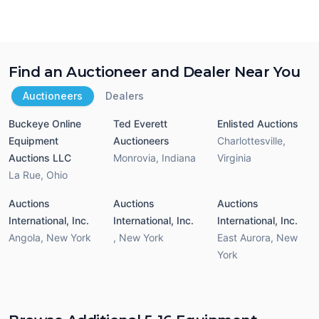
Find an Auctioneer and Dealer Near You
Auctioneers
Dealers
Buckeye Online
Ted Everett
Enlisted Auctions
Equipment
Auctioneers
Charlottesville
,
Auctions LLC
Monrovia
,
Indiana
Virginia
La Rue
,
Ohio
Auctions
Auctions
Auctions
International, Inc.
International, Inc.
International, Inc.
Angola
,
New York
,
New York
East Aurora
,
New
York