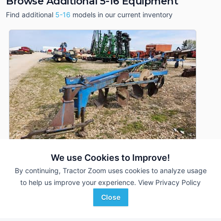
Browse Additional 5-16 Equipment
Find additional
5-16
models in our current inventory
We use Cookies to Improve!
By continuing, Tractor Zoom uses cookies to analyze usage
to help us improve your experience.
View Privacy Policy
Ford 5-16
DEALER
Close
5 Bottoms
$1,000
--- In