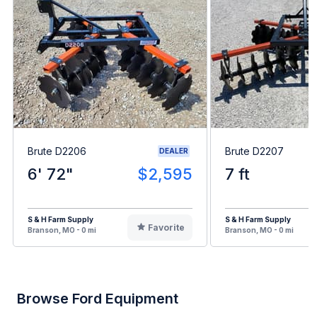
Brute D2206
Brute D2207
DEALER
6' 72"
$2,595
7 ft
S & H Farm Supply
S & H Farm Supply
Favorite
Branson, MO - 0 mi
Branson, MO - 0 mi
Browse Ford Equipment