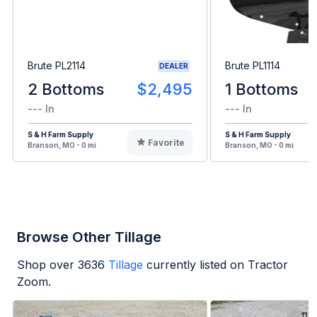
Brute PL2114
Brute PL1114
DEALER
2 Bottoms
$2,495
1 Bottoms
--- In
--- In
S & H Farm Supply
S & H Farm Supply
Favorite
Branson, MO - 0 mi
Branson, MO - 0 mi
Browse Other Tillage
Shop over
3636
Tillage
currently listed on Tractor
Zoom.