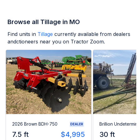
Browse all Tillage in MO
Find units in
Tillage
currently available from dealers
andctioneers near you on Tractor Zoom.
2026 Brown BDH-750
Brillion Undetermin
DEALER
7.5 ft
$4,995
30 ft