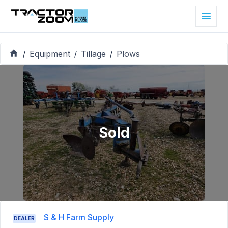
Equipment
Tillage
Plows
/
/
/
Sold
S & H Farm Supply
DEALER