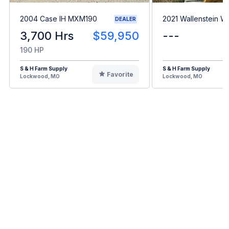
2004 Case IH MXM190
2021 Wallenstein 
DEALER
3,700 Hrs
$59,950
---
190 HP
S & H Farm Supply
S & H Farm Supply
Favorite
Lockwood, MO
Lockwood, MO