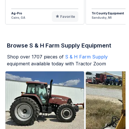
Ag-Pro
Tri County Equipment
Favorite
Cairo, GA
Sandusky, MI
Browse S & H Farm Supply Equipment
Shop over
1707
pieces of
S & H Farm Supply
equipment available today with Tractor Zoom