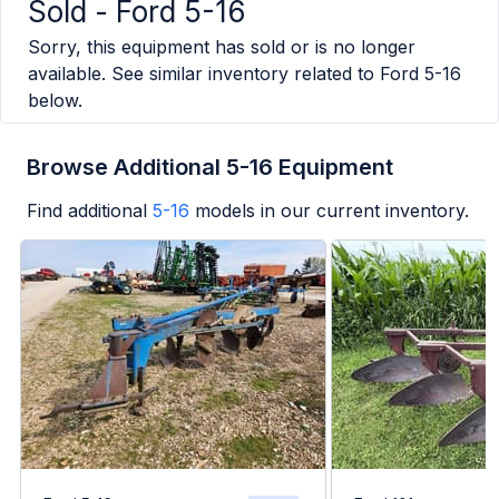
Sold -
Ford 5-16
Sorry, this equipment has sold or is no longer
available. See similar inventory related to
Ford 5-16
below.
Browse Additional 5-16 Equipment
Find additional
5-16
models in our current inventory.