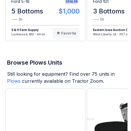
Ford 5-16
Ford 101
DEALER
5 Bottoms
$1,000
3 Bottoms
--- In
--- In
S & H Farm Supply
Eastern Iowa Auction Co.
Favorite
Lockwood, MO - 64 mi
West Liberty, IA - 357 mi
Browse Plows Units
Still looking for equipment? Find over
75
units in
Plows
currently available on Tractor Zoom.