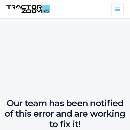
Our team has been notified
of this error and are working
to fix it!