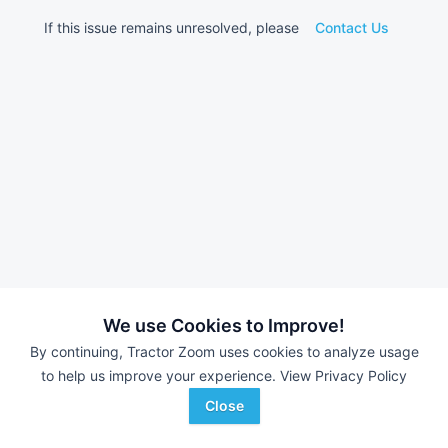
If this issue remains unresolved, please
Contact Us
We use Cookies to Improve!
By continuing, Tractor Zoom uses cookies to analyze usage
to help us improve your experience.
View Privacy Policy
Close