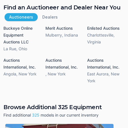
Find an Auctioneer and Dealer Near You
Auctioneers
Dealers
Buckeye Online
Merit Auctions
Enlisted Auctions
Equipment
Mulberry
,
Indiana
Charlottesville
,
Auctions LLC
Virginia
La Rue
,
Ohio
Auctions
Auctions
Auctions
International, Inc.
International, Inc.
International, Inc.
Angola
,
New York
,
New York
East Aurora
,
New
York
Browse Additional 325 Equipment
Find additional
325
models in our current inventory