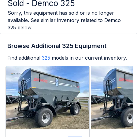
Sold -
Demco 325
Sorry, this equipment has sold or is no longer
available. See similar inventory related to
Demco
325
below.
Browse Additional 325 Equipment
Find additional
325
models in our current inventory.