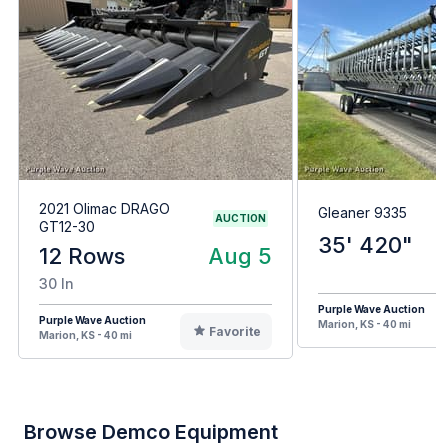
2021 Olimac DRAGO
Gleaner 9335
AUCTION
GT12-30
35' 420"
12 Rows
Aug 5
30 In
Purple Wave Auction
Purple Wave Auction
Marion, KS - 40 mi
Favorite
Marion, KS - 40 mi
Browse Demco Equipment