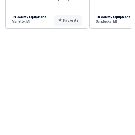
Tri County Equipment
Tri County Equipment
Favorite
Marlette, MI
Sandusky, MI