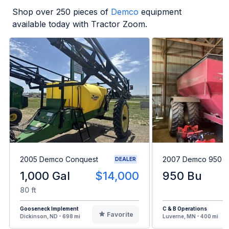
Shop over
250
pieces of
Demco
equipment
available today with Tractor Zoom.
2005 Demco Conquest
2007 Demco 950
DEALER
1,000 Gal
$14,000
950 Bu
80 ft
Gooseneck Implement
C & B Operations
Favorite
Dickinson, ND - 698 mi
Luverne, MN - 400 mi