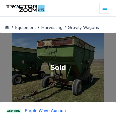
Equipment
Harvesting
Gravity Wagons
/
/
/
Sold
Purple Wave Auction
AUCTION