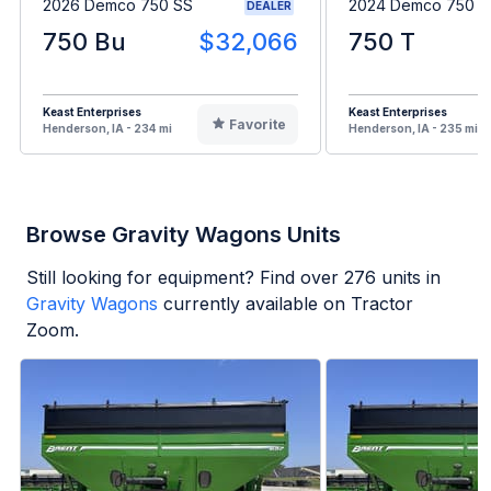
2026 Demco 750 SS
2024 Demco 750
DEALER
750 Bu
$32,066
750 T
Keast Enterprises
Keast Enterprises
Favorite
Henderson, IA - 234 mi
Henderson, IA - 235 mi
Browse Gravity Wagons Units
Still looking for equipment? Find over
276
units in
Gravity Wagons
currently available on Tractor
Zoom.