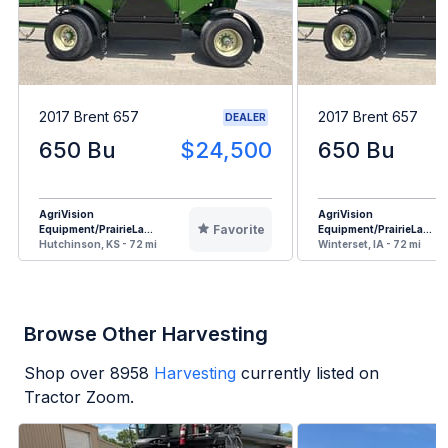
2017 Brent 657
2017 Brent 657
DEALER
650 Bu
$24,500
650 Bu
AgriVision
AgriVision
Favorite
Equipment/PrairieLa...
Equipment/PrairieLa...
Hutchinson, KS - 72 mi
Winterset, IA - 72 mi
Browse Other Harvesting
Shop over
8958
Harvesting
currently listed on
Tractor Zoom.