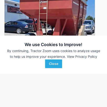
We use Cookies to Improve!
By continuing, Tractor Zoom uses cookies to analyze usage
to help us improve your experience.
View Privacy Policy
Close
Demco 325
AUCTION
325 Bu
Aug 5
Kobza Auction and Realty
Favorite
David City, NE