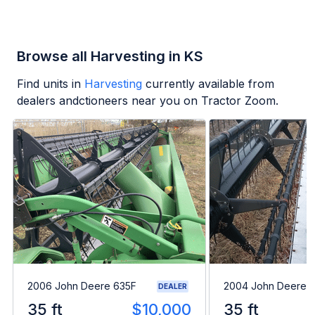
Browse all Harvesting in KS
Find units in
Harvesting
currently available from
dealers andctioneers near you on Tractor Zoom.
2006 John Deere 635F
2004 John Deere 
DEALER
35 ft
$10,000
35 ft