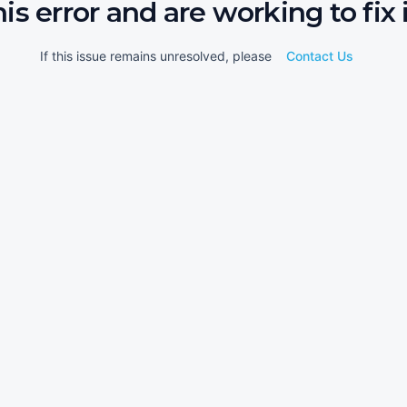
his error and are working to fix i
If this issue remains unresolved, please
Contact Us