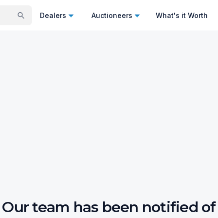
Dealers
Auctioneers
What's it Worth
Our team has been notified of