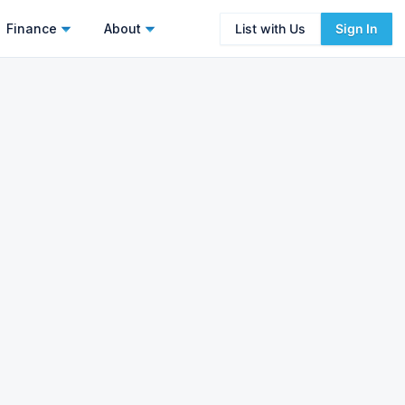
Finance
About
List with Us
Sign In