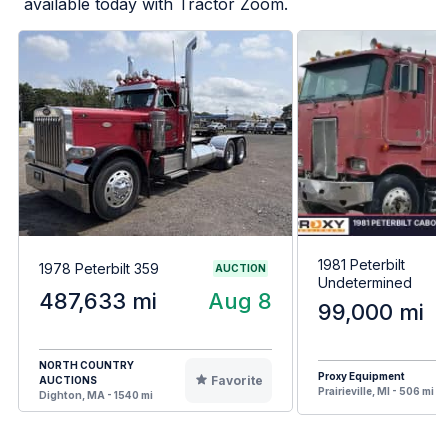
available today with Tractor Zoom.
1981 Peterbilt
1978 Peterbilt 359
AUCTION
Undetermined
487,633 mi
Aug 8
99,000 mi
NORTH COUNTRY
Proxy Equipment
Favorite
AUCTIONS
Prairieville, MI - 506 mi
Dighton, MA - 1540 mi