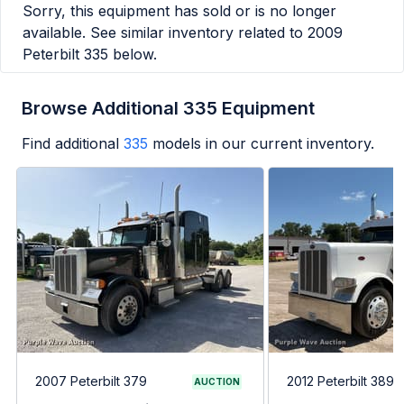
Sorry, this equipment has sold or is no longer
available. See similar inventory related to
2009
Peterbilt 335
below.
Browse Additional 335 Equipment
Find additional
335
models in our current inventory.
2007 Peterbilt 379
2012 Peterbilt 389
AUCTION