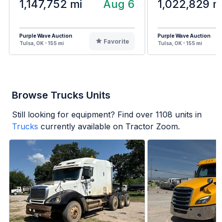
1,147,752 mi
Aug 6
1,022,829 m
Purple Wave Auction
Purple Wave Auction
Favorite
Tulsa, OK - 155 mi
Tulsa, OK - 155 mi
Browse Trucks Units
Still looking for equipment? Find over
1108
units in
Trucks
currently available on Tractor Zoom.