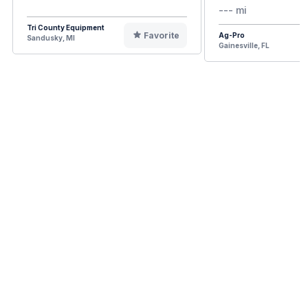
--- mi
Tri County Equipment
Favorite
Ag-Pro
Sandusky, MI
Gainesville, FL