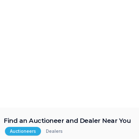
Find an Auctioneer and Dealer Near You
Auctioneers
Dealers