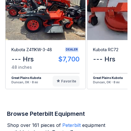
Kubota Z411KW-3-48
Kubota RC72
DEALER
--- Hrs
$7,700
--- Hrs
48 inches
Great Plains Kubota
Great Plains Kubota
Favorite
Duncan, OK - 8 mi
Duncan, OK - 8 mi
Browse Peterbilt Equipment
Shop over
161
pieces of
Peterbilt
equipment