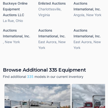
Buckeye Online
Enlisted Auctions
Auctions
Equipment
Charlottesville
,
International, Inc.
Auctions LLC
Virginia
Angola
,
New York
La Rue
,
Ohio
Auctions
Auctions
Auctions
International, Inc.
International, Inc.
International, Inc.
,
New York
East Aurora
,
New
East Aurora
,
New
York
York
Browse Additional 335 Equipment
Find additional
335
models in our current inventory