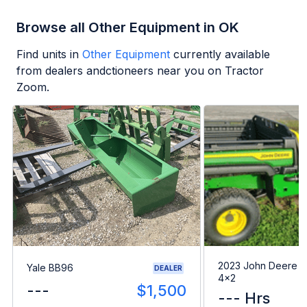
Browse all Other Equipment in OK
Find units in
Other Equipment
currently available
from dealers andctioneers near you on Tractor
Zoom.
2023 John Deere G
Yale BB96
DEALER
4x2
---
$1,500
--- Hrs