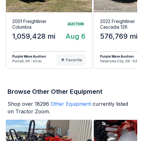
2001 Freightliner
2022 Freightliner
AUCTION
Columbia
Cascadia 126
1,059,428 mi
Aug 6
576,769 mi
Purple Wave Auction
Purple Wave Auction
Favorite
Purcell, OK - 43 mi
Oklahoma City, OK - 63 m
Browse Other Other Equipment
Shop over
18296
Other Equipment
currently listed
on Tractor Zoom.