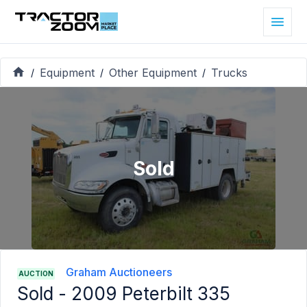
Equipment
Other Equipment
Trucks
/
/
/
Sold
Graham Auctioneers
AUCTION
Sold -
2009 Peterbilt 335