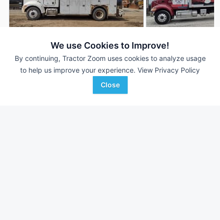
We use Cookies to Improve!
By continuing, Tractor Zoom uses cookies to analyze usage
2005 Peterbilt 335
2006 Peterbilt 335
AUCTION
to help us improve your experience.
View Privacy Policy
461,302 mi
Aug 6
193,757 mi
Close
QUARRICK EQUIPMENT
QUARRICK EQUIPMENT
Favorite
Uniontown, PA
Uniontown, PA
Browse Additional Trucks Units
Still looking for equipment? Find over 952
units in
Trucks
currently available on Tractor Zoom.