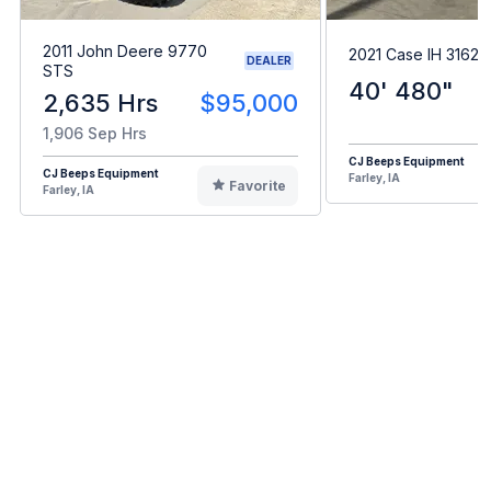
2011 John Deere 9770
2021 Case IH 3162
DEALER
STS
40' 480"
2,635 Hrs
$95,000
1,906 Sep Hrs
CJ Beeps Equipment
CJ Beeps Equipment
Farley, IA
Favorite
Farley, IA