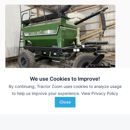
We use Cookies to Improve!
By continuing, Tractor Zoom uses cookies to analyze usage
to help us improve your experience.
View Privacy Policy
Concord 1100
DEALER
Close
---
$12,500
CJ Beeps Equipment
Favorite
Farley, IA