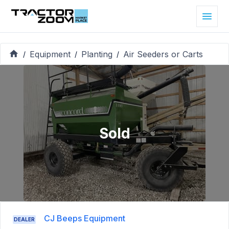
Equipment
Planting
Air Seeders or Carts
/
/
/
Sold
CJ Beeps Equipment
DEALER