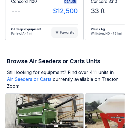
Concord 1100
Concord 3310
DEALER
---
$12,500
33 ft
CJ Beeps Equipment
Plains Ag
Favorite
Farley, IA - 1 mi
Williston, ND - 731 mi
Browse Air Seeders or Carts Units
Still looking for equipment? Find over
411
units in
Air Seeders or Carts
currently available on Tractor
Zoom.