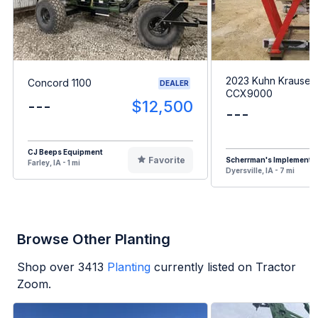
2023 Kuhn Krause
Concord 1100
DEALER
CCX9000
---
$12,500
---
CJ Beeps Equipment
Favorite
Scherrman's Implement
Farley, IA - 1 mi
Dyersville, IA - 7 mi
Browse Other Planting
Shop over
3413
Planting
currently listed on Tractor
Zoom.