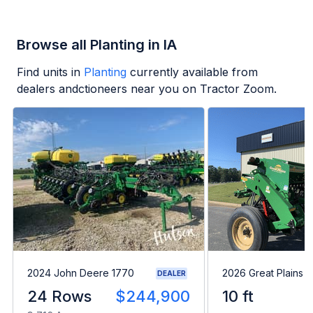
Browse all Planting in IA
Find units in
Planting
currently available from
dealers andctioneers near you on Tractor Zoom.
2024 John Deere 1770
2026 Great Plains 
DEALER
24 Rows
$244,900
10 ft