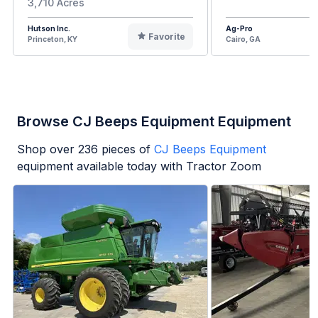
3,710 Acres
Hutson Inc.
Ag-Pro
Favorite
Princeton, KY
Cairo, GA
Browse CJ Beeps Equipment Equipment
Shop over
236
pieces of
CJ Beeps Equipment
equipment available today with Tractor Zoom