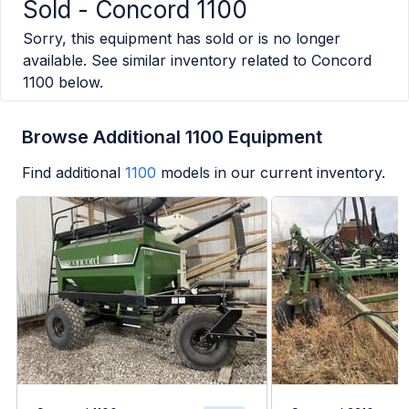
Sold -
Concord 1100
Sorry, this equipment has sold or is no longer
available. See similar inventory related to
Concord
1100
below.
Browse Additional 1100 Equipment
Find additional
1100
models in our current inventory.