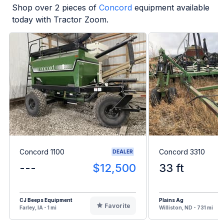
Shop over
2
pieces of
Concord
equipment available
today with Tractor Zoom.
Concord 1100
Concord 3310
DEALER
---
$12,500
33 ft
CJ Beeps Equipment
Plains Ag
Favorite
Farley, IA - 1 mi
Williston, ND - 731 mi