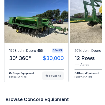
1998 John Deere 455
2014 John Deere 1
DEALER
30' 360"
$30,000
12 Rows
--- Acres
CJ Beeps Equipment
CJ Beeps Equipment
Favorite
Farley, IA - 1 mi
Farley, IA - 1 mi
Browse Concord Equipment