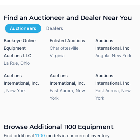
Find an Auctioneer and Dealer Near You
Auctioneers
Dealers
Buckeye Online
Enlisted Auctions
Auctions
Equipment
Charlottesville
,
International, Inc.
Auctions LLC
Virginia
Angola
,
New York
La Rue
,
Ohio
Auctions
Auctions
Auctions
International, Inc.
International, Inc.
International, Inc.
,
New York
East Aurora
,
New
East Aurora
,
New
York
York
Browse Additional 1100 Equipment
Find additional
1100
models in our current inventory