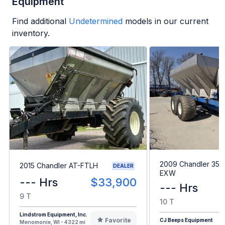
Equipment
Find additional
Undetermined
models in our current
inventory.
2009 Chandler 35
2015 Chandler AT-FTLH
DEALER
EXW
--- Hrs
$33,900
--- Hrs
9 T
10 T
Lindstrom Equipment, Inc.
Favorite
CJ Beeps Equipment
Menomonie, WI - 4322 mi