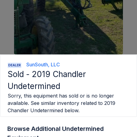
SunSouth, LLC
DEALER
Sold -
2019 Chandler
Undetermined
Sorry, this equipment has sold or is no longer
available. See similar inventory related to
2019
Chandler Undetermined
below.
Browse Additional Undetermined