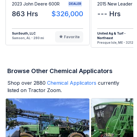
2023 John Deere 600R
2015 New Leader 
DEALER
863 Hrs
$326,000
--- Hrs
SunSouth, LLC
United Ag & Turf -
Favorite
Samson, AL - 280 mi
Northeast
Presque Isle, ME - 3212 m
Browse Other Chemical Applicators
Shop over
2880
Chemical Applicators
currently
listed on Tractor Zoom.