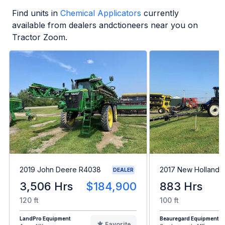
Find units in
Chemical Applicators
currently
available from dealers andctioneers near you on
Tractor Zoom.
2019 John Deere R4038
2017 New Holland 
DEALER
3,506 Hrs
$184,900
883 Hrs
120 ft
100 ft
LandPro Equipment
Beauregard Equipment
Favorite