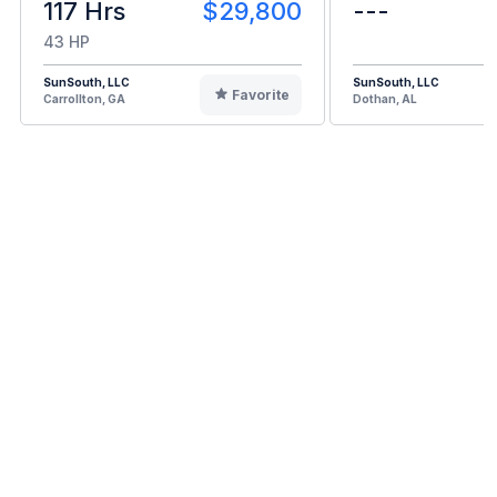
117 Hrs
$29,800
---
43 HP
SunSouth, LLC
SunSouth, LLC
Favorite
Carrollton, GA
Dothan, AL