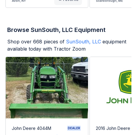
Avon, NY
Scarborough, ME
Browse SunSouth, LLC Equipment
Shop over
668
pieces of
SunSouth, LLC
equipment
available today with Tractor Zoom
John Deere 4044M
2016 John Deere 
DEALER