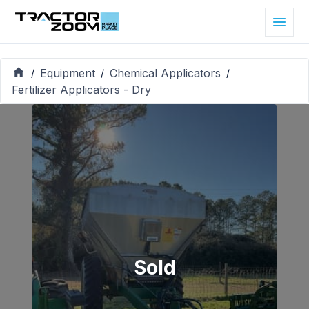
Equipment
Chemical Applicators
/
/
/
Fertilizer Applicators - Dry
Sold