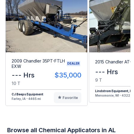
2009 Chandler 35PT-FTLH
2015 Chandler AT-
DEALER
EXW
--- Hrs
--- Hrs
$35,000
9 T
10 T
Lindstrom Equipment, Inc
CJ Beeps Equipment
Menomonie, WI - 4322 m
Favorite
Farley, IA - 4465 mi
Browse all Chemical Applicators in AL