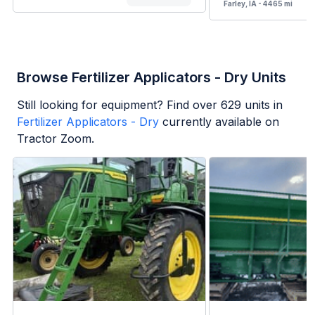
Farley, IA - 4465 mi
Browse Fertilizer Applicators - Dry Units
Still looking for equipment? Find over
629
units in
Fertilizer Applicators - Dry
currently available on
Tractor Zoom.