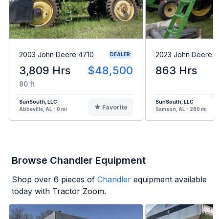
2003 John Deere 4710
2023 John Deere 
DEALER
3,809 Hrs
$48,500
863 Hrs
80 ft
SunSouth, LLC
SunSouth, LLC
Favorite
Abbeville, AL - 0 mi
Samson, AL - 280 mi
Browse Chandler Equipment
Shop over
6
pieces of
Chandler
equipment available
today with Tractor Zoom.