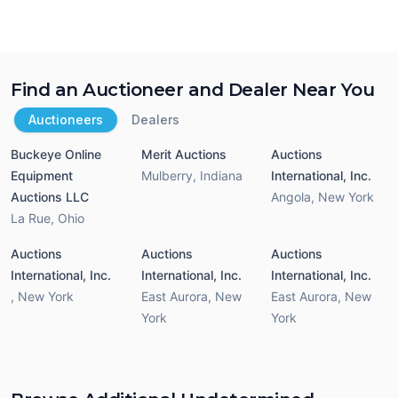
Find an Auctioneer and Dealer Near You
Auctioneers
Dealers
Buckeye Online
Merit Auctions
Auctions
Equipment
Mulberry
,
Indiana
International, Inc.
Auctions LLC
Angola
,
New York
La Rue
,
Ohio
Auctions
Auctions
Auctions
International, Inc.
International, Inc.
International, Inc.
,
New York
East Aurora
,
New
East Aurora
,
New
York
York