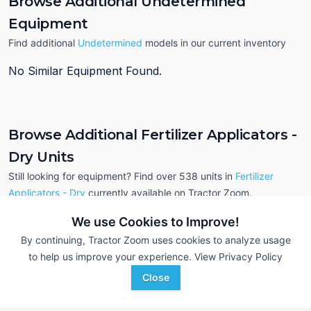
Browse Additional Undetermined
Equipment
Find additional
Undetermined
models in our current inventory
No Similar Equipment Found.
Browse Additional Fertilizer Applicators -
Dry Units
Still looking for equipment? Find over 538
units in
Fertilizer
Applicators - Dry
currently available on Tractor Zoom.
We use Cookies to Improve!
By continuing, Tractor Zoom uses cookies to analyze usage
to help us improve your experience.
View Privacy Policy
Close