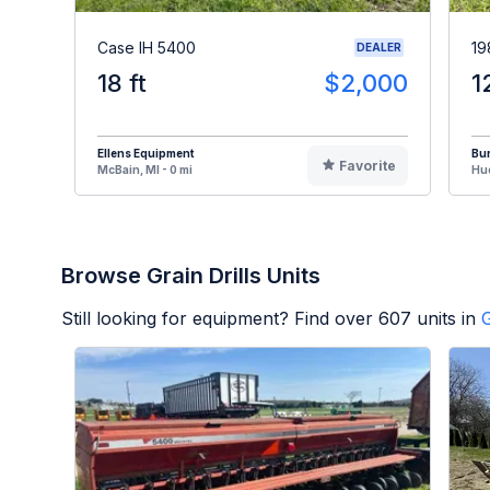
Case IH 5400
19
DEALER
18 ft
$2,000
1
Ellens Equipment
Bur
Favorite
McBain, MI - 0 mi
Hud
Browse Grain Drills Units
Still looking for equipment? Find over
607
units in
G