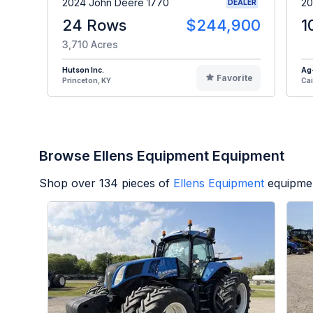
2024 John Deere 1770
20
DEALER
24 Rows
$244,900
1
3,710 Acres
Hutson Inc.
Ag
Favorite
Princeton, KY
Cai
Browse Ellens Equipment Equipment
Shop over
134
pieces of
Ellens Equipment
equipmen