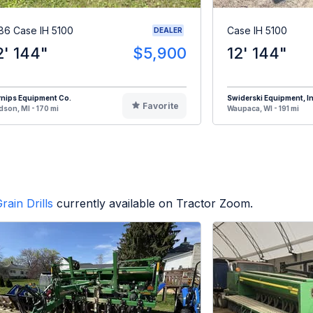
86 Case IH 5100
Case IH 5100
DEALER
2' 144"
$5,900
12' 144"
nips Equipment Co.
Swiderski Equipment, In
Favorite
son, MI - 170 mi
Waupaca, WI - 191 mi
rain Drills
currently available on Tractor Zoom.