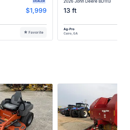
2026 John Deere BD1113
DEALER
$1,999
13 ft
$2
Ag-Pro
Favorite
F
Cairo, GA