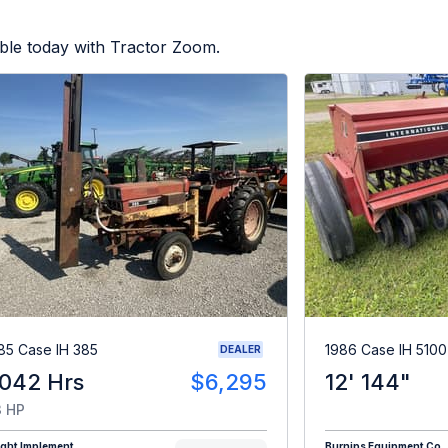
ble today with Tractor Zoom.
85 Case IH 385
1986 Case IH 5100
DEALER
,042 Hrs
$6,295
12' 144"
 HP
ight Implement
Burnips Equipment Co.