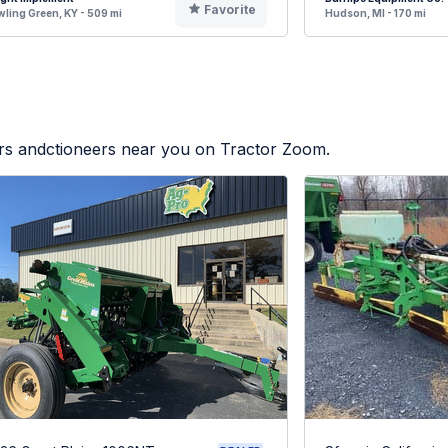
Favorite
ling Green, KY - 509 mi
Hudson, MI - 170 mi
ers andctioneers near you on Tractor Zoom.