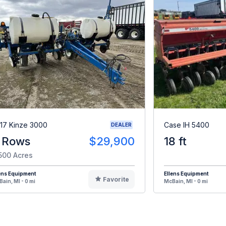
17 Kinze 3000
Case IH 5400
DEALER
 Rows
$29,900
18 ft
500 Acres
ens Equipment
Ellens Equipment
Favorite
ain, MI - 0 mi
McBain, MI - 0 mi