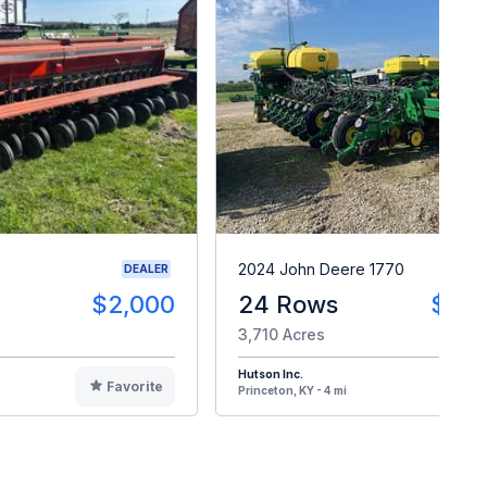
2024 John Deere 1770
DEALER
$2,000
24 Rows
$24
3,710 Acres
Hutson Inc.
Favorite
F
Princeton, KY - 4 mi