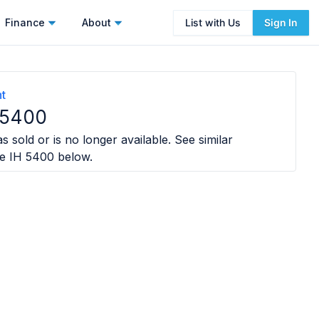
Finance
About
List with Us
Sign In
nt
 5400
s sold or is no longer available. See similar
e IH 5400
below.