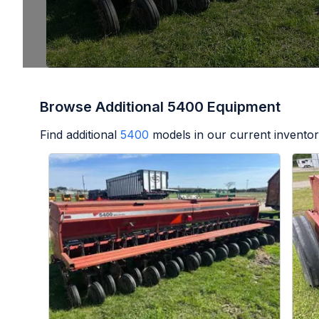
Browse Additional 5400 Equipment
Find additional
5400
models in our current inventor