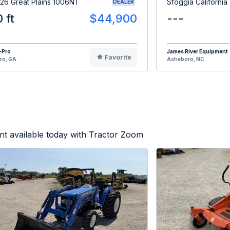
26 Great Plains 1006NT
Sfoggia California
DEALER
0 ft
$44,900
---
-Pro
James River Equipment
Favorite
ro, GA
Asheboro, NC
t available today with Tractor Zoom