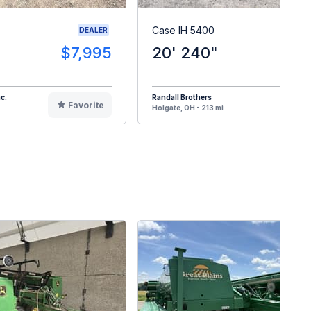
Case IH 5400
DEALER
$7,995
20' 240"
$
c.
Randall Brothers
Favorite
F
Holgate, OH - 213 mi