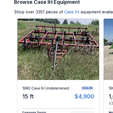
Browse Case IH Equipment
Shop over
3351
pieces of
Case IH
equipment availa
1980 Case IH Undetermined
19
DEALER
15 ft
$4,900
1
43
Castongia Tractor
Wr