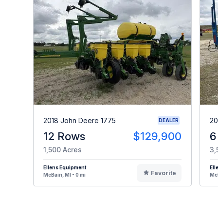
2018 John Deere 1775
20
DEALER
12 Rows
$129,900
6
1,500 Acres
3,
Ellens Equipment
Ell
Favorite
McBain, MI - 0 mi
McB