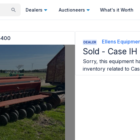
Dealers
Auctioneers
What's it Worth
5400
Ellens Equipme
DEALER
Sold -
Case IH
Sorry, this equipment ha
inventory related to
Cas