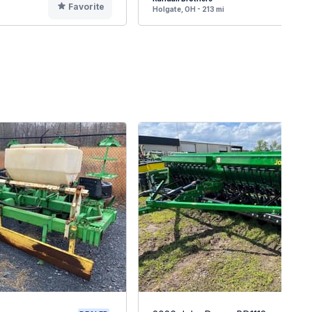
Favorite
F
Holgate, OH - 213 mi