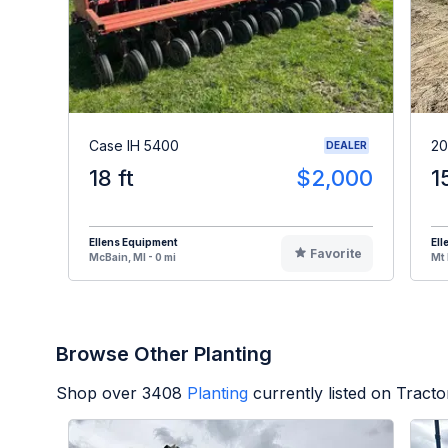
Case IH 5400
20
DEALER
18 ft
$2,000
1
Ellens Equipment
Ell
Favorite
McBain, MI - 0 mi
Mt 
Browse Other Planting
Shop over
3408
Planting
currently listed on Tract