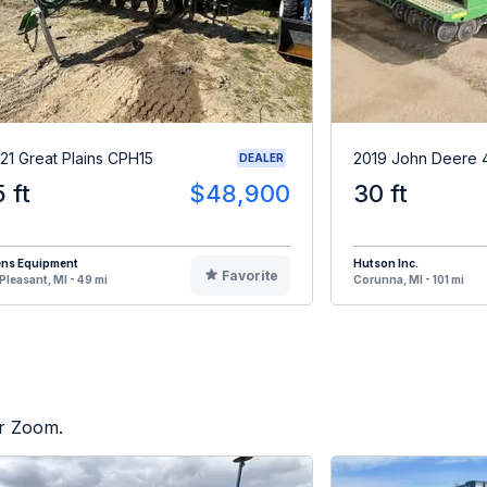
21 Great Plains CPH15
2019 John Deere 
DEALER
5 ft
$48,900
30 ft
ens Equipment
Hutson Inc.
Favorite
Pleasant, MI - 49 mi
Corunna, MI - 101 mi
or Zoom.