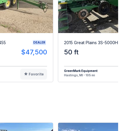
455
2015 Great Plains 3S-5000HD
DEALER
$47,500
50 ft
$3
GreenMark Equipment
Favorite
F
Hastings, MI - 105 mi