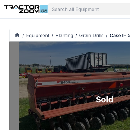
Equipment
Planting
Grain Drills
Case IH 
/
/
/
/
Sold