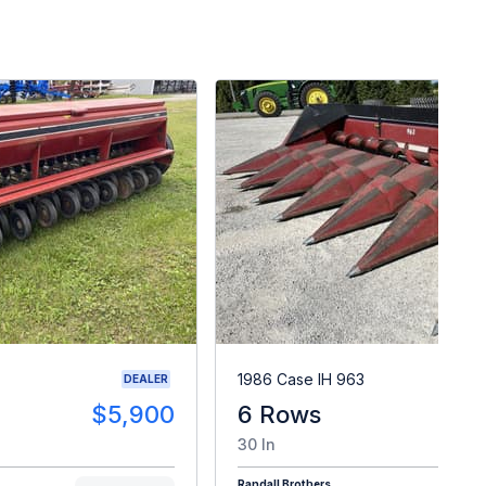
1986 Case IH 963
DEALER
$5,900
6 Rows
$
30 In
Randall Brothers