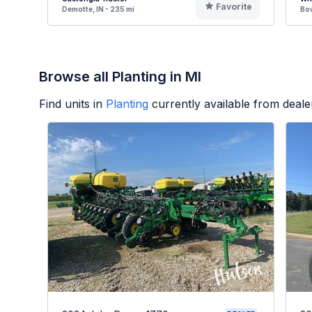
Favorite
Demotte, IN - 235 mi
Bow
Browse all Planting in MI
Find units in
Planting
currently available from deal