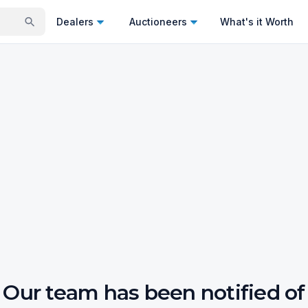
Dealers
Auctioneers
What's it Worth
Our team has been notified of