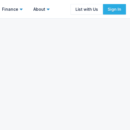
Finance
About
List with Us
Sign In