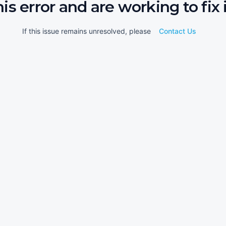
his error and are working to fix i
If this issue remains unresolved, please
Contact Us