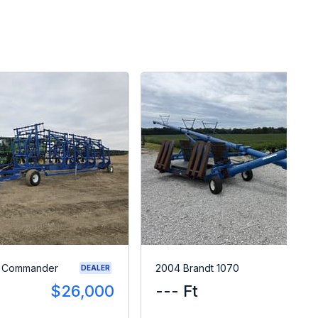
0 Commander
2004 Brandt 1070
DEALER
$26,000
--- Ft
$