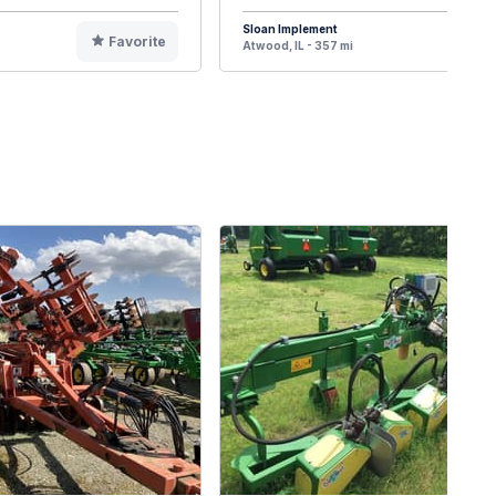
Sloan Implement
Favorite
F
Atwood, IL - 357 mi