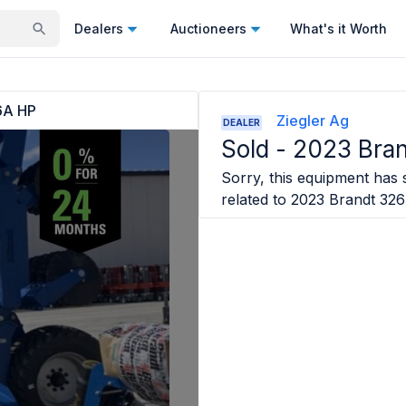
Dealers
Auctioneers
What's it Worth
6A HP
Ziegler Ag
DEALER
Sold -
2023 Bra
Sorry, this equipment has s
related to
2023 Brandt 32