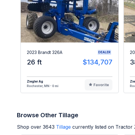
2023 Brandt 326A
20
DEALER
26 ft
$134,707
3
Ziegler Ag
Zie
Favorite
Rochester, MN - 0 mi
Roc
Browse Other Tillage
Shop over
3643
Tillage
currently listed on Tractor