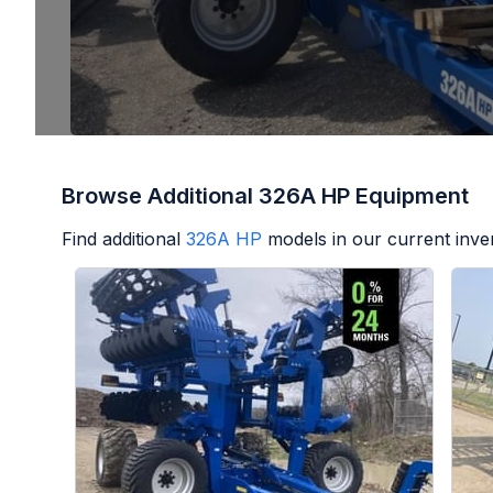
Browse Additional 326A HP Equipment
Find additional
326A HP
models in our current inve