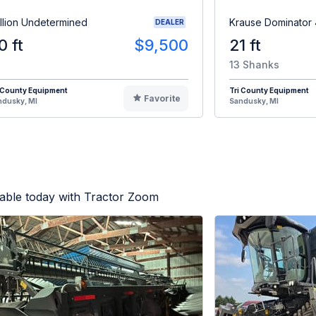
illion Undetermined
Krause Dominator
DEALER
0 ft
$9,500
21 ft
13 Shanks
 County Equipment
Tri County Equipment
Favorite
ndusky, MI
Sandusky, MI
lable today with Tractor Zoom