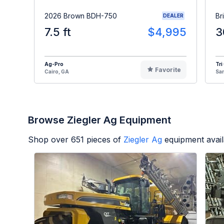
2026 Brown BDH-750
Br
DEALER
7.5 ft
$4,995
3
Ag-Pro
Tri
Favorite
Cairo, GA
Sa
Browse Ziegler Ag Equipment
Shop over
651
pieces of
Ziegler Ag
equipment avai