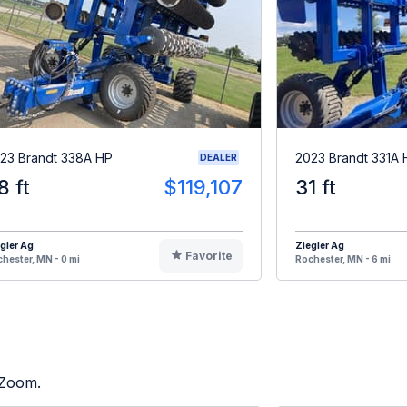
23 Brandt 338A HP
2023 Brandt 331A 
DEALER
8 ft
$119,107
31 ft
gler Ag
Ziegler Ag
Favorite
hester, MN - 0 mi
Rochester, MN - 6 mi
 Zoom.