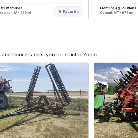
st Enterprises
Frontline Ag Solutions
Favorite
derson, IA - 249 mi
Conrad, MT - 977 mi
rs andctioneers near you on Tractor Zoom.