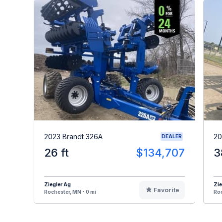
2023 Brandt 326A
20
DEALER
26 ft
$134,707
3
Ziegler Ag
Zie
Favorite
Rochester, MN - 0 mi
Roc