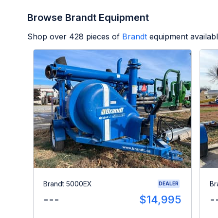
Browse Brandt Equipment
Shop over
428
pieces of
Brandt
equipment availab
Brandt 5000EX
Br
DEALER
---
$14,995
-