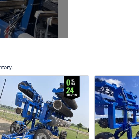
ntory.