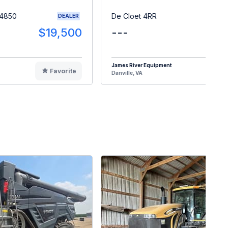
 4850
De Cloet 4RR
DEALER
$19,500
---
$1
James River Equipment
Favorite
F
Danville, VA