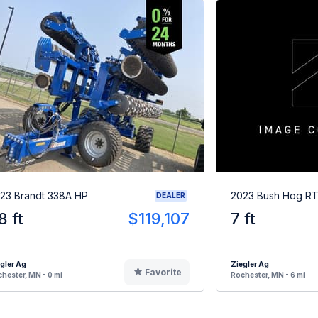
23 Brandt 338A HP
2023 Bush Hog R
DEALER
8 ft
$119,107
7 ft
gler Ag
Ziegler Ag
Favorite
hester, MN - 0 mi
Rochester, MN - 6 mi