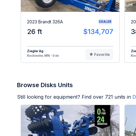
2023 Brandt 326A
20
DEALER
26 ft
$134,707
3
Ziegler Ag
Zie
Favorite
Rochester, MN - 0 mi
Roc
Browse Disks Units
Still looking for equipment? Find over
721
units in
D