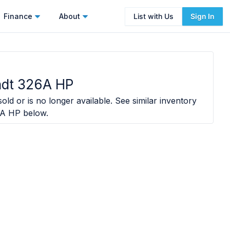
Finance
About
List with Us
Sign In
ndt 326A HP
old or is no longer available. See similar inventory
6A HP
below.