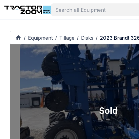
Equipment
Tillage
Disks
2023 Brandt 32
/
/
/
/
Sold