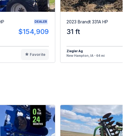
HP
2023 Brandt 331A HP
DEALER
$154,909
31 ft
$16
Ziegler Ag
Favorite
F
New Hampton, IA - 64 mi