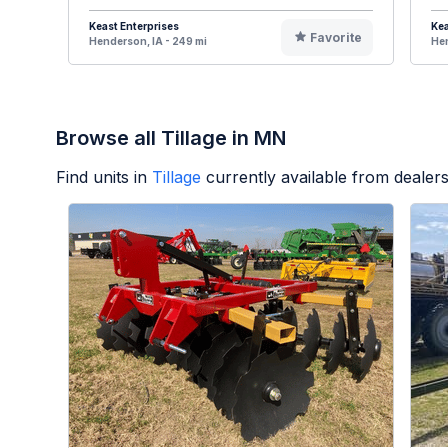
Keast Enterprises
Kea
Favorite
Henderson, IA - 249 mi
Hen
Browse all Tillage in MN
Find units in
Tillage
currently available from deale