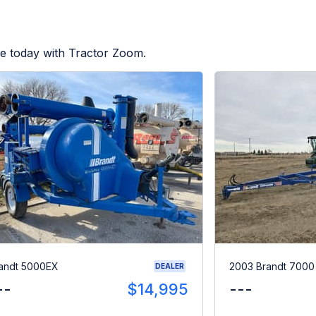
le today with Tractor Zoom.
andt 5000EX
2003 Brandt 700
DEALER
--
$14,995
---