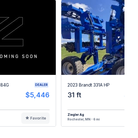
T84G
2023 Brandt 331A HP
DEALER
$5,446
31 ft
$15
Ziegler Ag
Favorite
F
Rochester, MN - 6 mi