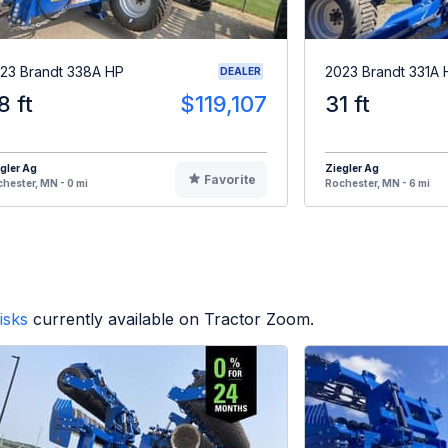
23 Brandt 338A HP
2023 Brandt 331A 
DEALER
8 ft
$119,107
31 ft
gler Ag
Ziegler Ag
Favorite
hester, MN - 0 mi
Rochester, MN - 6 mi
isks
currently available on Tractor Zoom.