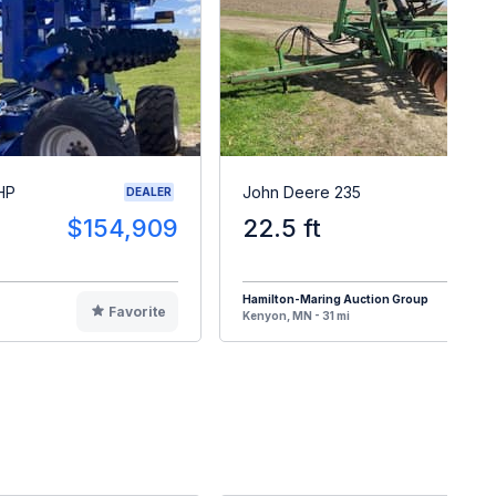
HP
John Deere 235
DEALER
$154,909
22.5 ft
Hamilton-Maring Auction Group
Favorite
F
Kenyon, MN - 31 mi