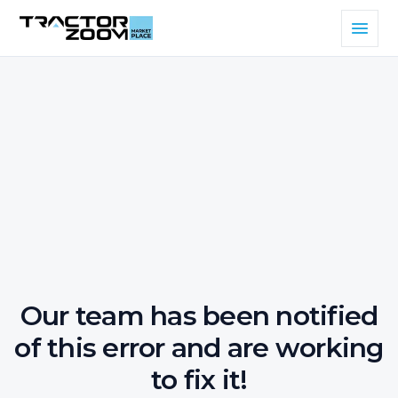
Our team has been notified
of this error and are working
to fix it!