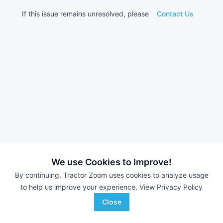
If this issue remains unresolved, please
Contact Us
We use Cookies to Improve!
By continuing, Tractor Zoom uses cookies to analyze usage
to help us improve your experience.
View Privacy Policy
Close